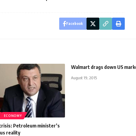
Facebook
Walmart drags down US mark
August 19, 2015
ECONOMY
crisis: Petroleum minister’s
us reality