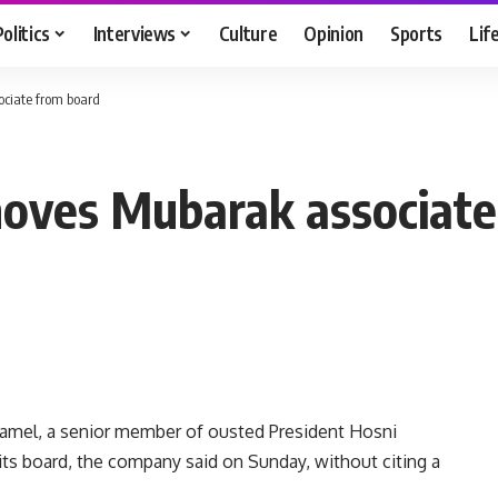
Politics
Interviews
Culture
Opinion
Sports
Lif
ociate from board
moves Mubarak associate
amel, a senior member of ousted President Hosni
ts board, the company said on Sunday, without citing a