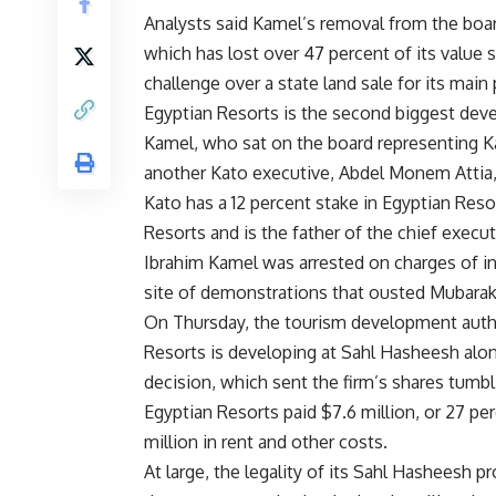
Analysts said Kamel’s removal from the boa
which has lost over 47 percent of its value s
challenge over a state land sale for its main
Egyptian Resorts is the second biggest devel
Kamel, who sat on the board representing Ka
another Kato executive, Abdel Monem Attia, 
Kato has a 12 percent stake in Egyptian Res
Resorts and is the father of the chief exec
Ibrahim Kamel was arrested on charges of inc
site of demonstrations that ousted Mubara
On Thursday, the tourism development author
Resorts is developing at Sahl Hasheesh alon
decision, which sent the firm’s shares tumbl
Egyptian Resorts paid $7.6 million, or 27 per
million in rent and other costs.
At large, the legality of its Sahl Hasheesh p