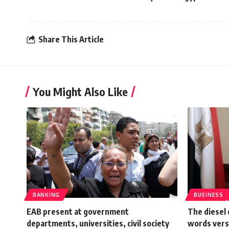
Share This Article
You Might Also Like
BANKING
BUSINESS
EAB present at government
The diesel 
departments, universities, civil society
words vers