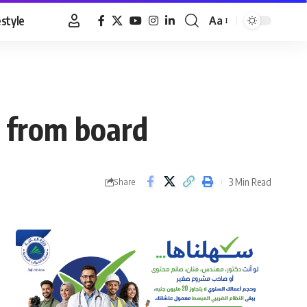
estyle
Aa
Font
Resizer
 from board
3 Min Read
Share