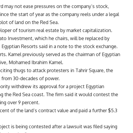
rd may not ease pressures on the company’s stock,
ince the start of year as the company reels under a legal
 plot of land on the Red Sea.
oper of tourism real estate by market capitalization.
to Investment, which he chairs, will be replaced by
Egyptian Resorts said in a note to the stock exchange.
orts. Kamel previously served as the chairman of Egyptian
utive, Mohamed Ibrahim Kamel.
iting thugs to attack protesters in Tahrir Square, the
k from 30-decades of power.
ity withdrew its approval for a project Egyptian
g the Red Sea coast. The firm said it would contest the
ing over 9 percent.
cent of the land’s contract value and paid a further $5.3
roject is being contested after a lawsuit was filed saying