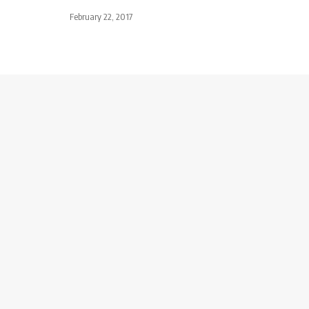
February 22, 2017