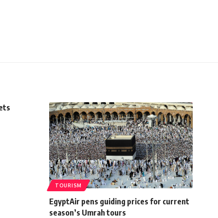
ets
TOURISM
EgyptAir pens guiding prices for current
season’s Umrah tours