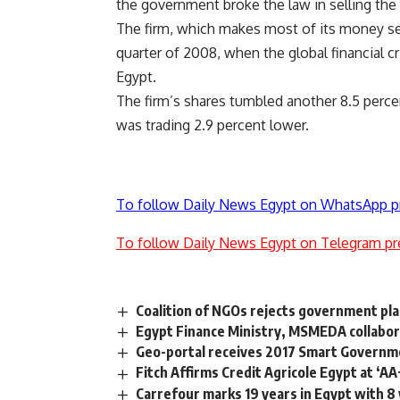
the government broke the law in selling the 
The firm, which makes most of its money sell
quarter of 2008, when the global financial c
Egypt.
The firm’s shares tumbled another 8.5 perc
was trading 2.9 percent lower.
To follow Daily News Egypt on WhatsApp p
To follow Daily News Egypt on Telegram pr
Coalition of NGOs rejects government pla
Egypt Finance Ministry, MSMEDA collabor
Geo-portal receives 2017 Smart Governm
Fitch Affirms Credit Agricole Egypt at ‘AA
Carrefour marks 19 years in Egypt with 