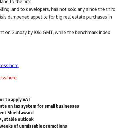
land to the firm.
ing land to developers, has not sold any since the third
risis dampened appetite for big real estate purchases in
ent on Sunday by 1016 GMT, while the benchmark index
ress here
ess here
ns to apply VAT
ate on tax system for small businesses
ent Shield award
+, stable outlook
8 weeks of unmissable promotions