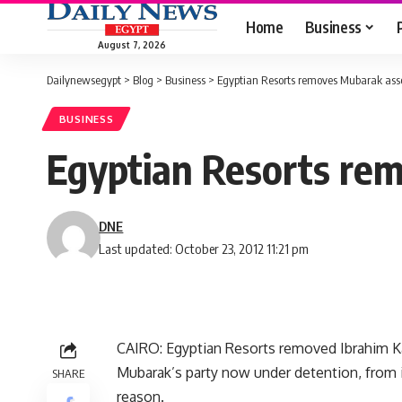
Home
Business
August 7, 2026
Dailynewsegypt
>
Blog
>
Business
>
Egyptian Resorts removes Mubarak ass
BUSINESS
Egyptian Resorts re
DNE
Last updated: October 23, 2012 11:21 pm
CAIRO: Egyptian Resorts removed Ibrahim K
Mubarak’s party now under detention, from i
SHARE
reason.