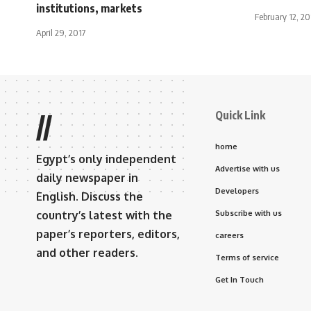
institutions, markets
February 12, 20
April 29, 2017
Quick Link
//
home
Egypt’s only independent
Advertise with us
daily newspaper in
Developers
English. Discuss the
country’s latest with the
Subscribe with us
paper’s reporters, editors,
careers
and other readers.
Terms of service
Get In Touch