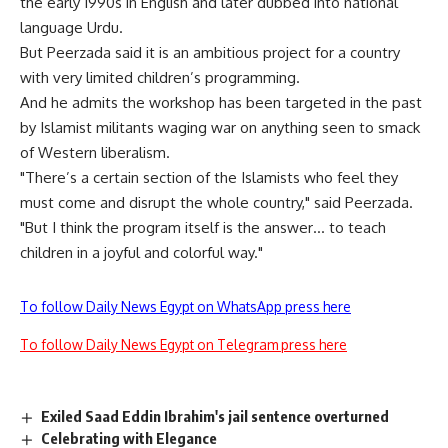
the early 1990s in English and later dubbed into national
language Urdu.
But Peerzada said it is an ambitious project for a country
with very limited children’s programming.
And he admits the workshop has been targeted in the past
by Islamist militants waging war on anything seen to smack
of Western liberalism.
"There’s a certain section of the Islamists who feel they
must come and disrupt the whole country," said Peerzada.
"But I think the program itself is the answer… to teach
children in a joyful and colorful way."
To follow Daily News Egypt on WhatsApp press here
To follow Daily News Egypt on Telegram press here
Exiled Saad Eddin Ibrahim's jail sentence overturned
Celebrating with Elegance