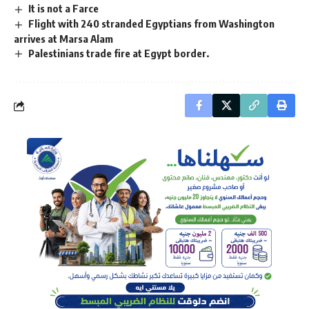
It is not a Farce
Flight with 240 stranded Egyptians from Washington
arrives at Marsa Alam
Palestinians trade fire at Egypt border.