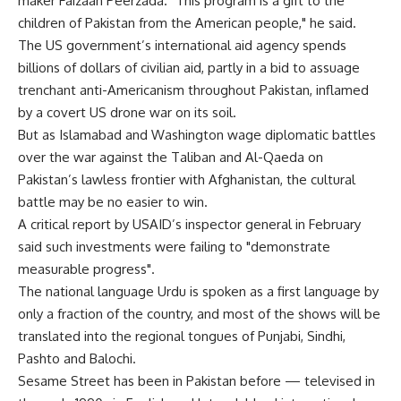
maker Faizaan Peerzada. "This program is a gift to the
children of Pakistan from the American people," he said.
The US government’s international aid agency spends
billions of dollars of civilian aid, partly in a bid to assuage
trenchant anti-Americanism throughout Pakistan, inflamed
by a covert US drone war on its soil.
But as Islamabad and Washington wage diplomatic battles
over the war against the Taliban and Al-Qaeda on
Pakistan’s lawless frontier with Afghanistan, the cultural
battle may be no easier to win.
A critical report by USAID’s inspector general in February
said such investments were failing to "demonstrate
measurable progress".
The national language Urdu is spoken as a first language by
only a fraction of the country, and most of the shows will be
translated into the regional tongues of Punjabi, Sindhi,
Pashto and Balochi.
Sesame Street has been in Pakistan before — televised in