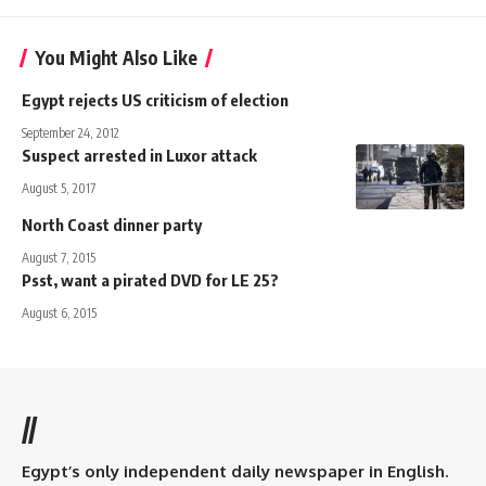
You Might Also Like
Egypt rejects US criticism of election
September 24, 2012
Suspect arrested in Luxor attack
August 5, 2017
North Coast dinner party
August 7, 2015
Psst, want a pirated DVD for LE 25?
August 6, 2015
//
Egypt’s only independent daily newspaper in English.