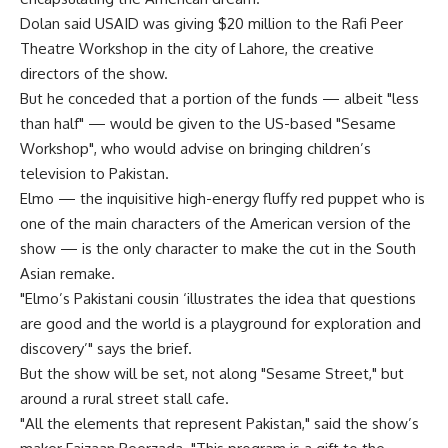
Dolan said USAID was giving $20 million to the Rafi Peer
Theatre Workshop in the city of Lahore, the creative
directors of the show.
But he conceded that a portion of the funds — albeit "less
than half" — would be given to the US-based "Sesame
Workshop", who would advise on bringing children’s
television to Pakistan.
Elmo — the inquisitive high-energy fluffy red puppet who is
one of the main characters of the American version of the
show — is the only character to make the cut in the South
Asian remake.
"Elmo’s Pakistani cousin ‘illustrates the idea that questions
are good and the world is a playground for exploration and
discovery’" says the brief.
But the show will be set, not along "Sesame Street," but
around a rural street stall cafe.
"All the elements that represent Pakistan," said the show’s