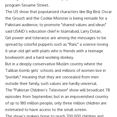
program Sesame Street.
The US show that popularized characters like Big Bird, Oscar
the Grouch and the Cookie Monster is being remade for a
Pakistani audience, to promote "shared values and ideas"
said USAID’s education chief in Islamabad, Larry Dolan.
Girl power and tolerance are among the messages to be
spread by colorful puppets such as "Rani," a science-loving
6-year-old girl with plaits who is friends with a teenage
bookworm and a hard-working donkey.
But in a deeply conservative Muslim country where the
Taliban bomb girls’ schools and millions of women live in
"purdah," meaning that they are concealed from men
outside their family, such values are hardly universal.
The "Pakistan Children’s Television" show will broadcast 78
episodes from September, but in an impoverished country
of up to 180 million people, only three million children are
estimated to have access to the small screen.
The show’s makers hope to reach 700,000 children and