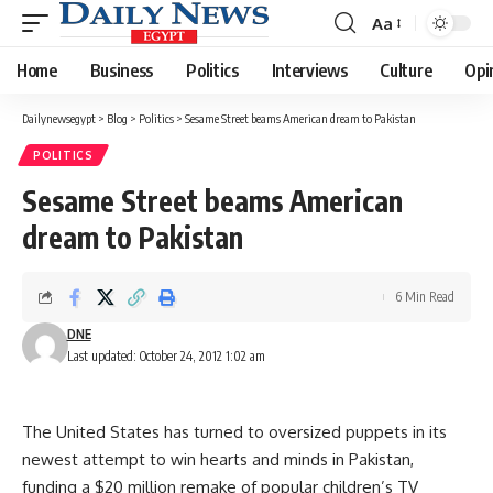
Aa
Font
Resizer
Home
Business
Politics
Interviews
Culture
Opi
Dailynewsegypt
>
Blog
>
Politics
>
Sesame Street beams American dream to Pakistan
POLITICS
Sesame Street beams American
dream to Pakistan
6 Min Read
DNE
Last updated: October 24, 2012 1:02 am
The United States has turned to oversized puppets in its
newest attempt to win hearts and minds in Pakistan,
funding a $20 million remake of popular children’s TV