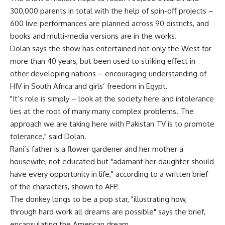
300,000 parents in total with the help of spin-off projects –
600 live performances are planned across 90 districts, and
books and multi-media versions are in the works.
Dolan says the show has entertained not only the West for
more than 40 years, but been used to striking effect in
other developing nations – encouraging understanding of
HIV in South Africa and girls’ freedom in Egypt.
"It’s role is simply – look at the society here and intolerance
lies at the root of many many complex problems. The
approach we are taking here with Pakistan TV is to promote
tolerance," said Dolan.
Rani’s father is a flower gardener and her mother a
housewife, not educated but "adamant her daughter should
have every opportunity in life," according to a written brief
of the characters, shown to AFP.
The donkey longs to be a pop star, "illustrating how,
through hard work all dreams are possible" says the brief,
encapsulating the American dream.