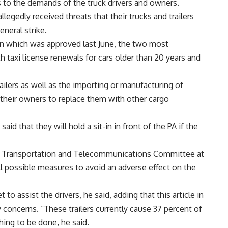
 to the demands of the truck drivers and owners.
llegedly received threats that their trucks and trailers
eneral strike.
 in which was approved last June, the two most
h taxi license renewals for cars older than 20 years and
lers as well as the importing or manufacturing of
r their owners to replace them with other cargo
id that they will hold a sit-in in front of the PA if the
e Transportation and Telecommunications Committee at
ll possible measures to avoid an adverse effect on the
 to assist the drivers, he said, adding that this article in
y concerns. “These trailers currently cause 37 percent of
hing to be done, he said.