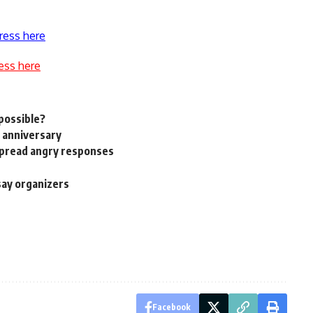
ress here
ess here
 possible?
 anniversary
spread angry responses
say organizers
Facebook