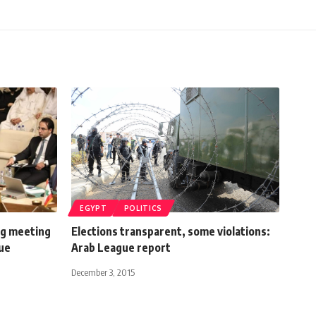
EGYPT
POLITICS
ng meeting
Elections transparent, some violations:
gue
Arab League report
December 3, 2015