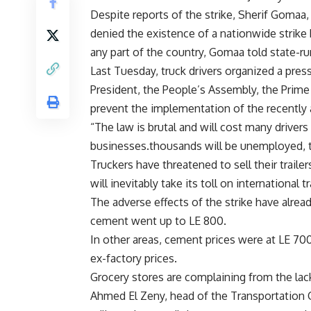
Despite reports of the strike, Sherif Gomaa, f
denied the existence of a nationwide strike by
any part of the country, Gomaa told state-ru
Last Tuesday, truck drivers organized a pres
President, the People’s Assembly, the Prime 
prevent the implementation of the recently am
“The law is brutal and will cost many drivers 
businesses.thousands will be unemployed, th
Truckers have threatened to sell their traile
will inevitably take its toll on international
The adverse effects of the strike have alread
cement went up to LE 800.
In other areas, cement prices were at LE 70
ex-factory prices.
Grocery stores are complaining from the lac
Ahmed El Zeny, head of the Transportation C