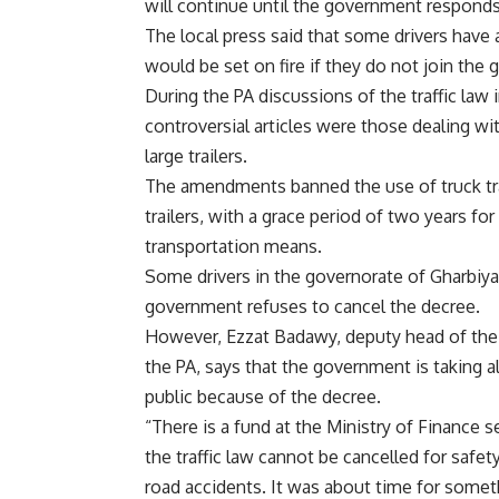
will continue until the government responds
The local press said that some drivers have a
would be set on fire if they do not join the g
During the PA discussions of the traffic law
controversial articles were those dealing wit
large trailers.
The amendments banned the use of truck trai
trailers, with a grace period of two years fo
transportation means.
Some drivers in the governorate of Gharbiya sa
government refuses to cancel the decree.
However, Ezzat Badawy, deputy head of th
the PA, says that the government is taking a
public because of the decree.
“There is a fund at the Ministry of Finance set
the traffic law cannot be cancelled for safet
road accidents. It was about time for somet