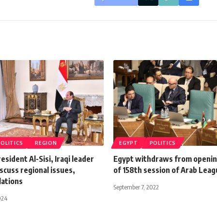
POLITICS
REGION
EGYPT
POLITICS
esident Al-Sisi, Iraqi leader
Egypt withdraws from openi
scuss regional issues,
of 158th session of Arab Lea
lations
September 7, 2022
024