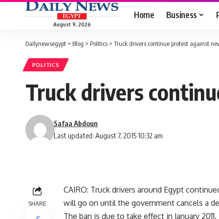
Home
Business
August 9, 2026
Dailynewsegypt
>
Blog
>
Politics
>
Truck drivers continue protest against ne
POLITICS
Truck drivers continu
Safaa Abdoun
Last updated: August 7, 2015 10:32 am
CAIRO: Truck drivers around Egypt continued
will go on until the government cancels a dec
SHARE
The ban is due to take effect in January 2011.