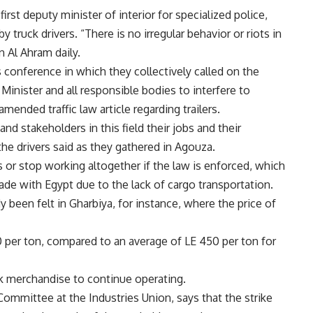
irst deputy minister of interior for specialized police,
 truck drivers. “There is no irregular behavior or riots in
n Al Ahram daily.
s conference in which they collectively called on the
Minister and all responsible bodies to interfere to
ended traffic law article regarding trailers.
and stakeholders in this field their jobs and their
e drivers said as they gathered in Agouza.
rs or stop working altogether if the law is enforced, which
 trade with Egypt due to the lack of cargo transportation.
y been felt in Gharbiya, for instance, where the price of
0 per ton, compared to an average of LE 450 per ton for
k merchandise to continue operating.
ommittee at the Industries Union, says that the strike