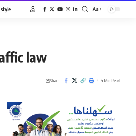
estyle
Aa
Font
Resizer
affic law
4 Min Read
Share