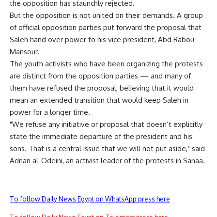
the opposition has staunchly rejected.
But the opposition is not united on their demands. A group
of official opposition parties put forward the proposal that
Saleh hand over power to his vice president, Abd Rabou
Mansour.
The youth activists who have been organizing the protests
are distinct from the opposition parties — and many of
them have refused the proposal, believing that it would
mean an extended transition that would keep Saleh in
power for a longer time.
"We refuse any initiative or proposal that doesn’t explicitly
state the immediate departure of the president and his
sons. That is a central issue that we will not put aside," said
Adnan al-Odeini, an activist leader of the protests in Sanaa.
To follow Daily News Egypt on WhatsApp press here