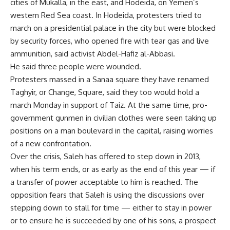
cities of Mukalla, in the east, and Hodeida, on Yemen’s
western Red Sea coast. In Hodeida, protesters tried to
march on a presidential palace in the city but were blocked
by security forces, who opened fire with tear gas and live
ammunition, said activist Abdel-Hafiz al-Abbasi.
He said three people were wounded.
Protesters massed in a Sanaa square they have renamed
Taghyir, or Change, Square, said they too would hold a
march Monday in support of Taiz. At the same time, pro-
government gunmen in civilian clothes were seen taking up
positions on a man boulevard in the capital, raising worries
of a new confrontation.
Over the crisis, Saleh has offered to step down in 2013,
when his term ends, or as early as the end of this year — if
a transfer of power acceptable to him is reached. The
opposition fears that Saleh is using the discussions over
stepping down to stall for time — either to stay in power
or to ensure he is succeeded by one of his sons, a prospect