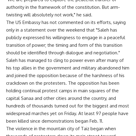
authority in the framework of the constitution. But arm-
twisting will absolutely not work," he said.
The US Embassy has not commented on its efforts, saying
only in a statement over the weekend that "Saleh has
publicly expressed his willingness to engage in a peaceful
transition of power; the timing and form of this transition
should be identified through dialogue and negotiation."
Saleh has managed to cling to power even after many of
his top allies in the government and military abandoned him
and joined the opposition because of the harshness of his
crackdown on the protesters. The opposition has been
holding continual protest camps in main squares of the
capital Sanaa and other cities around the country, and
hundreds of thousands turned out for the biggest and most
widespread marches yet on Friday. At least 97 people have
been killed since demonstrations began Feb. 11.
The violence in the mountain city of Taiz began when