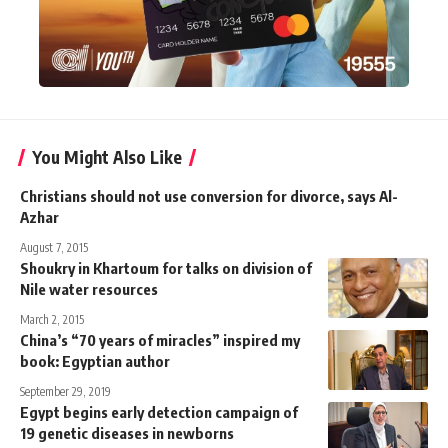
You Might Also Like
Christians should not use conversion for divorce, says Al-
Azhar
August 7, 2015
Shoukry in Khartoum for talks on division of
Nile water resources
March 2, 2015
China’s “70 years of miracles” inspired my
book: Egyptian author
September 29, 2019
Egypt begins early detection campaign of
19 genetic diseases in newborns