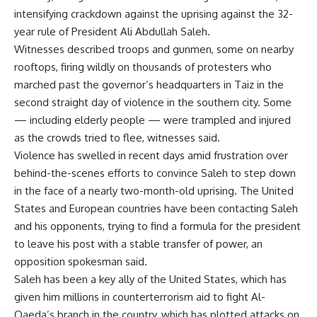
intensifying crackdown against the uprising against the 32-
year rule of President Ali Abdullah Saleh.
Witnesses described troops and gunmen, some on nearby
rooftops, firing wildly on thousands of protesters who
marched past the governor’s headquarters in Taiz in the
second straight day of violence in the southern city. Some
— including elderly people — were trampled and injured
as the crowds tried to flee, witnesses said.
Violence has swelled in recent days amid frustration over
behind-the-scenes efforts to convince Saleh to step down
in the face of a nearly two-month-old uprising. The United
States and European countries have been contacting Saleh
and his opponents, trying to find a formula for the president
to leave his post with a stable transfer of power, an
opposition spokesman said.
Saleh has been a key ally of the United States, which has
given him millions in counterterrorism aid to fight Al-
Qaeda’s branch in the country, which has plotted attacks on