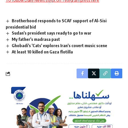
To follow Daily News Egypt on Telegram press here
Brotherhood responds to SCAF support of Al-Sisi
presidential bid
Sudan's president says ready to go to war
My father's madrasa past
Ghobadi's 'Cats' explores Iran's covert music scene
At least 10 killed on Gaza flotilla