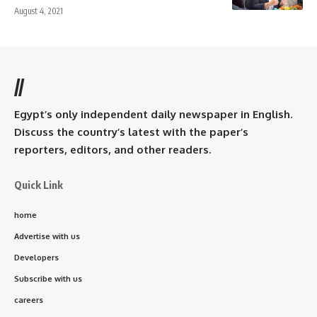
August 4, 2021
//
Egypt’s only independent daily newspaper in English.
Discuss the country’s latest with the paper’s
reporters, editors, and other readers.
Quick Link
home
Advertise with us
Developers
Subscribe with us
careers