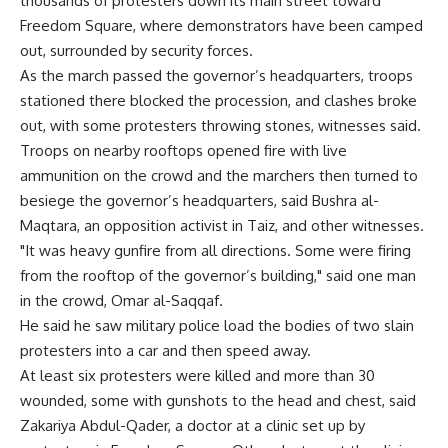
thousands of protesters down its main street toward
Freedom Square, where demonstrators have been camped
out, surrounded by security forces.
As the march passed the governor’s headquarters, troops
stationed there blocked the procession, and clashes broke
out, with some protesters throwing stones, witnesses said.
Troops on nearby rooftops opened fire with live
ammunition on the crowd and the marchers then turned to
besiege the governor’s headquarters, said Bushra al-
Maqtara, an opposition activist in Taiz, and other witnesses.
"It was heavy gunfire from all directions. Some were firing
from the rooftop of the governor’s building," said one man
in the crowd, Omar al-Saqqaf.
He said he saw military police load the bodies of two slain
protesters into a car and then speed away.
At least six protesters were killed and more than 30
wounded, some with gunshots to the head and chest, said
Zakariya Abdul-Qader, a doctor at a clinic set up by