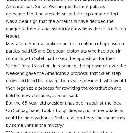
American soil. So far, Washington has not publicly
demanded that he step down, but the diplomatic effort
was a clear sign that the Americans have decided the
danger of turmoil and instability outweighs the risks if Saleh
leaves.
Mustafa al-Sabri, a spokesman for a coalition of opposition
parties, said US and European diplomats who had been in
contacts with Saleh had asked the opposition for their
"vision" for a transition. In response, the opposition over the
weekend gave the Americans a proposal that Saleh step
down and hand his powers to his vice president, who would
then organize a process for rewriting the constitution and
holding new elections, al-Sabri said.
But the 65-year-old president has dug in against the idea.
On Sunday, Saleh took a tough line, saying no negotiations
could be held without a "halt to all protests and the mutiny
by some units in the military."
"We are prepared to explore the peaceful transfer of