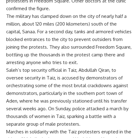
protesters in Freedom Square. Other doctors at the clinic
confirmed the figure.
The military has clamped down on the city of nearly half a
million, about 120 miles (200 kilometers) south of the
capital, Sanaa. For a second day, tanks and armored vehicles
blocked entrances to the city to prevent outsiders from
joining the protests. They also surrounded Freedom Square,
bottling up the thousands in the protest camp there and
arresting anyone who tries to exit.
Saleh’s top security official in Taiz, Abdullah Qiran, to
oversee security in Taiz, is accused by demonstrators of
orchestrating some of the most brutal crackdowns against
demonstrators, particularly in the southern port town of
Aden, where he was previously stationed until his transfer
several weeks ago. On Sunday, police attacked a march by
thousands of women in Taiz, sparking a battle with a
separate group of male protesters.
Marches in solidarity with the Taiz protesters erupted in the