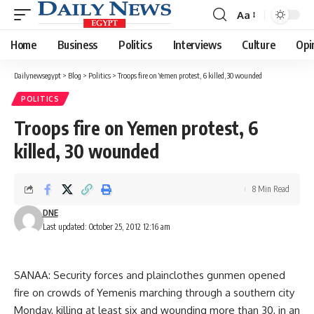
Aa
Font
Resizer
Home
Business
Politics
Interviews
Culture
Opi
Dailynewsegypt
>
Blog
>
Politics
>
Troops fire on Yemen protest, 6 killed, 30 wounded
POLITICS
Troops fire on Yemen protest, 6
killed, 30 wounded
8 Min Read
DNE
Last updated: October 25, 2012 12:16 am
SANAA: Security forces and plainclothes gunmen opened
fire on crowds of Yemenis marching through a southern city
Monday, killing at least six and wounding more than 30, in an