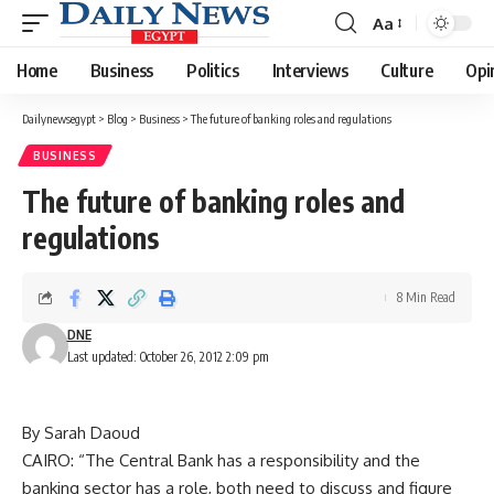
Aa
Font
Resizer
Home
Business
Politics
Interviews
Culture
Opi
Dailynewsegypt
>
Blog
>
Business
>
The future of banking roles and regulations
BUSINESS
The future of banking roles and
regulations
8 Min Read
DNE
Last updated: October 26, 2012 2:09 pm
By Sarah Daoud
CAIRO: “The Central Bank has a responsibility and the
banking sector has a role, both need to discuss and figure