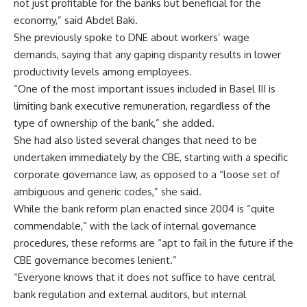
not just profitable for the banks but beneficial for the
economy,” said Abdel Baki.
She previously spoke to DNE about workers’ wage
demands, saying that any gaping disparity results in lower
productivity levels among employees.
“One of the most important issues included in Basel III is
limiting bank executive remuneration, regardless of the
type of ownership of the bank,” she added.
She had also listed several changes that need to be
undertaken immediately by the CBE, starting with a specific
corporate governance law, as opposed to a “loose set of
ambiguous and generic codes,” she said.
While the bank reform plan enacted since 2004 is “quite
commendable,” with the lack of internal governance
procedures, these reforms are “apt to fail in the future if the
CBE governance becomes lenient.”
“Everyone knows that it does not suffice to have central
bank regulation and external auditors, but internal