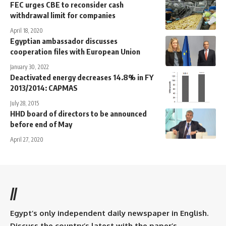
FEC urges CBE to reconsider cash
withdrawal limit for companies
April 18, 2020
Egyptian ambassador discusses
cooperation files with European Union
January 30, 2022
Deactivated energy decreases 14.8% in FY
2013/2014: CAPMAS
July 28, 2015
HHD board of directors to be announced
before end of May
April 27, 2020
//
Egypt’s only independent daily newspaper in English.
Discuss the country’s latest with the paper’s