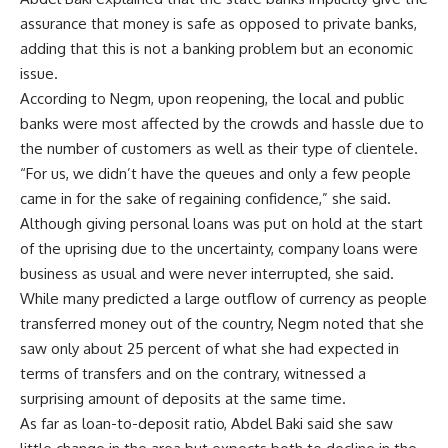
assurance that money is safe as opposed to private banks,
adding that this is not a banking problem but an economic
issue.
According to Negm, upon reopening, the local and public
banks were most affected by the crowds and hassle due to
the number of customers as well as their type of clientele.
“For us, we didn’t have the queues and only a few people
came in for the sake of regaining confidence,” she said.
Although giving personal loans was put on hold at the start
of the uprising due to the uncertainty, company loans were
business as usual and were never interrupted, she said.
While many predicted a large outflow of currency as people
transferred money out of the country, Negm noted that she
saw only about 25 percent of what she had expected in
terms of transfers and on the contrary, witnessed a
surprising amount of deposits at the same time.
As far as loan-to-deposit ratio, Abdel Baki said she saw