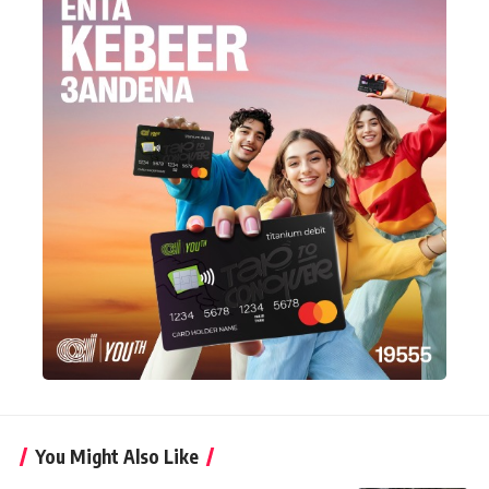
You Might Also Like