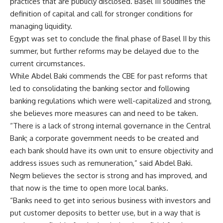
practices that are publicly disclosed. Basel III solidifies the
definition of capital and call for stronger conditions for
managing liquidity.
Egypt was set to conclude the final phase of Basel II by this
summer, but further reforms may be delayed due to the
current circumstances.
While Abdel Baki commends the CBE for past reforms that
led to consolidating the banking sector and following
banking regulations which were well-capitalized and strong,
she believes more measures can and need to be taken.
“There is a lack of strong internal governance in the Central
Bank; a corporate government needs to be created and
each bank should have its own unit to ensure objectivity and
address issues such as remuneration,” said Abdel Baki.
Negm believes the sector is strong and has improved, and
that now is the time to open more local banks.
“Banks need to get into serious business with investors and
put customer deposits to better use, but in a way that is