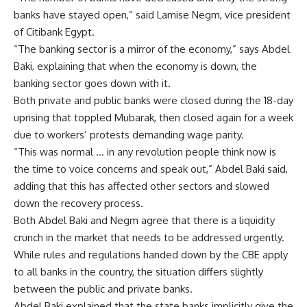
banks have stayed open,” said Lamise Negm, vice president
of Citibank Egypt.
“The banking sector is a mirror of the economy,” says Abdel
Baki, explaining that when the economy is down, the
banking sector goes down with it.
Both private and public banks were closed during the 18-day
uprising that toppled Mubarak, then closed again for a week
due to workers’ protests demanding wage parity.
“This was normal … in any revolution people think now is
the time to voice concerns and speak out,” Abdel Baki said,
adding that this has affected other sectors and slowed
down the recovery process.
Both Abdel Baki and Negm agree that there is a liquidity
crunch in the market that needs to be addressed urgently.
While rules and regulations handed down by the CBE apply
to all banks in the country, the situation differs slightly
between the public and private banks.
Abdel Baki explained that the state banks implicitly give the