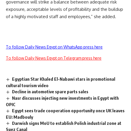
governance will strike a balance between adequate risk
exposure, acceptable levels of profitability and the buildup
of a highly motivated staff and employees,” she added.
To follow Daily News Egypt on WhatsApp press here
To follow Daily News Egypt on Telegram press here
Egyptian Star Khaled El-Nabawi stars in promotional
cultural tourism video
Decline in automotive spare parts sales
Nasr discusses injecting new investments in Egypt with
OPIC
Egypt sees trade cooperation opportunity once UK leaves
EU: Madbouly
Darwish signs MoU to establish Polish industrial zone at
Suez Canal