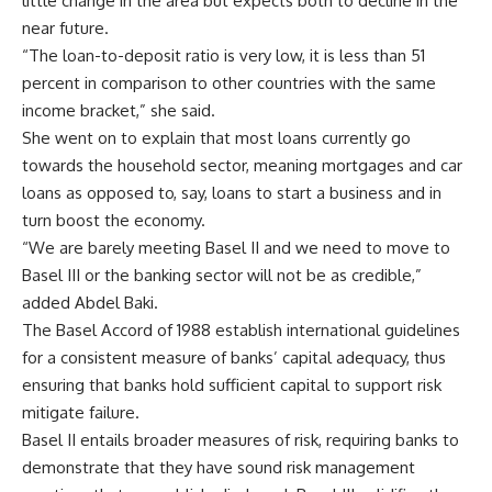
little change in the area but expects both to decline in the
near future.
“The loan-to-deposit ratio is very low, it is less than 51
percent in comparison to other countries with the same
income bracket,” she said.
She went on to explain that most loans currently go
towards the household sector, meaning mortgages and car
loans as opposed to, say, loans to start a business and in
turn boost the economy.
“We are barely meeting Basel II and we need to move to
Basel III or the banking sector will not be as credible,”
added Abdel Baki.
The Basel Accord of 1988 establish international guidelines
for a consistent measure of banks’ capital adequacy, thus
ensuring that banks hold sufficient capital to support risk
mitigate failure.
Basel II entails broader measures of risk, requiring banks to
demonstrate that they have sound risk management