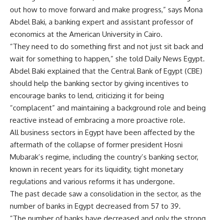
out how to move forward and make progress,” says Mona
Abdel Baki, a banking expert and assistant professor of
economics at the American University in Cairo.
“They need to do something first and not just sit back and
wait for something to happen,” she told Daily News Egypt.
Abdel Baki explained that the Central Bank of Egypt (CBE)
should help the banking sector by giving incentives to
encourage banks to lend, criticizing it for being
“complacent” and maintaining a background role and being
reactive instead of embracing a more proactive role.
All business sectors in Egypt have been affected by the
aftermath of the collapse of former president Hosni
Mubarak’s regime, including the country’s banking sector,
known in recent years for its liquidity, tight monetary
regulations and various reforms it has undergone.
The past decade saw a consolidation in the sector, as the
number of banks in Egypt decreased from 57 to 39.
“The number of banks have decreased and only the strong