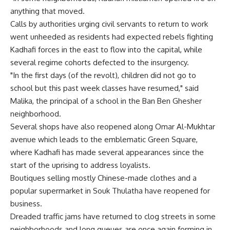
anything that moved.
Calls by authorities urging civil servants to return to work
went unheeded as residents had expected rebels fighting
Kadhafi forces in the east to flow into the capital, while
several regime cohorts defected to the insurgency.
"In the first days (of the revolt), children did not go to
school but this past week classes have resumed," said
Malika, the principal of a school in the Ban Ben Ghesher
neighborhood.
Several shops have also reopened along Omar Al-Mukhtar
avenue which leads to the emblematic Green Square,
where Kadhafi has made several appearances since the
start of the uprising to address loyalists.
Boutiques selling mostly Chinese-made clothes and a
popular supermarket in Souk Thulatha have reopened for
business.
Dreaded traffic jams have returned to clog streets in some
neighborhoods and long queues are once again forming in