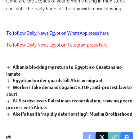
Gone are the scenes of young men cruising in their sleek
cars until the early hours of the day with music blasting.
To follow Daily News Egypt on WhatsApp press here
To follow Daily News Egypt on Telegram press here
Albania blocking my return to Egypt: ex-Guantanamo
inmate
Egyptian border guards kill African migrant
Workers take demands against ETUF, anti-protest law to
court
Al-Sisi discusses Palestinian reconciliation, reviving peace
process with Abbas
Akef’s health ‘rapidly deteriorating’: Muslim Brotherhood