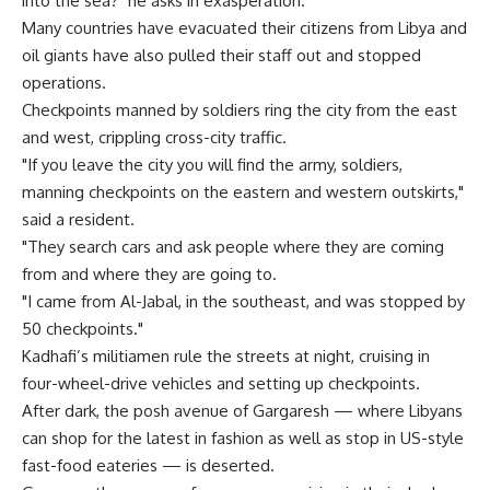
into the sea?" he asks in exasperation.
Many countries have evacuated their citizens from Libya and
oil giants have also pulled their staff out and stopped
operations.
Checkpoints manned by soldiers ring the city from the east
and west, crippling cross-city traffic.
"If you leave the city you will find the army, soldiers,
manning checkpoints on the eastern and western outskirts,"
said a resident.
"They search cars and ask people where they are coming
from and where they are going to.
"I came from Al-Jabal, in the southeast, and was stopped by
50 checkpoints."
Kadhafi’s militiamen rule the streets at night, cruising in
four-wheel-drive vehicles and setting up checkpoints.
After dark, the posh avenue of Gargaresh — where Libyans
can shop for the latest in fashion as well as stop in US-style
fast-food eateries — is deserted.