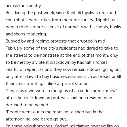
across the country.
But during the past week, since Kadhafi loyalists regained
control of several cities from the rebel forces, Tripoli has
begun to recapture a sense of normality with schools, banks
and shops reopening.
Buoyed by anti-regime protests that erupted in mid-
February, some of the city’s residents had dared to take to
the streets to demonstrate at the end of that month, only
to be met by a violent crackdown by Kadhafi’s forces.
Fearful of repercussions, they now remain indoors, going out
only after dawn to buy basic necessities such as bread, or fill
their cars up with gasoline at petrol stations.
"It was as if we were in the grips of an undeclared curfew"
after the crackdown on protests, said one resident who
declined to be named.
"People went out in the morning to shop but in the
afternoon no-one dared go out.
"In some neighborhoods, Kadhafi militiamen opened fire on