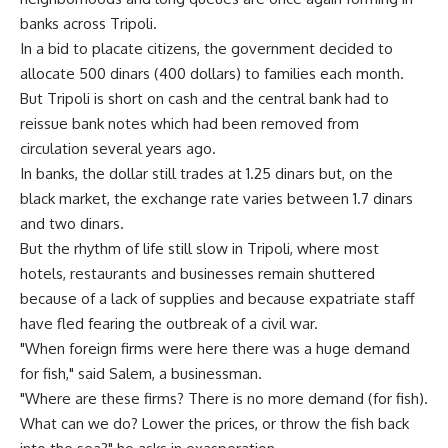
banks across Tripoli.
In a bid to placate citizens, the government decided to
allocate 500 dinars (400 dollars) to families each month.
But Tripoli is short on cash and the central bank had to
reissue bank notes which had been removed from
circulation several years ago.
In banks, the dollar still trades at 1.25 dinars but, on the
black market, the exchange rate varies between 1.7 dinars
and two dinars.
But the rhythm of life still slow in Tripoli, where most
hotels, restaurants and businesses remain shuttered
because of a lack of supplies and because expatriate staff
have fled fearing the outbreak of a civil war.
"When foreign firms were here there was a huge demand
for fish," said Salem, a businessman.
"Where are these firms? There is no more demand (for fish).
What can we do? Lower the prices, or throw the fish back