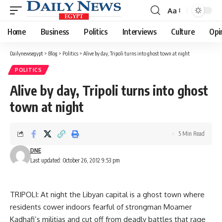
Aa
Font
Resizer
Home
Business
Politics
Interviews
Culture
Opi
Dailynewsegypt
>
Blog
>
Politics
>
Alive by day, Tripoli turns into ghost town at night
POLITICS
Alive by day, Tripoli turns into ghost
town at night
5 Min Read
DNE
Last updated: October 26, 2012 9:53 pm
TRIPOLI: At night the Libyan capital is a ghost town where
residents cower indoors fearful of strongman Moamer
Kadhafi’s militias and cut off from deadly battles that rage