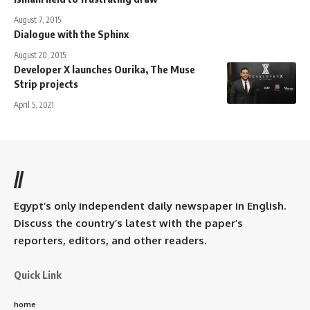
August 7, 2015
Dialogue with the Sphinx
August 20, 2015
Developer X launches Ourika, The Muse
Strip projects
April 5, 2021
//
Egypt’s only independent daily newspaper in English.
Discuss the country’s latest with the paper’s
reporters, editors, and other readers.
Quick Link
home