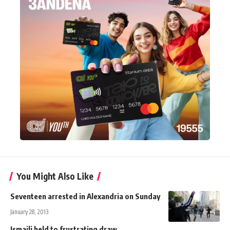
You Might Also Like
Seventeen arrested in Alexandria on Sunday
January 28, 2013
Ismaili held to frustrating draw