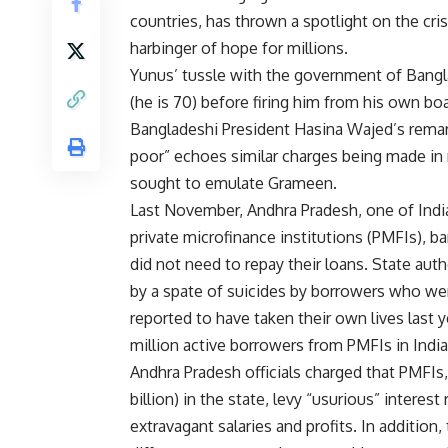
countries, has thrown a spotlight on the cri
harbinger of hope for millions.
Yunus’ tussle with the government of Bangla
(he is 70) before firing him from his own boa
Bangladeshi President Hasina Wajed’s remar
poor” echoes similar charges being made in
sought to emulate Grameen.
Last November, Andhra Pradesh, one of Indi
private microfinance institutions (PMFIs), ba
did not need to repay their loans. State aut
by a spate of suicides by borrowers who wer
reported to have taken their own lives last y
million active borrowers from PMFIs in India
Andhra Pradesh officials charged that PMFIs,
billion) in the state, levy “usurious” interes
extravagant salaries and profits. In additio