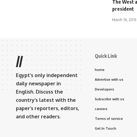
The West a
president
March 16, 2013
Quick Link
//
home
Egypt’s only independent
Advertise with us
daily newspaper in
Developers
English. Discuss the
country’s latest with the
Subscribe with us
paper’s reporters, editors,
careers
and other readers.
Terms of service
Get In Touch