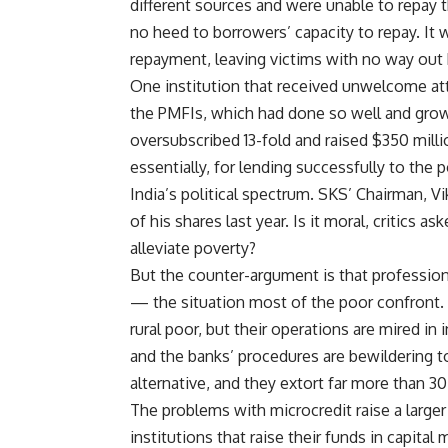
different sources and were unable to repay
no heed to borrowers’ capacity to repay. It 
repayment, leaving victims with no way out 
One institution that received unwelcome att
the PMFIs, which had done so well and grown s
oversubscribed 13-fold and raised $350 milli
essentially, for lending successfully to the
India’s political spectrum. SKS’ Chairman, V
of his shares last year. Is it moral, critics 
alleviate poverty?
But the counter-argument is that professional
— the situation most of the poor confront. 
rural poor, but their operations are mired in 
and the banks’ procedures are bewildering t
alternative, and they extort far more than 30
The problems with microcredit raise a large
institutions that raise their funds in capital