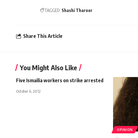
TAGGED:
Shashi Tharoor
Share This Article
You Might Also Like
Five Ismailia workers on strike arrested
October 6, 2012
OPINION