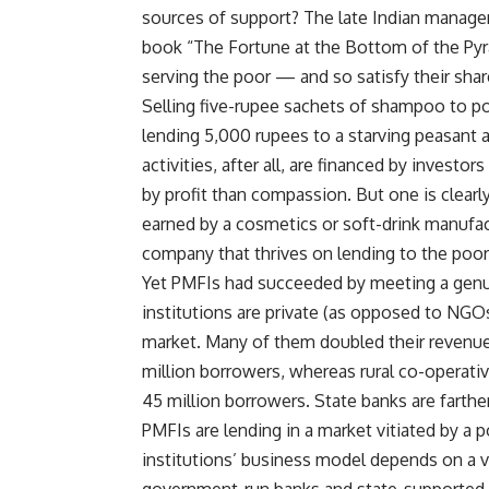
sources of support? The late Indian managem
book “The Fortune at the Bottom of the Pyr
serving the poor — and so satisfy their sh
Selling five-rupee sachets of shampoo to p
lending 5,000 rupees to a starving peasant at
activities, after all, are financed by investo
by profit than compassion. But one is clearly
earned by a cosmetics or soft-drink manufac
company that thrives on lending to the poor
Yet PMFIs had succeeded by meeting a genui
institutions are private (as opposed to NGO
market. Many of them doubled their revenues
million borrowers, whereas rural co-operativ
45 million borrowers. State banks are farthe
PMFIs are lending in a market vitiated by a p
institutions’ business model depends on a v