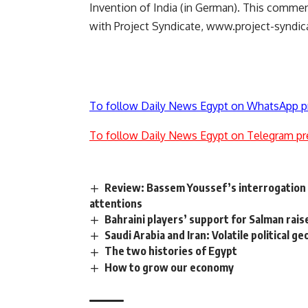
Invention of India (in German). This commen
with Project Syndicate, www.project-syndic
To follow Daily News Egypt on WhatsApp p
To follow Daily News Egypt on Telegram pr
Review: Bassem Youssef’s interrogation a
attentions
Bahraini players’ support for Salman ra
Saudi Arabia and Iran: Volatile political g
The two histories of Egypt
How to grow our economy