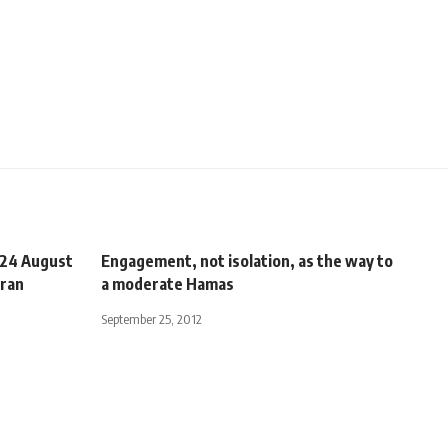
 24 August
Engagement, not isolation, as the way to
Iran
a moderate Hamas
September 25, 2012