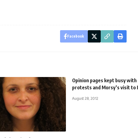
Facebook
Opinion pages kept busy with
protests and Morsy’s visit to 
August 28, 2012