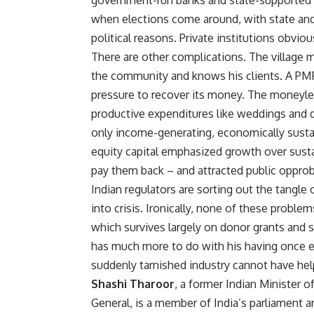
government-run banks and state-supported co
when elections come around, with state and
political reasons. Private institutions obviou
There are other complications. The village 
the community and knows his clients. A PMFI,
pressure to recover its money. The moneylen
productive expenditures like weddings and do
only income-generating, economically sustain
equity capital emphasized growth over sustai
pay them back – and attracted public opprob
Indian regulators are sorting out the tangle
into crisis. Ironically, none of these prob
which survives largely on donor grants and s
has much more to do with his having once ex
suddenly tarnished industry cannot have hel
Shashi Tharoor
, a former Indian Minister o
General, is a member of India’s parliament a