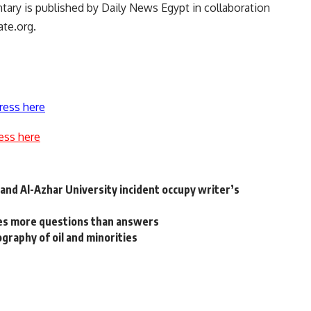
tary is published by Daily News Egypt in collaboration
ate.org.
ress here
ess here
nd Al-Azhar University incident occupy writer’s
ises more questions than answers
eography of oil and minorities