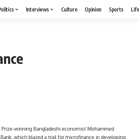
Politics
Interviews
Culture
Opinion
Sports
Lif
nance
el Prize-winning Bangladeshi economist Mohammed
ank, which blazed a trail for microfinance in developing