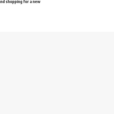
nd shopping for a new