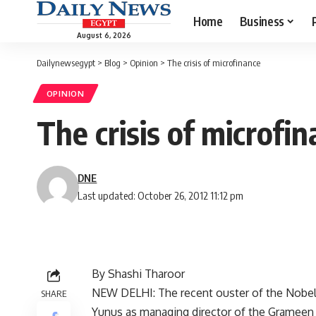
Home
Business
August 6, 2026
Dailynewsegypt
>
Blog
>
Opinion
>
The crisis of microfinance
OPINION
The crisis of microfi
DNE
Last updated: October 26, 2012 11:12 pm
By Shashi Tharoor
NEW DELHI: The recent ouster of the Nob
SHARE
Yunus as managing director of the Grameen B