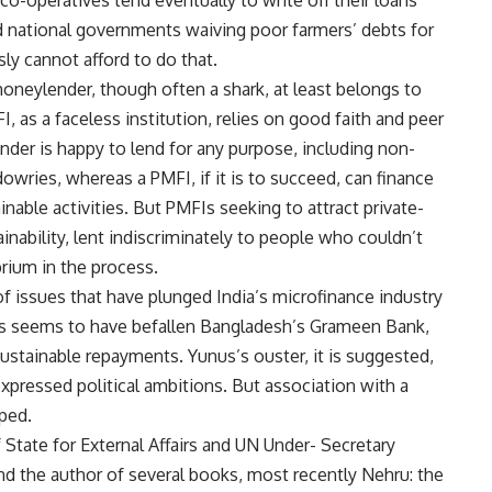
-operatives tend eventually to write off their loans
 national governments waiving poor farmers’ debts for
sly cannot afford to do that.
moneylender, though often a shark, at least belongs to
 as a faceless institution, relies on good faith and peer
der is happy to lend for any purpose, including non-
wries, whereas a PMFI, if it is to succeed, can finance
able activities. But PMFIs seeking to attract private-
nability, lent indiscriminately to people who couldn’t
rium in the process.
 of issues that have plunged India’s microfinance industry
lems seems to have befallen Bangladesh’s Grameen Bank,
ustainable repayments. Yunus’s ouster, it is suggested,
pressed political ambitions. But association with a
ped.
f State for External Affairs and UN Under- Secretary
nd the author of several books, most recently Nehru: the