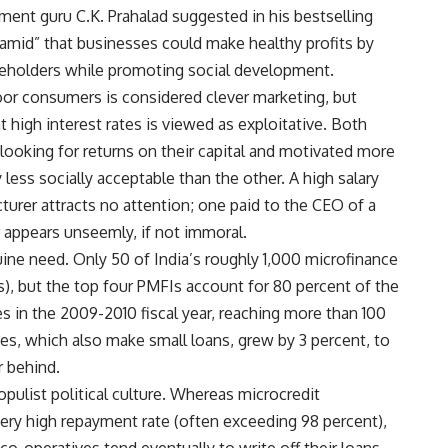
ent guru C.K. Prahalad suggested in his bestselling
amid” that businesses could make healthy profits by
areholders while promoting social development.
oor consumers is considered clever marketing, but
 high interest rates is viewed as exploitative. Both
rs looking for returns on their capital and motivated more
 less socially acceptable than the other. A high salary
turer attracts no attention; one paid to the CEO of a
 appears unseemly, if not immoral.
ne need. Only 50 of India’s roughly 1,000 microfinance
s), but the top four PMFIs account for 80 percent of the
 in the 2009-2010 fiscal year, reaching more than 100
es, which also make small loans, grew by 3 percent, to
r behind.
opulist political culture. Whereas microcredit
ery high repayment rate (often exceeding 98 percent),