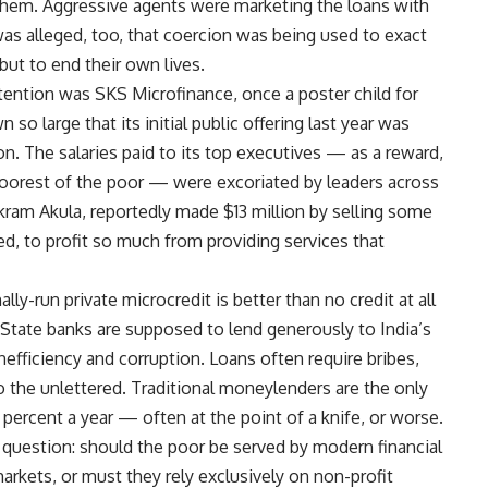
 them. Aggressive agents were marketing the loans with
was alleged, too, that coercion was being used to exact
but to end their own lives.
ention was SKS Microfinance, once a poster child for
o large that its initial public offering last year was
on. The salaries paid to its top executives — as a reward,
 poorest of the poor — were excoriated by leaders across
ikram Akula, reportedly made $13 million by selling some
asked, to profit so much from providing services that
ly-run private microcredit is better than no credit at all
State banks are supposed to lend generously to India’s
inefficiency and corruption. Loans often require bribes,
o the unlettered. Traditional moneylenders are the only
 percent a year — often at the point of a knife, or worse.
r question: should the poor be served by modern financial
 markets, or must they rely exclusively on non-profit