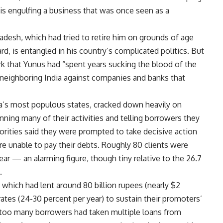
sis engulfing a business that was once seen as a
desh, which had tried to retire him on grounds of age
rd, is entangled in his country’s complicated politics. But
k that Yunus had “spent years sucking the blood of the
 neighboring India against companies and banks that
a’s most populous states, cracked down heavily on
nning many of their activities and telling borrowers they
horities said they were prompted to take decisive action
e unable to pay their debts. Roughly 80 clients were
ear — an alarming figure, though tiny relative to the 26.7
.
 which had lent around 80 billion rupees (nearly $2
t rates (24-30 percent per year) to sustain their promoters’
n, too many borrowers had taken multiple loans from