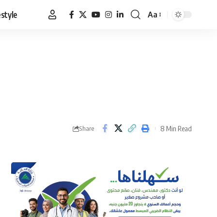
estyle
Aa
Font
Resizer
8 Min Read
Share