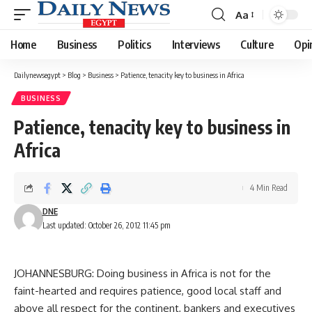
Aa
Font
Resizer
Home
Business
Politics
Interviews
Culture
Opi
Dailynewsegypt
>
Blog
>
Business
>
Patience, tenacity key to business in Africa
BUSINESS
Patience, tenacity key to business in
Africa
4 Min Read
DNE
Last updated: October 26, 2012 11:45 pm
JOHANNESBURG: Doing business in Africa is not for the
faint-hearted and requires patience, good local staff and
above all respect for the continent, bankers and executives