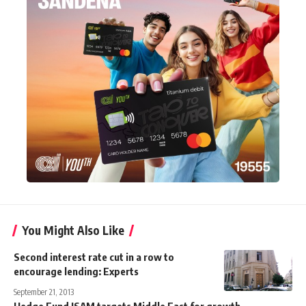
You Might Also Like
Second interest rate cut in a row to
encourage lending: Experts
September 21, 2013
Hedge Fund ISAM targets Middle East for growth