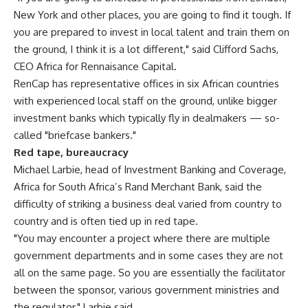
New York and other places, you are going to find it tough. If
you are prepared to invest in local talent and train them on
the ground, I think it is a lot different," said Clifford Sachs,
CEO Africa for Rennaisance Capital.
RenCap has representative offices in six African countries
with experienced local staff on the ground, unlike bigger
investment banks which typically fly in dealmakers — so-
called "briefcase bankers."
Red tape, bureaucracy
Michael Larbie, head of Investment Banking and Coverage,
Africa for South Africa’s Rand Merchant Bank, said the
difficulty of striking a business deal varied from country to
country and is often tied up in red tape.
"You may encounter a project where there are multiple
government departments and in some cases they are not
all on the same page. So you are essentially the facilitator
between the sponsor, various government ministries and
the regulator," Larbie said.