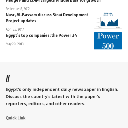
September 8, 2012
Nasr, Al-Bassam discuss Sinai Development
Project updates
April 25, 2017
Egypt’s top companies: the Power 34
May 20, 2013
//
Egypt’s only independent daily newspaper in English.
Discuss the country’s latest with the paper’s
reporters, editors, and other readers.
Quick Link