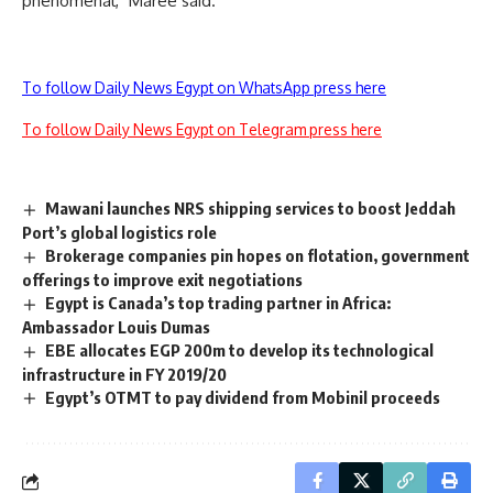
phenomenal," Maree said.
To follow Daily News Egypt on WhatsApp press here
To follow Daily News Egypt on Telegram press here
Mawani launches NRS shipping services to boost Jeddah
Port’s global logistics role
Brokerage companies pin hopes on flotation, government
offerings to improve exit negotiations
Egypt is Canada’s top trading partner in Africa:
Ambassador Louis Dumas
EBE allocates EGP 200m to develop its technological
infrastructure in FY 2019/20
Egypt’s OTMT to pay dividend from Mobinil proceeds