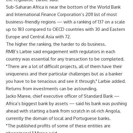
Sub-Saharan Africa is near the bottom of the World Bank
and International Finance Corporation’s 2011 list of most
business-friendly regions — with a ranking of 137 on a scale
up to 183 compared to OECD countries with 30 and Eastern
Europe and Central Asia with 72.
The higher the ranking, the harder to do business.
RMB’s Larbie said engagement with regulators in each
country was essential for any transaction to be completed.
"There are a lot of difficult projects, all of them have their
uniqueness and their particular challenges but as a banker
you have to be tenacious and see it through," Larbie added.
Returns from investments can be astounding.
Jacko Maree, chief executive officer of Standard Bank —
Africa’s biggest bank by assets — said his bank was pushing
ahead with starting a bank from scratch in oil-rich Angola,
currently the domain of local and Portuguese banks.
"The published profits of some of these entities are