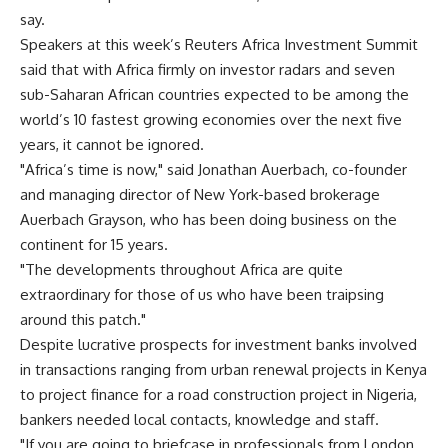
say.
Speakers at this week’s Reuters Africa Investment Summit
said that with Africa firmly on investor radars and seven
sub-Saharan African countries expected to be among the
world’s 10 fastest growing economies over the next five
years, it cannot be ignored.
"Africa’s time is now," said Jonathan Auerbach, co-founder
and managing director of New York-based brokerage
Auerbach Grayson, who has been doing business on the
continent for 15 years.
"The developments throughout Africa are quite
extraordinary for those of us who have been traipsing
around this patch."
Despite lucrative prospects for investment banks involved
in transactions ranging from urban renewal projects in Kenya
to project finance for a road construction project in Nigeria,
bankers needed local contacts, knowledge and staff.
"If you are going to briefcase in professionals from London,