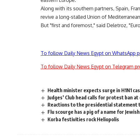
eastern Europe.
Along with its southern partners, Spain, Fra
revive a long-stalled Union of Mediterranea
But "first and foremost," said Deletroz, "E
To follow Daily News Egypt on WhatsApp p
To follow Daily News Egypt on Telegram pr
Health minister expects surge in H1N1 ca
Judges’ Club head calls for protest ban a
Reactions to the presidential statement 
Flu scourge has a pig of a name for Jewish
Korba festivities rock Heliopolis