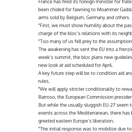
France has fired its foreign minister for frat
been chided for fawning to Moammer Gaddaf
arms sold by Belgium, Germany and others.
"First, we must show humility about the pas
charge of the bloc’s relations with its neigh
"Too many of us fell prey to the assumption 
The awakening has sent the EU into a frenzi
week’s summit, the bloc plans new guidelin
new look at aid scheduled for April.
A key future step will be to condition aid a
rules.
"We will apply stricter conditionality to re
Barroso, the European Commission presiden
But while the usually sluggish EU-27 seem 
events across the Mediterranean, there has b
greeted eastern Europe’s liberation.
"The initial response was to mobilize due to