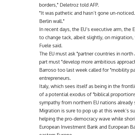
borders," Deletroz told AFP.
"It was pathetic and hasn’t gone un-noticed
Berlin wall."
In recent days, the EU’s executive arm, t
to change tack, albeit slightly, on migratio
Fuele said.
The EU must ask "partner countries in north A
part must "develop more ambitious approaches
Barroso too last week called for "mobility p
entrepreneurs.
Italy, which sees itself as being in the fron
of a potential exodus of "biblical proportion
sympathy from northern EU nations already s
Migration is sure to pop up at this week’s s
helping the pro-democracy wave while shor
European Investment Bank and European Ba