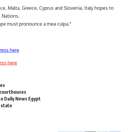
nce, Malta, Greece, Cyprus and Slovenia, Italy hopes to
n Nations.
urope must pronounce a mea culpa."
ress here
ess here
ses
t courthouses
to Daily News Egypt
 state