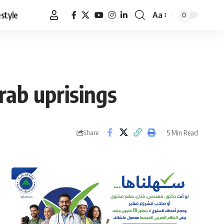
estyle
Aa
Font
Resizer
rab uprisings
5 Min Read
Share