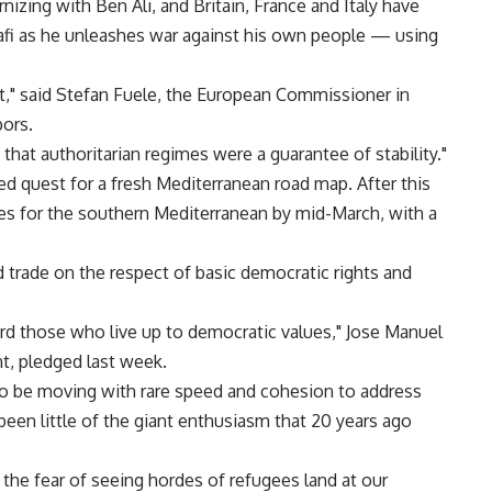
ernizing with Ben Ali, and Britain, France and Italy have
i as he unleashes war against his own people — using
t," said Stefan Fuele, the European Commissioner in
bors.
that authoritarian regimes were a guarantee of stability."
ed quest for a fresh Mediterranean road map. After this
es for the southern Mediterranean by mid-March, with a
nd trade on the respect of basic democratic rights and
ward those who live up to democratic values," Jose Manuel
t, pledged last week.
to be moving with rare speed and cohesion to address
een little of the giant enthusiasm that 20 years ago
 the fear of seeing hordes of refugees land at our