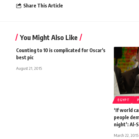
Share This Article
You Might Also Like
Counting to 10 is complicated for Oscar's
best pic
August 21, 2015
EGYPT
‘If world ca
people dem
night’: Al-S
March 22, 2015