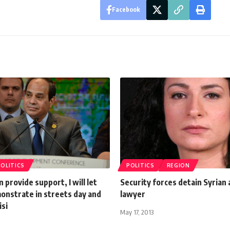
Facebook
POLITICS
POLITICS
REGION
n provide support, I will let
Security forces detain Syrian 
onstrate in streets day and
lawyer
isi
May 17, 2013