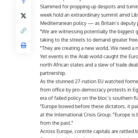
Slammed for propping up despots and turning
week hold an extraordinary summit amid Liby
Mediterranean policy — as Britain’s deputy p
"We are witnessing potentially the biggest g
taking to the streets to demand greater free
"They are creating a new world. We need a n
Yet events in the Arab world caught the Euro
north African states and a slew of trade dea
partnership.
As the stunned 27-nation EU watched former
from office by pro-democracy protests in Egy
era of failed policy on the bloc’s southern fl
"Europe bowed before these dictators, it pai
at the International Crisis Group. "Europe i
from the past."
Across Europe, contrite capitals are rattled 