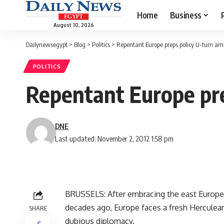
Home
Business
August 10, 2026
Dailynewsegypt
>
Blog
>
Politics
>
Repentant Europe preps policy U-turn am
POLITICS
Repentant Europe pre
DNE
Last updated: November 2, 2012 1:58 pm
BRUSSELS: After embracing the east Europe
decades ago, Europe faces a fresh Herculean 
SHARE
dubious diplomacy.