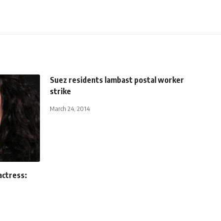
Suez residents lambast postal worker
strike
March 24, 2014
actress: