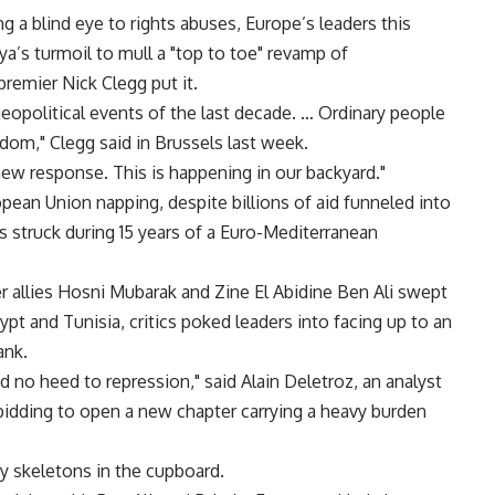
 a blind eye to rights abuses, Europe’s leaders this
a’s turmoil to mull a "top to toe" revamp of
remier Nick Clegg put it.
eopolitical events of the last decade. … Ordinary people
dom," Clegg said in Brussels last week.
ew response. This is happening in our backyard."
pean Union napping, despite billions of aid funneled into
ls struck during 15 years of a Euro-Mediterranean
 allies Hosni Mubarak and Zine El Abidine Ben Ali swept
pt and Tunisia, critics poked leaders into facing up to an
ank.
d no heed to repression," said Alain Deletroz, an analyst
s bidding to open a new chapter carrying a heavy burden
by skeletons in the cupboard.