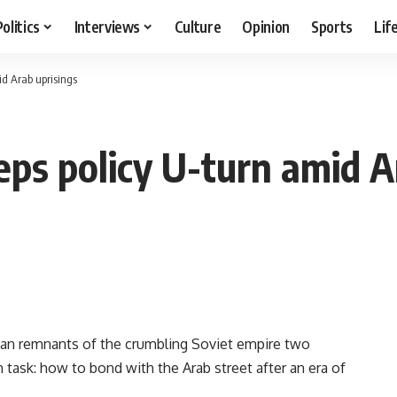
Politics
Interviews
Culture
Opinion
Sports
Lif
id Arab uprisings
ps policy U-turn amid A
an remnants of the crumbling Soviet empire two
task: how to bond with the Arab street after an era of