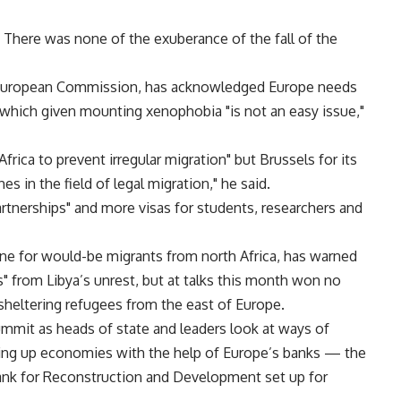
. There was none of the exuberance of the fall of the
he European Commission, has acknowledged Europe needs
n, which given mounting xenophobia "is not an easy issue,"
frica to prevent irregular migration" but Brussels for its
 in the field of legal migration," he said.
artnerships" and more visas for students, researchers and
tline for would-be migrants from north Africa, has warned
s" from Libya’s unrest, but at talks this month won no
heltering refugees from the east of Europe.
ummit as heads of state and leaders look at ways of
ing up economies with the help of Europe’s banks — the
nk for Reconstruction and Development set up for