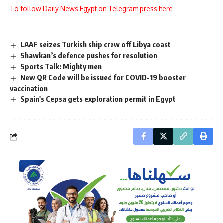
To follow Daily News Egypt on Telegram press here
LAAF seizes Turkish ship crew off Libya coast
Shawkan’s defence pushes for resolution
Sports Talk: Mighty men
New QR Code will be issued for COVID-19 booster
vaccination
Spain's Cepsa gets exploration permit in Egypt