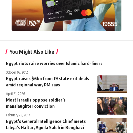
You Might Also Like
Egypt riots raise worries over Islamic hard-liners
October 16, 2012
Egypt raises $6bn from 19 state exit deals
amid regional war, PM says
April 21, 2026
Most Israelis oppose soldier’s
manslaughter conviction
February 23, 2017
Egypt’s General Intelligence Chief meets
Libya’s Haftar, Aguila Saleh in Benghazi