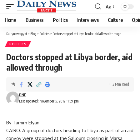
Aa
Font
Resizer
Home
Business
Politics
Interviews
Culture
Opi
Dailynewsegypt
>
Blog
>
Politics
>
Doctors stopped at Libya border, aid allowed through
POLITICS
Doctors stopped at Libya border, aid
allowed through
3 Min Read
DNE
Last updated: November 5, 2012 11:59 pm
By Tamim Elyan
CAIRO: A group of doctors heading to Libya as part of an aid
convoy were stopped at the Salloum crossing in Marsa