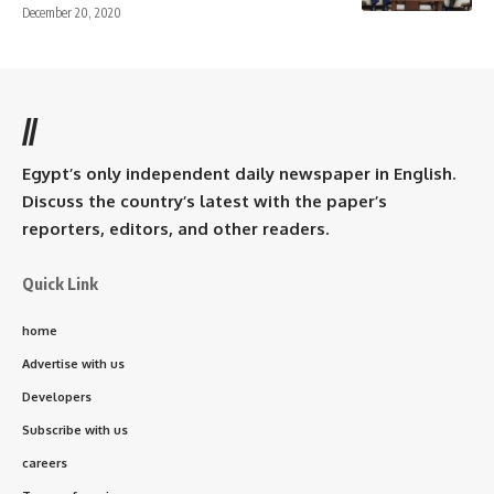
December 20, 2020
//
Egypt’s only independent daily newspaper in English.
Discuss the country’s latest with the paper’s
reporters, editors, and other readers.
Quick Link
home
Advertise with us
Developers
Subscribe with us
careers