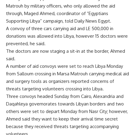
Matrouh by military officers, who only allowed the aid
through, Maged Ahmed, coordinator of “Egyptians
Supporting Libya” campaign, told Daily News Egypt.
A convoy of three cars carrying aid and LE 500,000 in
donations was allowed into Libya, however 15 doctors were
prevented, he said.
The doctors are now staging a sit-in at the border, Ahmed
said.
A number of aid convoys were set to reach Libya Monday
from Salloum crossing in Marsa Matrouh carrying medical aid
and surgery tools as organizers reported concerns of
threats targeting volunteers crossing into Libya.
Three convoys headed Sunday from Cairo, Alexandria and
Daqahleya governorates towards Libyan borders and two
others were set to depart Monday from Nasr City; however,
Ahmed said they want to keep their arrival time secret
because they received threats targeting accompanying
volunteers.