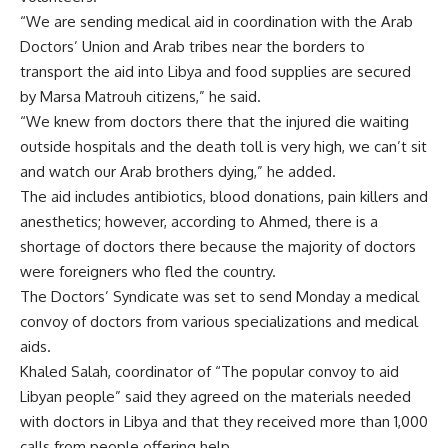
“We are sending medical aid in coordination with the Arab
Doctors’ Union and Arab tribes near the borders to
transport the aid into Libya and food supplies are secured
by Marsa Matrouh citizens,” he said.
“We knew from doctors there that the injured die waiting
outside hospitals and the death toll is very high, we can’t sit
and watch our Arab brothers dying,” he added.
The aid includes antibiotics, blood donations, pain killers and
anesthetics; however, according to Ahmed, there is a
shortage of doctors there because the majority of doctors
were foreigners who fled the country.
The Doctors’ Syndicate was set to send Monday a medical
convoy of doctors from various specializations and medical
aids.
Khaled Salah, coordinator of “The popular convoy to aid
Libyan people” said they agreed on the materials needed
with doctors in Libya and that they received more than 1,000
calls from people offering help.