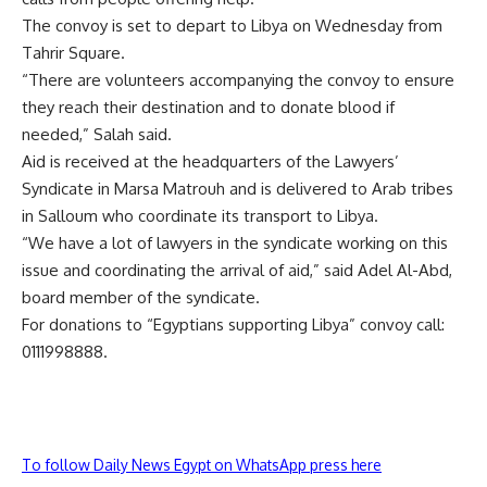
The convoy is set to depart to Libya on Wednesday from
Tahrir Square.
“There are volunteers accompanying the convoy to ensure
they reach their destination and to donate blood if
needed,” Salah said.
Aid is received at the headquarters of the Lawyers’
Syndicate in Marsa Matrouh and is delivered to Arab tribes
in Salloum who coordinate its transport to Libya.
“We have a lot of lawyers in the syndicate working on this
issue and coordinating the arrival of aid,” said Adel Al-Abd,
board member of the syndicate.
For donations to “Egyptians supporting Libya” convoy call:
0111998888.
To follow Daily News Egypt on WhatsApp press here