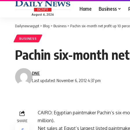
Home
Business
August 6, 2026
Dailynewsegypt
>
Blog
>
Business
>
Pachin six-month net profit up 10 perce
BUSINESS
Pachin six-month net 
DNE
Last updated: November 6, 2012 4:37 pm
CAIRO: Egyptian paintmaker Pachin’s six-mont
million).
SHARE
Net sales at Egypt’s largest listed paintmak