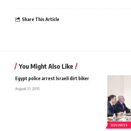
Share This Article
You Might Also Like
Egypt police arrest Israeli dirt biker
August 21, 2015
BUSINESS