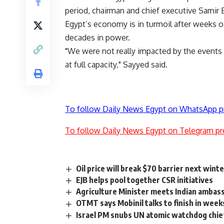
period, chairman and chief executive Samir 
Egypt’s economy is in turmoil after weeks o
decades in power.
"We were not really impacted by the events
at full capacity," Sayyed said.
To follow Daily News Egypt on WhatsApp p
To follow Daily News Egypt on Telegram pr
Oil price will break $70 barrier next wint
EJB helps pool together CSR initiatives
Agriculture Minister meets Indian ambass
OTMT says Mobinil talks to finish in week
Israel PM snubs UN atomic watchdog chi