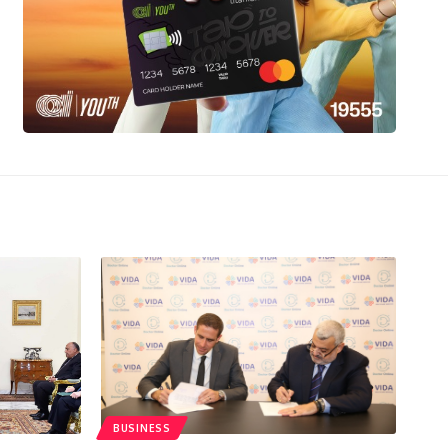
BUSINESS