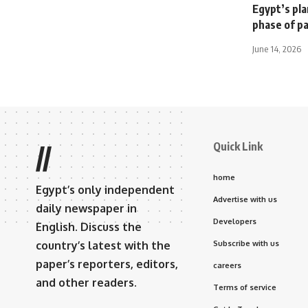
Egypt’s pl
phase of p
June 14, 2026
Quick Link
//
home
Egypt’s only independent
Advertise with us
daily newspaper in
Developers
English. Discuss the
country’s latest with the
Subscribe with us
paper’s reporters, editors,
careers
and other readers.
Terms of service