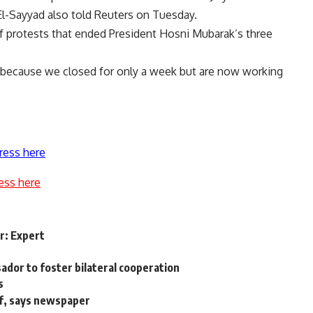
El-Sayyad also told Reuters on Tuesday.
f protests that ended President Hosni Mubarak’s three
 because we closed for only a week but are now working
ress here
ess here
er: Expert
ador to foster bilateral cooperation
s
ef, says newspaper