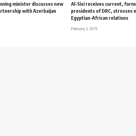
anning minister discusses new
Al-Sisi receives current, form
artnership with Azerbaijan
presidents of DRC, stresses 
Egyptian-African relations
February 3, 2019