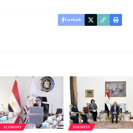
Facebook
ECONOMY
BUSINESS