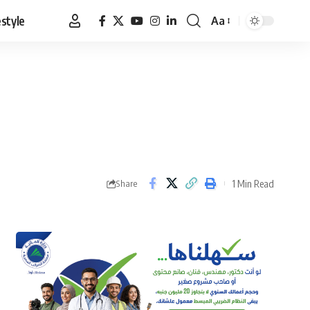
estyle
Aa
Font
Resizer
1 Min Read
Share