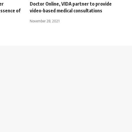
er
Doctor Online, VIDA partner to provide
essence of
video-based medical consultations
November 28, 2021