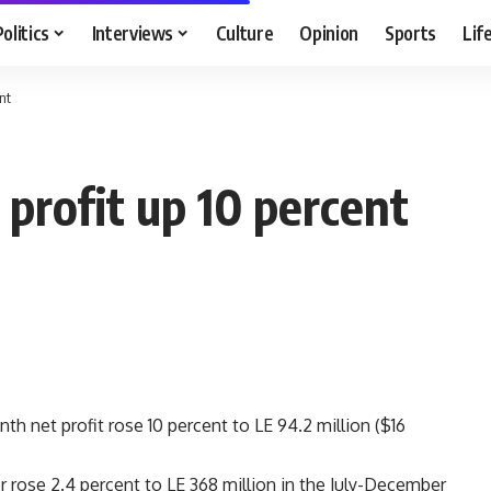
Politics
Interviews
Culture
Opinion
Sports
Lif
nt
profit up 10 percent
h net profit rose 10 percent to LE 94.2 million ($16
er rose 2.4 percent to LE 368 million in the July-December