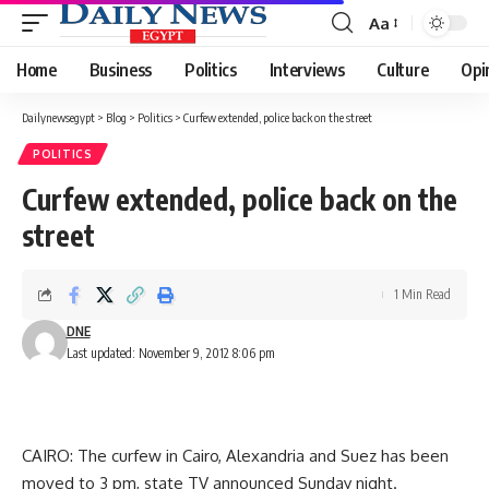
Aa
Font
Resizer
Home
Business
Politics
Interviews
Culture
Opi
Dailynewsegypt
>
Blog
>
Politics
>
Curfew extended, police back on the street
POLITICS
Curfew extended, police back on the
street
1 Min Read
DNE
Last updated: November 9, 2012 8:06 pm
CAIRO: The curfew in Cairo, Alexandria and Suez has been
moved to 3 pm, state TV announced Sunday night.