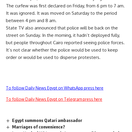
The curfew was first declared on Friday, from 6 pm to 7 am.
It was ignored. It was moved on Saturday to the period
between 4 pm and 8 am.
State TV also announced that police will be back on the
street on Sunday. In the morning, it hadn’t deployed fully,
but people throughout Cairo reported seeing police forces.
It’s not clear whether the police would be used to keep
order or would be used to disperse protesters.
To follow Daily News Egypt on WhatsApp press here
To follow Daily News Egypt on Telegram press here
Egypt summons Qatari ambassador
Marriages of convenience?