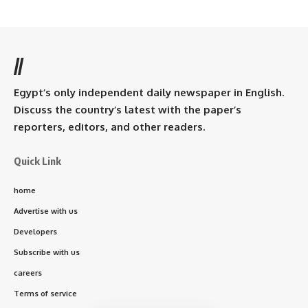
//
Egypt’s only independent daily newspaper in English.
Discuss the country’s latest with the paper’s
reporters, editors, and other readers.
Quick Link
home
Advertise with us
Developers
Subscribe with us
careers
Terms of service