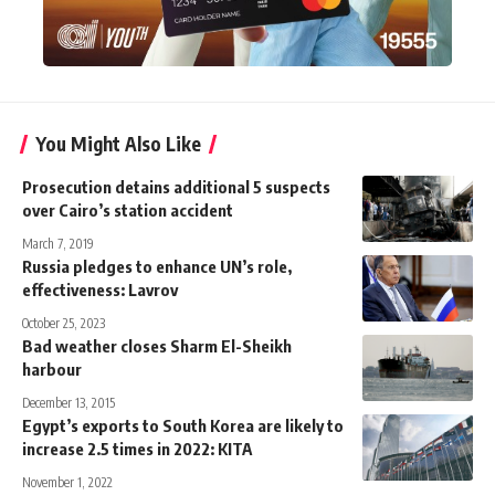
You Might Also Like
Prosecution detains additional 5 suspects
over Cairo’s station accident
March 7, 2019
Russia pledges to enhance UN’s role,
effectiveness: Lavrov
October 25, 2023
Bad weather closes Sharm El-Sheikh
harbour
December 13, 2015
Egypt’s exports to South Korea are likely to
increase 2.5 times in 2022: KITA
November 1, 2022