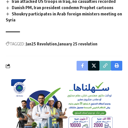
Iran attacked US troops in Iraq, no casualties recorded
Danish PM, Iran president condemn Prophet cartoons
Shoukry participates in Arab foreign ministers meeting on
Syria
TAGGED:
Jan25 Revolution
January 25 revolution