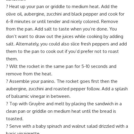
? Heat up your pan or griddle to medium heat. Add the
olive oil, aubergine, zucchini and black pepper and cook for
6-8 minutes or until tender and nicely colored. Remove
from the pan. Add salt to taste when you’re done. You
don’t want to draw out the juices while cooking by adding
salt. Alternately, you could also slice fresh peppers and add
them to the pan to cook out if you’d prefer not to roast
them.
? Wilt the rocket in the same pan for 5-10 seconds and
remove from the heat.
? Assemble your panino. The rocket goes first then the
aubergine, zucchini and roasted pepper follow. Add a splash
of balsamic vinegar in between.
? Top with Gruyère and melt by placing the sandwich in a
clean pan or griddle on medium heat until the bread is
toasted.
? Serve with a baby spinach and walnut salad drizzled with a
basic vinaigrette.