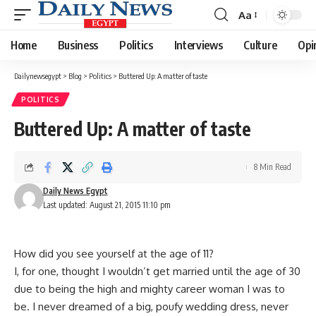
Aa
Font
Resizer
Home
Business
Politics
Interviews
Culture
Opi
Dailynewsegypt
>
Blog
>
Politics
>
Buttered Up: A matter of taste
POLITICS
Buttered Up: A matter of taste
8 Min Read
Daily News Egypt
Last updated: August 21, 2015 11:10 pm
How did you see yourself at the age of 11?
I, for one, thought I wouldn’t get married until the age of 30
due to being the high and mighty career woman I was to
be. I never dreamed of a big, poufy wedding dress, never