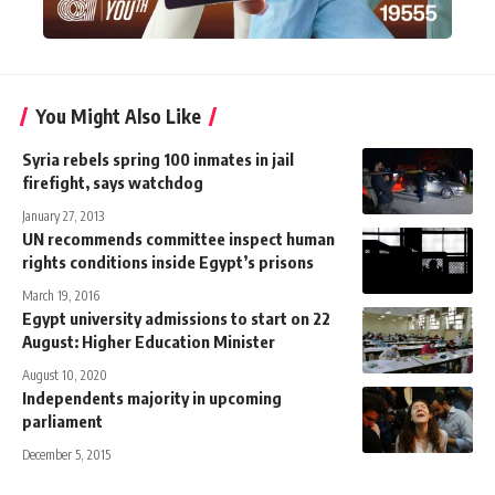
You Might Also Like
Syria rebels spring 100 inmates in jail
firefight, says watchdog
January 27, 2013
UN recommends committee inspect human
rights conditions inside Egypt’s prisons
March 19, 2016
Egypt university admissions to start on 22
August: Higher Education Minister
August 10, 2020
Independents majority in upcoming
parliament
December 5, 2015