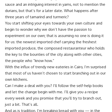
sauce and an intriguing interest in yams, not to mention the
durians, but that’s for a later date. What happens after
three years of tamarind and turmeric?
You start shifting your eyes towards your own culture and
begin to wonder why we don’t have the passion to
experiment on our own; that is assuming no one is doing it
for us: the newest imported chef carrying the freshest
imported produce, the composed restauranteur who holds
the key to the bounties of the city along with other cities,
the people who “know how.”
With the influx of trendy new eateries in Cairo, I’m surprised
that most of us haven’t chosen to start branching out in our
own kitchens.
Can I make a deal with you? I’ll follow the self-help books
and let the change begin with me. I’ll give you a recipe
every week and you promise that you’ll try to branch out,
just a bit. That’s all.
And as is tradition, I’m breaking bread with you — in the