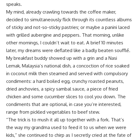
speaks.
My mind, already crawling towards the coffee maker,
decided to simultaneously flick through its countless albums
of sticky and not-so-sticky pastries; or maybe a panini laced
with grilled aubergine and peppers. That morning, unlike
other mornings, I couldn’t wait to eat. A brief 10 minutes
later, my dreams were deflated like a badly beaten soufflé.
My breakfast buddy showed up with a grin and a Nasi
Lemak, Malaysia’s national dish, a concoction of rice soaked
in coconut milk then steamed and served with compulsory
condiments: a hard boiled egg, crunchy roasted peanuts,
dried anchovies, a spicy sambal sauce, a piece of fried
chicken and some cucumber slices to cool you down. The
condiments that are optional, in case you’re interested,
range from pickled vegetables to beef stew.
“The trick is to mush it all up together with a fork. That’s
the way my grandma used to feed it to us when we were
kids,” she continued to chirp as I secretly cried at the fate of