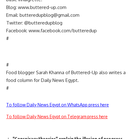
Blog: www.buttered-up.com
Email:
butteredupblog@gmail.com
Twitter: @butteredupblog
Facebook: www.facebook.com/butteredup
#
#
Food blogger Sarah Khanna of Buttered-Up also writes a
food column for Daily News Egypt.
#
To follow Daily News Egypt on WhatsApp press here
To follow Daily News Egypt on Telegram press here
"Conspiracy theories" explain the illusion of progress