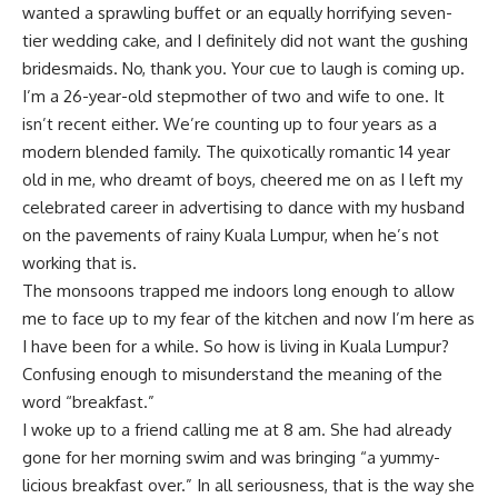
wanted a sprawling buffet or an equally horrifying seven-
tier wedding cake, and I definitely did not want the gushing
bridesmaids. No, thank you. Your cue to laugh is coming up.
I’m a 26-year-old stepmother of two and wife to one. It
isn’t recent either. We’re counting up to four years as a
modern blended family. The quixotically romantic 14 year
old in me, who dreamt of boys, cheered me on as I left my
celebrated career in advertising to dance with my husband
on the pavements of rainy Kuala Lumpur, when he’s not
working that is.
The monsoons trapped me indoors long enough to allow
me to face up to my fear of the kitchen and now I’m here as
I have been for a while. So how is living in Kuala Lumpur?
Confusing enough to misunderstand the meaning of the
word “breakfast.”
I woke up to a friend calling me at 8 am. She had already
gone for her morning swim and was bringing “a yummy-
licious breakfast over.” In all seriousness, that is the way she