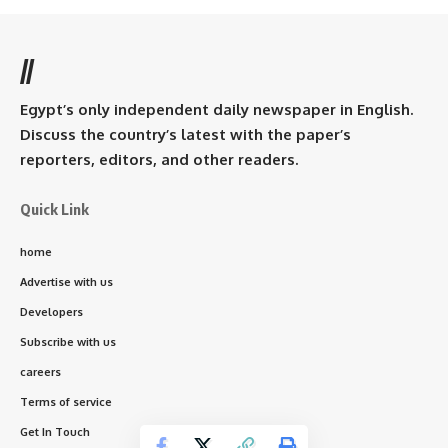
//
Egypt’s only independent daily newspaper in English.
Discuss the country’s latest with the paper’s
reporters, editors, and other readers.
Quick Link
home
Advertise with us
Developers
Subscribe with us
careers
Terms of service
Get In Touch