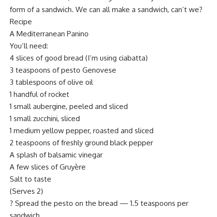
form of a sandwich. We can all make a sandwich, can’t we?
Recipe
A Mediterranean Panino
You’ll need:
4 slices of good bread (I’m using ciabatta)
3 teaspoons of pesto Genovese
3 tablespoons of olive oil
1 handful of rocket
1 small aubergine, peeled and sliced
1 small zucchini, sliced
1 medium yellow pepper, roasted and sliced
2 teaspoons of freshly ground black pepper
A splash of balsamic vinegar
A few slices of Gruyère
Salt to taste
(Serves 2)
? Spread the pesto on the bread — 1.5 teaspoons per
sandwich.