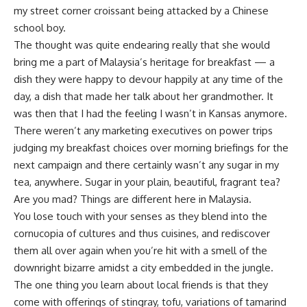
my street corner croissant being attacked by a Chinese
school boy.
The thought was quite endearing really that she would
bring me a part of Malaysia’s heritage for breakfast — a
dish they were happy to devour happily at any time of the
day, a dish that made her talk about her grandmother. It
was then that I had the feeling I wasn’t in Kansas anymore.
There weren’t any marketing executives on power trips
judging my breakfast choices over morning briefings for the
next campaign and there certainly wasn’t any sugar in my
tea, anywhere. Sugar in your plain, beautiful, fragrant tea?
Are you mad? Things are different here in Malaysia.
You lose touch with your senses as they blend into the
cornucopia of cultures and thus cuisines, and rediscover
them all over again when you’re hit with a smell of the
downright bizarre amidst a city embedded in the jungle.
The one thing you learn about local friends is that they
come with offerings of stingray, tofu, variations of tamarind