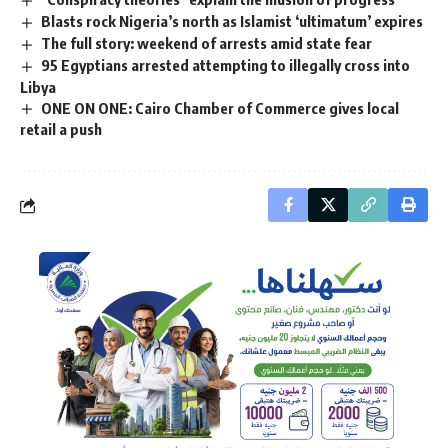
Blasts rock Nigeria’s north as Islamist ‘ultimatum’ expires
The full story: weekend of arrests amid state fear
95 Egyptians arrested attempting to illegally cross into
Libya
ONE ON ONE: Cairo Chamber of Commerce gives local
retail a push