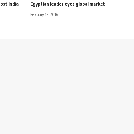
ost India
Egyptian leader eyes global market
February 18, 2016