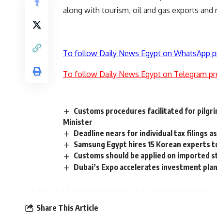
along with tourism, oil and gas exports and 
To follow Daily News Egypt on WhatsApp p
To follow Daily News Egypt on Telegram pr
Customs procedures facilitated for pilgr
Minister
Deadline nears for individual tax filings 
Samsung Egypt hires 15 Korean experts to
Customs should be applied on imported ste
Dubai’s Expo accelerates investment pla
Share This Article