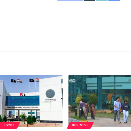
EGYPT
BUSINESS