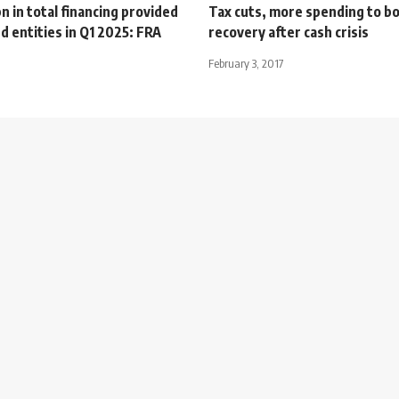
 in total financing provided
Tax cuts, more spending to bo
d entities in Q1 2025: FRA
recovery after cash crisis
February 3, 2017