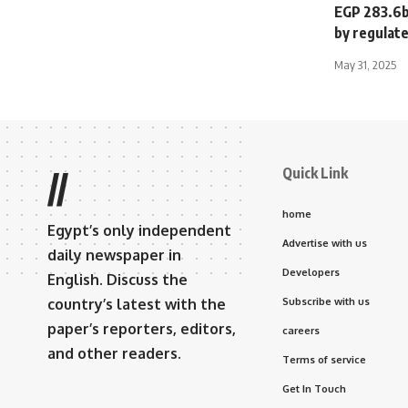
EGP 283.6bn
by regulate
May 31, 2025
Quick Link
//
home
Egypt’s only independent
Advertise with us
daily newspaper in
Developers
English. Discuss the
country’s latest with the
Subscribe with us
paper’s reporters, editors,
careers
and other readers.
Terms of service
Get In Touch