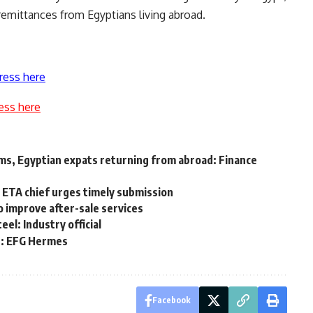
remittances from Egyptians living abroad.
ress here
ess here
ims, Egyptian expats returning from abroad: Finance
as ETA chief urges timely submission
 improve after-sale services
el: Industry official
n: EFG Hermes
Facebook