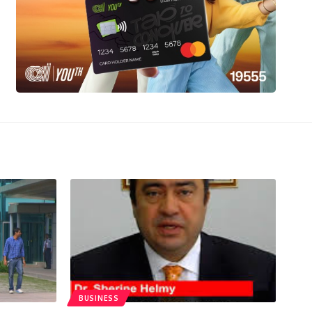
BUSINESS