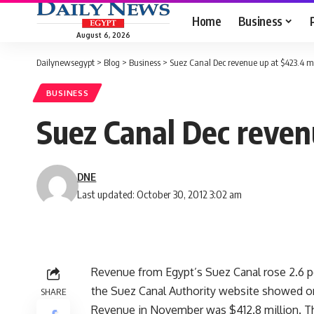
Home
Business
August 6, 2026
Dailynewsegypt
>
Blog
>
Business
>
Suez Canal Dec revenue up at $423.4 m
BUSINESS
Suez Canal Dec reven
DNE
Last updated: October 30, 2012 3:02 am
Revenue from Egypt’s Suez Canal rose 2.6 
the Suez Canal Authority website showed o
SHARE
Revenue in November was $412.8 million. The