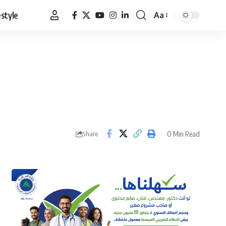
estyle
Aa
Font
Resizer
0 Min Read
Share