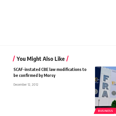
You Might Also Like
SCAF-instated CBE law modifications to
be confirmed by Morsy
December 12, 2012
BUSINESS