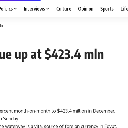
Politics
Interviews
Culture
Opinion
Sports
Lif
ln
ue up at $423.4 mln
percent month-on-month to $423.4 million in December,
n Sunday.
 waterway is a vital source of foreign currency in Egypt,