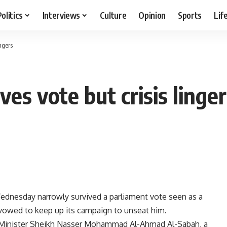
Politics
Interviews
Culture
Opinion
Sports
Lif
ngers
es vote but crisis linge
dnesday narrowly survived a parliament vote seen as a
 vowed to keep up its campaign to unseat him.
 Minister Sheikh Nasser Mohammad Al-Ahmad Al-Sabah, a