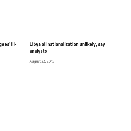
es' ill-
Libya oil nationalization unlikely, say
analysts
August 22, 2015