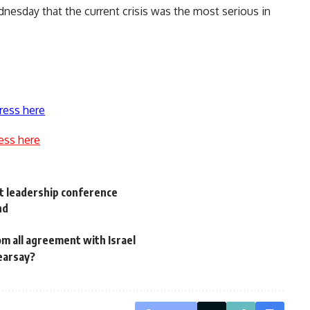
esday that the current crisis was the most serious in
ress here
ess here
t leadership conference
nd
m all agreement with Israel
hearsay?