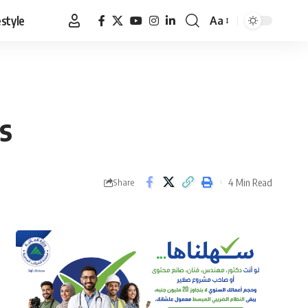
estyle
Aa
Font
Resizer
rs
4 Min Read
Share