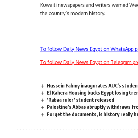
Kuwaiti newspapers and writers warned Wedn
the country’s modern history.
To follow Daily News Egypt on WhatsApp p
To follow Daily News Egypt on Telegram pr
Hussein Fahmy inaugurates AUC's studen
El Kahera Housing bucks Egypt losing tre
‘Rabaa ruler’ student released
Palestine’s Abbas abruptly withdraws fro
Forget the documents, is history really 