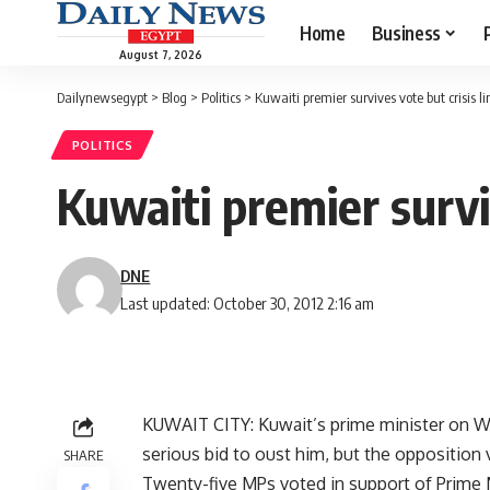
Home
Business
August 7, 2026
Dailynewsegypt
>
Blog
>
Politics
>
Kuwaiti premier survives vote but crisis li
POLITICS
Kuwaiti premier surviv
DNE
Last updated: October 30, 2012 2:16 am
KUWAIT CITY: Kuwait’s prime minister on We
serious bid to oust him, but the opposition
SHARE
Twenty-five MPs voted in support of Prime