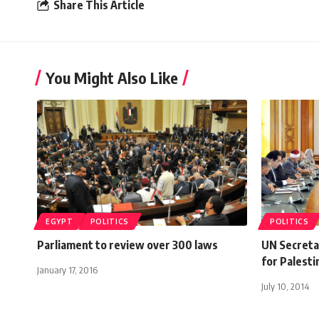
Share This Article
You Might Also Like
EGYPT
POLITICS
POLITICS
Parliament to review over 300 laws
UN Secretar
for Palesti
January 17, 2016
July 10, 2014