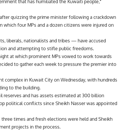
vernment that has humiliated the Kuwaiti people,"
after quizzing the prime minister following a crackdown
g in which four MPs and a dozen citizens were injured on
, liberals, nationalists and tribes — have accused
tion and attempting to stifle public freedoms.
 night at which prominent MPs vowed to work towards
cided to gather each week to pressure the premier into
ent complex in Kuwait City on Wednesday, with hundreds
ing to the building.
il reserves and has assets estimated at 300 billion
op political conflicts since Sheikh Nasser was appointed
d three times and fresh elections were held and Sheikh
pment projects in the process.