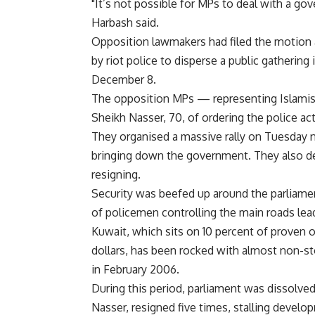
"It’s not possible for MPs to deal with a go
Harbash said.
Opposition lawmakers had filed the motion 
by riot police to disperse a public gatherin
December 8.
The opposition MPs — representing Islamists
Sheikh Nasser, 70, of ordering the police ac
They organised a massive rally on Tuesday
bringing down the government. They also de
resigning.
Security was beefed up around the parliam
of policemen controlling the main roads lead
Kuwait, which sits on 10 percent of proven o
dollars, has been rocked with almost non-st
in February 2006.
During this period, parliament was dissolve
Nasser, resigned five times, stalling develo