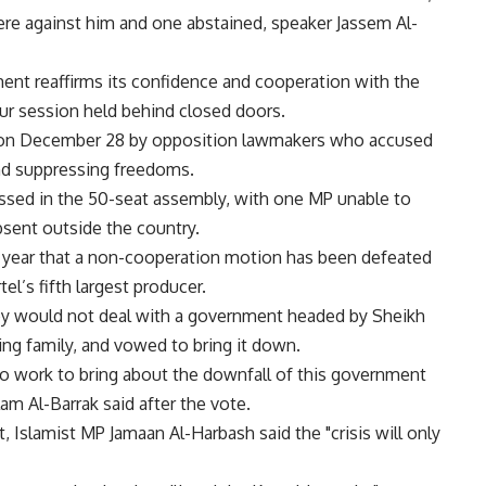
were against him and one abstained, speaker Jassem Al-
ment reaffirms its confidence and cooperation with the
hour session held behind closed doors.
d on December 28 by opposition lawmakers who accused
and suppressing freedoms.
passed in the 50-seat assembly, with one MP unable to
bsent outside the country.
a year that a non-cooperation motion has been defeated
el’s fifth largest producer.
ey would not deal with a government headed by Sheikh
ing family, and vowed to bring it down.
to work to bring about the downfall of this government
m Al-Barrak said after the vote.
, Islamist MP Jamaan Al-Harbash said the "crisis will only