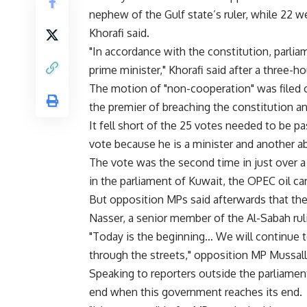
nephew of the Gulf state’s ruler, while 22 
Khorafi said.
"In accordance with the constitution, parlia
prime minister," Khorafi said after a three-
The motion of "non-cooperation" was file
the premier of breaching the constitution 
It fell short of the 25 votes needed to be 
vote because he is a minister and another a
The vote was the second time in just over 
in the parliament of Kuwait, the OPEC oil cart
But opposition MPs said afterwards that th
Nasser, a senior member of the Al-Sabah rul
"Today is the beginning… We will continue 
through the streets," opposition MP Mussalla
Speaking to reporters outside the parliament
end when this government reaches its end.