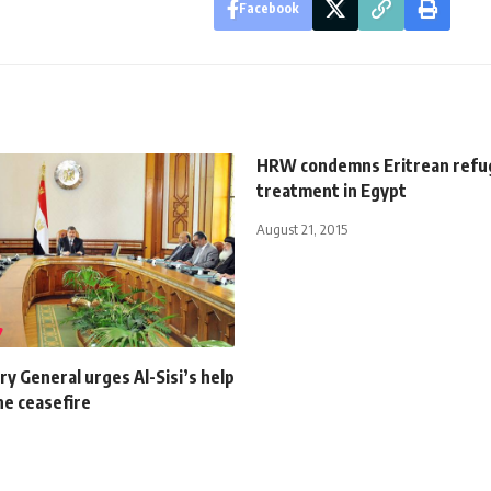
Facebook
HRW condemns Eritrean refuge
treatment in Egypt
August 21, 2015
y General urges Al-Sisi’s help
ne ceasefire