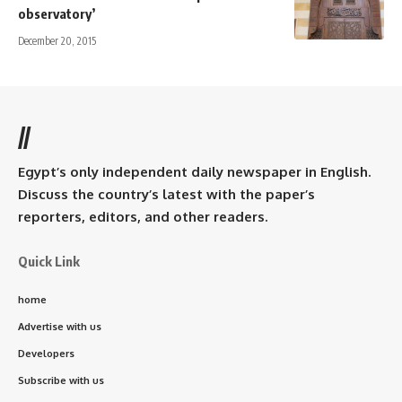
observatory’
December 20, 2015
//
Egypt’s only independent daily newspaper in English.
Discuss the country’s latest with the paper’s
reporters, editors, and other readers.
Quick Link
home
Advertise with us
Developers
Subscribe with us