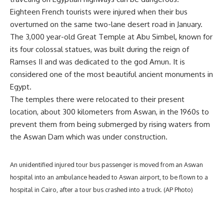
Eighteen French tourists were injured when their bus
overturned on the same two-lane desert road in January.
The 3,000 year-old Great Temple at Abu Simbel, known for
its four colossal statues, was built during the reign of
Ramses II and was dedicated to the god Amun. It is
considered one of the most beautiful ancient monuments in
Egypt.
The temples there were relocated to their present
location, about 300 kilometers from Aswan, in the 1960s to
prevent them from being submerged by rising waters from
the Aswan Dam which was under construction.
An unidentified injured tour bus passenger is moved from an Aswan
hospital into an ambulance headed to Aswan airport, to be flown to a
hospital in Cairo, after a tour bus crashed into a truck. (AP Photo)