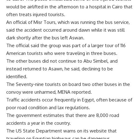
would be airlifted in the afternoon to a hospital in Cairo that
often treats injured tourists.
An official of Misr Tours, which was running the bus service,
said the accident occurred around dawn while it was still
dark shortly after the bus left Aswan.
The official said the group was part of a larger tour of 116
American tourists who were traveling in three buses.
The other buses did not continue to Abu Simbel, and
instead returned to Asawn, he said, declining to be
identified.
The Seventy-nine tourists on board two other buses in the
convoy were unharmed, MENA reported.
Traffic accidents occur frequently in Egypt, often because of
poor road condition and lax regulations.
The government estimates that there are 8,000 road
accidents a year in the country.
The US State Department warns on its website that
traveling on Egyptian highways can be dangerous.