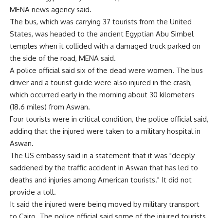
MENA news agency said.
The bus, which was carrying 37 tourists from the United
States, was headed to the ancient Egyptian Abu Simbel
temples when it collided with a damaged truck parked on
the side of the road, MENA said.
A police official said six of the dead were women. The bus
driver and a tourist guide were also injured in the crash,
which occurred early in the morning about 30 kilometers
(18.6 miles) from Aswan.
Four tourists were in critical condition, the police official said,
adding that the injured were taken to a military hospital in
Aswan.
The US embassy said in a statement that it was "deeply
saddened by the traffic accident in Aswan that has led to
deaths and injuries among American tourists." It did not
provide a toll.
It said the injured were being moved by military transport
to Cairo. The police official said some of the injured tourists