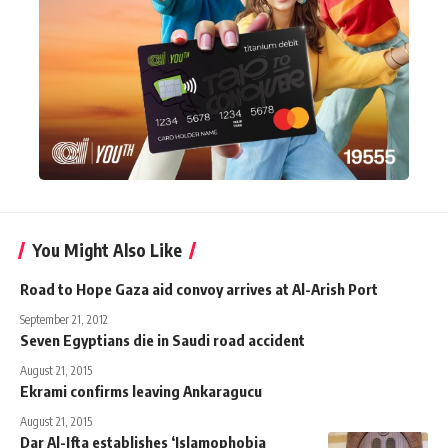
You Might Also Like
Road to Hope Gaza aid convoy arrives at Al-Arish Port
September 21, 2012
Seven Egyptians die in Saudi road accident
August 21, 2015
Ekrami confirms leaving Ankaragucu
August 21, 2015
Dar Al-Ifta establishes ‘Islamophobia