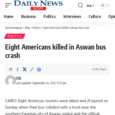
Aa
Font
Resizer
Home
Business
Politics
Interviews
Culture
Opi
Dailynewsegypt
>
Blog
>
Politics
>
Eight Americans killed in Aswan bus crash
POLITICS
Eight Americans killed in Aswan bus
crash
4 Min Read
DNE
Last updated: September 24, 2012 11:51 pm
CAIRO: Eight American tourists were killed and 21 injured on
Sunday when their bus collided with a truck near the
southern Egyptian city of Aswan, police and the official