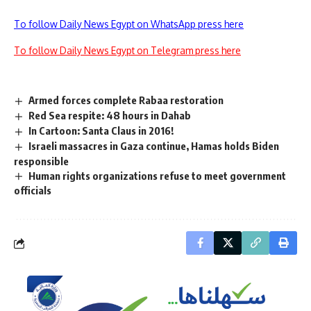
To follow Daily News Egypt on WhatsApp press here
To follow Daily News Egypt on Telegram press here
Armed forces complete Rabaa restoration
Red Sea respite: 48 hours in Dahab
In Cartoon: Santa Claus in 2016!
Israeli massacres in Gaza continue, Hamas holds Biden
responsible
Human rights organizations refuse to meet government
officials