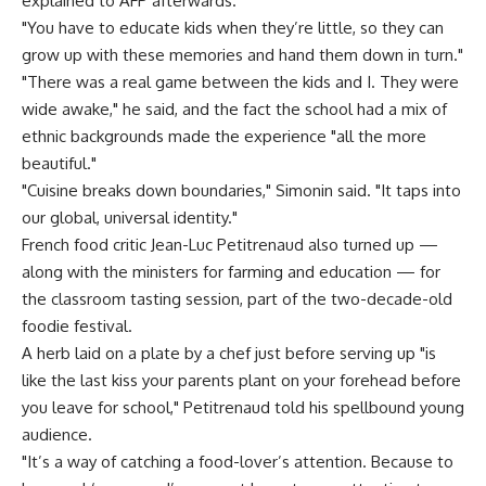
explained to AFP afterwards.
"You have to educate kids when they’re little, so they can
grow up with these memories and hand them down in turn."
"There was a real game between the kids and I. They were
wide awake," he said, and the fact the school had a mix of
ethnic backgrounds made the experience "all the more
beautiful."
"Cuisine breaks down boundaries," Simonin said. "It taps into
our global, universal identity."
French food critic Jean-Luc Petitrenaud also turned up —
along with the ministers for farming and education — for
the classroom tasting session, part of the two-decade-old
foodie festival.
A herb laid on a plate by a chef just before serving up "is
like the last kiss your parents plant on your forehead before
you leave for school," Petitrenaud told his spellbound young
audience.
"It’s a way of catching a food-lover’s attention. Because to