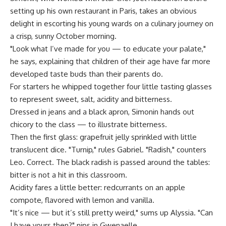
setting up his own restaurant in Paris, takes an obvious
delight in escorting his young wards on a culinary journey on
a crisp, sunny October morning.
"Look what I’ve made for you — to educate your palate,"
he says, explaining that children of their age have far more
developed taste buds than their parents do.
For starters he whipped together four little tasting glasses
to represent sweet, salt, acidity and bitterness.
Dressed in jeans and a black apron, Simonin hands out
chicory to the class — to illustrate bitterness.
Then the first glass: grapefruit jelly sprinkled with little
translucent dice. "Turnip," rules Gabriel. "Radish," counters
Leo. Correct. The black radish is passed around the tables:
bitter is not a hit in this classroom.
Acidity fares a little better: redcurrants on an apple
compote, flavored with lemon and vanilla.
"It’s nice — but it’s still pretty weird," sums up Alyssia. "Can
I have yours then?" nips in Gwenaelle.