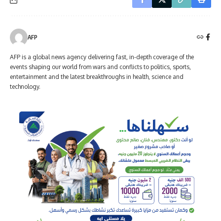
AFP
AFP is a global news agency delivering fast, in-depth coverage of the
events shaping our world from wars and conflicts to politics, sports,
entertainment and the latest breakthroughs in health, science and
technology.