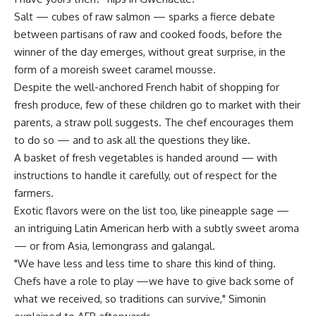
Salt — cubes of raw salmon — sparks a fierce debate
between partisans of raw and cooked foods, before the
winner of the day emerges, without great surprise, in the
form of a moreish sweet caramel mousse.
Despite the well-anchored French habit of shopping for
fresh produce, few of these children go to market with their
parents, a straw poll suggests. The chef encourages them
to do so — and to ask all the questions they like.
A basket of fresh vegetables is handed around — with
instructions to handle it carefully, out of respect for the
farmers.
Exotic flavors were on the list too, like pineapple sage —
an intriguing Latin American herb with a subtly sweet aroma
— or from Asia, lemongrass and galangal.
"We have less and less time to share this kind of thing.
Chefs have a role to play —we have to give back some of
what we received, so traditions can survive," Simonin