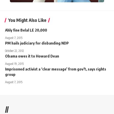
You Might Also Like
Ahly fine Belal LE 20,000
August 7, 2015
PM hails judiciary for disbanding NDP
October 22, 2012
Obama owes it to Howard Dean
August 19, 2015
Imprisoned activist a ‘clear message’ from gov’t, says rights
group
August 7, 2015
//