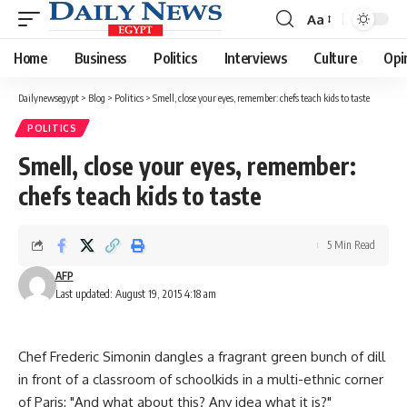
Aa
Font
Resizer
Home
Business
Politics
Interviews
Culture
Opi
Dailynewsegypt
>
Blog
>
Politics
>
Smell, close your eyes, remember: chefs teach kids to taste
POLITICS
Smell, close your eyes, remember:
chefs teach kids to taste
5 Min Read
AFP
Last updated: August 19, 2015 4:18 am
Chef Frederic Simonin dangles a fragrant green bunch of dill
in front of a classroom of schoolkids in a multi-ethnic corner
of Paris: "And what about this? Any idea what it is?"