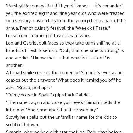
"Parsley! Rosemary! Basil! Thyme! I know — it’s coriander,"
yell the excited eight and nine year olds who were treated
to a sensory masterclass from the young chef as part of the
annual French culinary festival, the "Week of Taste."
Lesson one: learning to taste is hard work.
Leo and Gabriel pull faces as they take turns sniffing at a
handful of fresh rosemary: "Ooh, that one smells strong," is
one verdict. "I know that — but what is it called?" is
another.
A broad smile creases the corners of Simonin’s eyes as he
coaxes out the answers: "What does it remind you of," he
asks. "Bread, perhaps?"
"Of my house in Spain," quips back Gabriel.
"Then smell again and close your eyes," Simonin tells the
little boy. "And remember that it is rosemary."
Slowly he spells out the unfamiliar name for the kids to
scribble it down.
Simonin, who worked with star chef Joel Robuchon before