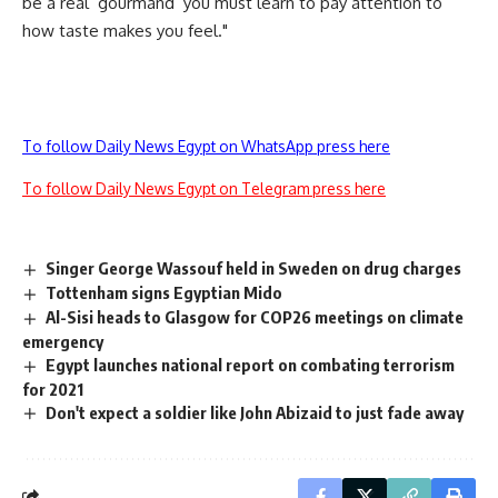
be a real ‘gourmand’ you must learn to pay attention to
how taste makes you feel."
To follow Daily News Egypt on WhatsApp press here
To follow Daily News Egypt on Telegram press here
Singer George Wassouf held in Sweden on drug charges
Tottenham signs Egyptian Mido
Al-Sisi heads to Glasgow for COP26 meetings on climate
emergency
Egypt launches national report on combating terrorism
for 2021
Don't expect a soldier like John Abizaid to just fade away