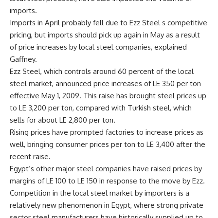
imports.
Imports in April probably fell due to Ezz Steel s competitive
pricing, but imports should pick up again in May as a result
of price increases by local steel companies, explained
Gaffney.
Ezz Steel, which controls around 60 percent of the local
steel market, announced price increases of LE 350 per ton
effective May 1, 2009. This raise has brought steel prices up
to LE 3,200 per ton, compared with Turkish steel, which
sells for about LE 2,800 per ton.
Rising prices have prompted factories to increase prices as
well, bringing consumer prices per ton to LE 3,400 after the
recent raise.
Egypt’s other major steel companies have raised prices by
margins of LE 100 to LE 150 in response to the move by Ezz.
Competition in the local steel market by importers is a
relatively new phenomenon in Egypt, where strong private
sector steel manufacturers have historically supplied up to