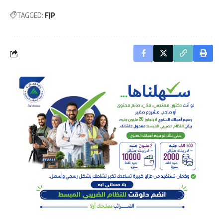
TAGGED:
FJP