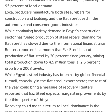
95 percent of local demand.
Local producers manufacture both steel rebars for
construction and building, and the flat steel used in the
automotive and consumer goods industries.
While continuing healthy demand in Egypt’s construction
sector has fueled production of steel rebars, demand for
flat steel has slowed due to the international financial crisis.
Reuters reported last month that Ezz Steel has cut
production of flat steel by 20 percent since January, brining
total production down to 4.5 million tons, a 12.5 percent
drop from 2008 levels.
While Egypt’s steel industry has been hit by global financial
turmoil, especially in the flat steel export sector, the rest of
the year could bring a measure of recovery. Reuters
reported that Ezz Steel expects marginal improvements by
the third quarter of this year.
Recovery could mean a return to local dominance in the