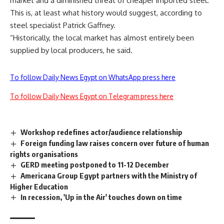
market and a diminished threat of cheaper imported steel.
This is, at least what history would suggest, according to
steel specialist Patrick Gaffney.
“Historically, the local market has almost entirely been
supplied by local producers, he said.
To follow Daily News Egypt on WhatsApp press here
To follow Daily News Egypt on Telegram press here
Workshop redefines actor/audience relationship
Foreign funding law raises concern over future of human
rights organisations
GERD meeting postponed to 11-12 December
Americana Group Egypt partners with the Ministry of
Higher Education
In recession, 'Up in the Air' touches down on time