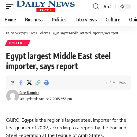
Aa
Font
Resizer
Home
Business
Politics
Interviews
Culture
Opi
Dailynewsegypt
>
Blog
>
Politics
>
Egypt largest Middle East steel importer, says report
POLITICS
Egypt largest Middle East steel
importer, says report
4 Min Read
Kate Dannies
Last updated: August 7, 2015 2:56 pm
CAIRO: Egypt is the region’s largest steel importer for the
first quarter of 2009, according to a report by the Iron and
Steel Federation at the League of Arab States.