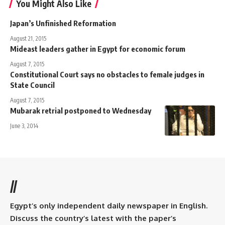
You Might Also Like
Japan’s Unfinished Reformation
August 21, 2015
Mideast leaders gather in Egypt for economic forum
August 7, 2015
Constitutional Court says no obstacles to female judges in
State Council
August 7, 2015
Mubarak retrial postponed to Wednesday
June 3, 2014
//
Egypt’s only independent daily newspaper in English.
Discuss the country’s latest with the paper’s