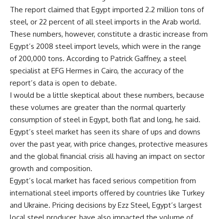
The report claimed that Egypt imported 2.2 million tons of
steel, or 22 percent of all steel imports in the Arab world.
These numbers, however, constitute a drastic increase from
Egypt’s 2008 steel import levels, which were in the range
of 200,000 tons. According to Patrick Gaffney, a steel
specialist at EFG Hermes in Cairo, the accuracy of the
report’s data is open to debate.
I would be a little skeptical about these numbers, because
these volumes are greater than the normal quarterly
consumption of steel in Egypt, both flat and long, he said.
Egypt’s steel market has seen its share of ups and downs
over the past year, with price changes, protective measures
and the global financial crisis all having an impact on sector
growth and composition.
Egypt’s local market has faced serious competition from
international steel imports offered by countries like Turkey
and Ukraine. Pricing decisions by Ezz Steel, Egypt’s largest
local steel producer, have also impacted the volume of