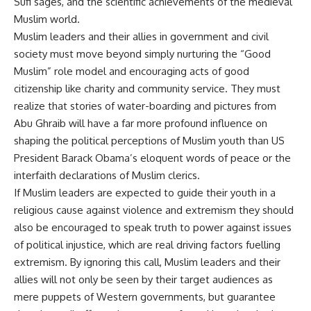
Sufi sages, and the scientific achievements of the medieval
Muslim world.
Muslim leaders and their allies in government and civil
society must move beyond simply nurturing the “Good
Muslim” role model and encouraging acts of good
citizenship like charity and community service. They must
realize that stories of water-boarding and pictures from
Abu Ghraib will have a far more profound influence on
shaping the political perceptions of Muslim youth than US
President Barack Obama’s eloquent words of peace or the
interfaith declarations of Muslim clerics.
If Muslim leaders are expected to guide their youth in a
religious cause against violence and extremism they should
also be encouraged to speak truth to power against issues
of political injustice, which are real driving factors fuelling
extremism. By ignoring this call, Muslim leaders and their
allies will not only be seen by their target audiences as
mere puppets of Western governments, but guarantee