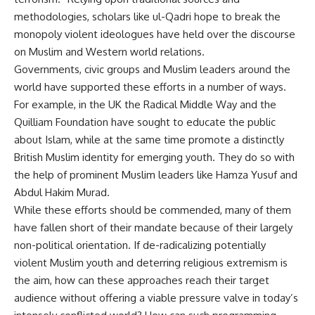
methodologies, scholars like ul-Qadri hope to break the
monopoly violent ideologues have held over the discourse
on Muslim and Western world relations.
Governments, civic groups and Muslim leaders around the
world have supported these efforts in a number of ways.
For example, in the UK the Radical Middle Way and the
Quilliam Foundation have sought to educate the public
about Islam, while at the same time promote a distinctly
British Muslim identity for emerging youth. They do so with
the help of prominent Muslim leaders like Hamza Yusuf and
Abdul Hakim Murad.
While these efforts should be commended, many of them
have fallen short of their mandate because of their largely
non-political orientation. If de-radicalizing potentially
violent Muslim youth and deterring religious extremism is
the aim, how can these approaches reach their target
audience without offering a viable pressure valve in today’s