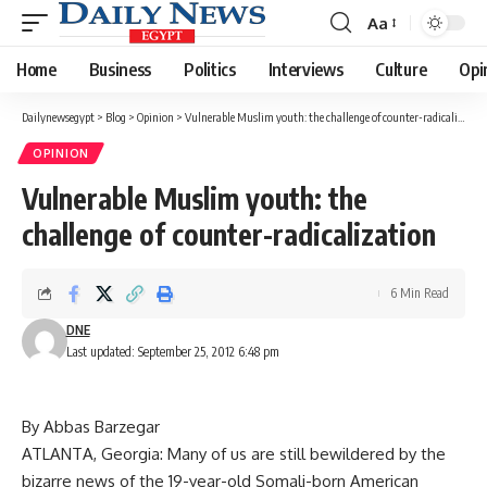
Aa
Font
Resizer
Home
Business
Politics
Interviews
Culture
Opi
Dailynewsegypt
>
Blog
>
Opinion
>
Vulnerable Muslim youth: the challenge of counter-radicalization
OPINION
Vulnerable Muslim youth: the
challenge of counter-radicalization
6 Min Read
DNE
Last updated: September 25, 2012 6:48 pm
By Abbas Barzegar
ATLANTA, Georgia: Many of us are still bewildered by the
bizarre news of the 19-year-old Somali-born American