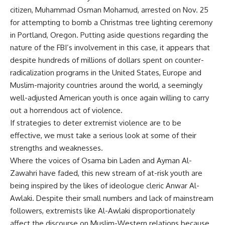
citizen, Muhammad Osman Mohamud, arrested on Nov. 25
for attempting to bomb a Christmas tree lighting ceremony
in Portland, Oregon. Putting aside questions regarding the
nature of the FBI’s involvement in this case, it appears that
despite hundreds of millions of dollars spent on counter-
radicalization programs in the United States, Europe and
Muslim-majority countries around the world, a seemingly
well-adjusted American youth is once again willing to carry
out a horrendous act of violence.
If strategies to deter extremist violence are to be
effective, we must take a serious look at some of their
strengths and weaknesses.
Where the voices of Osama bin Laden and Ayman Al-
Zawahri have faded, this new stream of at-risk youth are
being inspired by the likes of ideologue cleric Anwar Al-
Awlaki. Despite their small numbers and lack of mainstream
followers, extremists like Al-Awlaki disproportionately
affect the discourse on Muslim-Western relations because