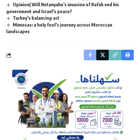
Opinion| Will Netanyahu’s invasion of Rafah end his
government and Israel’s peace?
Turkey’s balancing act
Mimosas: a holy fool’s journey across Moroccan
landscapes