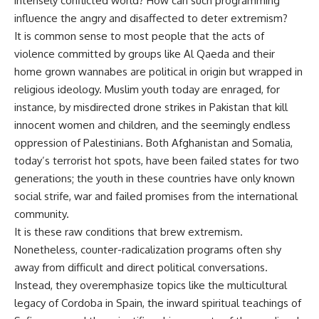
intensely conflicted world? How can such programming
influence the angry and disaffected to deter extremism?
It is common sense to most people that the acts of
violence committed by groups like Al Qaeda and their
home grown wannabes are political in origin but wrapped in
religious ideology. Muslim youth today are enraged, for
instance, by misdirected drone strikes in Pakistan that kill
innocent women and children, and the seemingly endless
oppression of Palestinians. Both Afghanistan and Somalia,
today’s terrorist hot spots, have been failed states for two
generations; the youth in these countries have only known
social strife, war and failed promises from the international
community.
It is these raw conditions that brew extremism.
Nonetheless, counter-radicalization programs often shy
away from difficult and direct political conversations.
Instead, they overemphasize topics like the multicultural
legacy of Cordoba in Spain, the inward spiritual teachings of