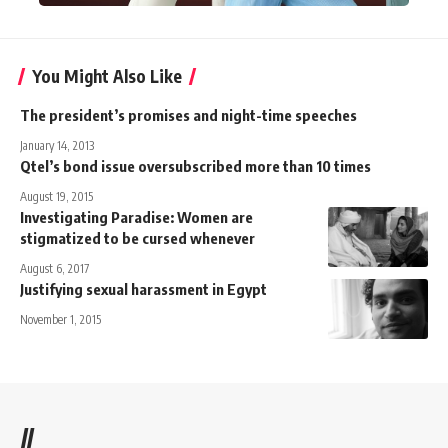
You Might Also Like
The president’s promises and night-time speeches
January 14, 2013
Qtel’s bond issue oversubscribed more than 10 times
August 19, 2015
Investigating Paradise: Women are
stigmatized to be cursed whenever
August 6, 2017
Justifying sexual harassment in Egypt
November 1, 2015
//