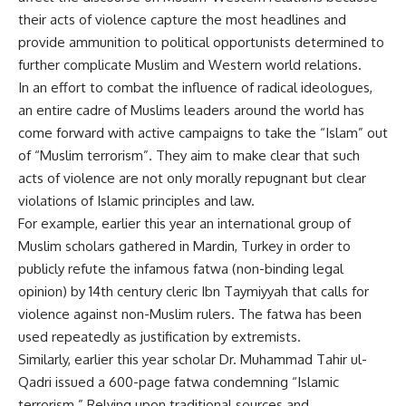
their acts of violence capture the most headlines and
provide ammunition to political opportunists determined to
further complicate Muslim and Western world relations.
In an effort to combat the influence of radical ideologues,
an entire cadre of Muslims leaders around the world has
come forward with active campaigns to take the “Islam” out
of “Muslim terrorism”. They aim to make clear that such
acts of violence are not only morally repugnant but clear
violations of Islamic principles and law.
For example, earlier this year an international group of
Muslim scholars gathered in Mardin, Turkey in order to
publicly refute the infamous fatwa (non-binding legal
opinion) by 14th century cleric Ibn Taymiyyah that calls for
violence against non-Muslim rulers. The fatwa has been
used repeatedly as justification by extremists.
Similarly, earlier this year scholar Dr. Muhammad Tahir ul-
Qadri issued a 600-page fatwa condemning “Islamic
terrorism.” Relying upon traditional sources and