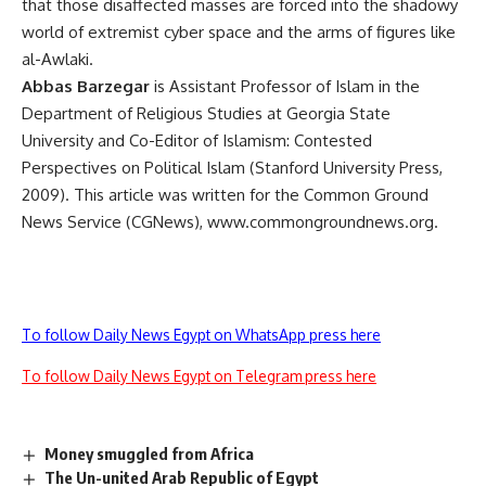
that those disaffected masses are forced into the shadowy
world of extremist cyber space and the arms of figures like
al-Awlaki.
Abbas Barzegar
is Assistant Professor of Islam in the
Department of Religious Studies at Georgia State
University and Co-Editor of Islamism: Contested
Perspectives on Political Islam (Stanford University Press,
2009). This article was written for the Common Ground
News Service (CGNews), www.commongroundnews.org.
To follow Daily News Egypt on WhatsApp press here
To follow Daily News Egypt on Telegram press here
Money smuggled from Africa
The Un-united Arab Republic of Egypt