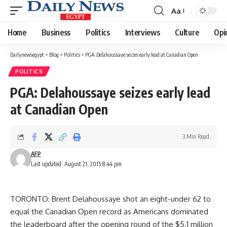
Aa
Font
Resizer
Home
Business
Politics
Interviews
Culture
Opi
Dailynewsegypt
>
Blog
>
Politics
>
PGA: Delahoussaye seizes early lead at Canadian Open
POLITICS
PGA: Delahoussaye seizes early lead
at Canadian Open
3 Min Read
AFP
Last updated: August 21, 2015 8:44 pm
TORONTO: Brent Delahoussaye shot an eight-under 62 to
equal the Canadian Open record as Americans dominated
the leaderboard after the opening round of the $5.1 million