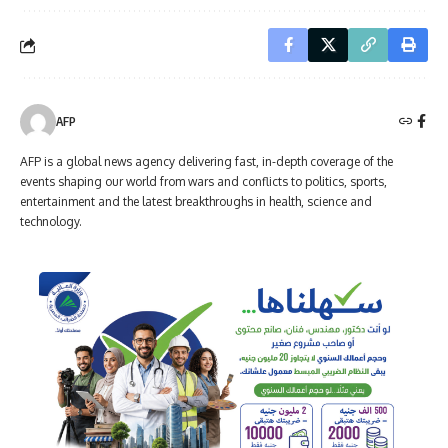
AFP
AFP is a global news agency delivering fast, in-depth coverage of the
events shaping our world from wars and conflicts to politics, sports,
entertainment and the latest breakthroughs in health, science and
technology.