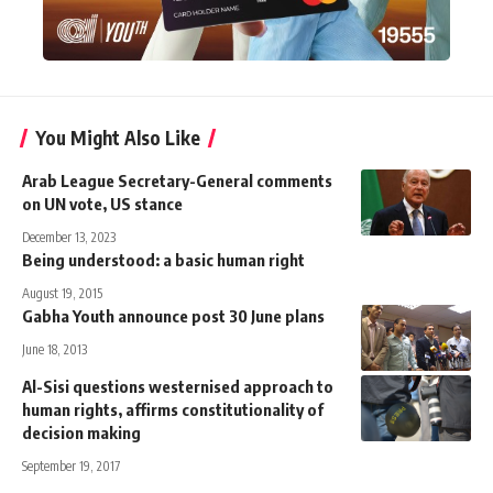
You Might Also Like
Arab League Secretary-General comments
on UN vote, US stance
December 13, 2023
Being understood: a basic human right
August 19, 2015
Gabha Youth announce post 30 June plans
June 18, 2013
Al-Sisi questions westernised approach to
human rights, affirms constitutionality of
decision making
September 19, 2017