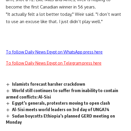
become the first Canadian winner in 56 years.
"It actually felt a lot better today," Weir said. "I don’t want
to use an excuse like that. I just didn’t play well."
To follow Daily News Egypt on WhatsApp press here
To follow Daily News Egypt on Telegram press here
Islamists forecast harsher crackdown
World still continues to suffer from inability to contain
armed conflicts: Al-Sisi
Egypt’s generals, protesters moving to open clash
Al-Sisi meets world leaders on 3rd day of UNGA74
Sudan boycotts Ethiopia’s planned GERD meeting on
Monday