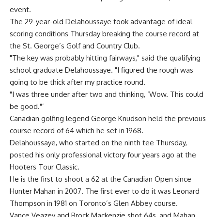
event.
The 29-year-old Delahoussaye took advantage of ideal
scoring conditions Thursday breaking the course record at
the St. George’s Golf and Country Club.
"The key was probably hitting fairways," said the qualifying
school graduate Delahoussaye. "I figured the rough was
going to be thick after my practice round.
"I was three under after two and thinking, ‘Wow. This could
be good."’
Canadian golfing legend George Knudson held the previous
course record of 64 which he set in 1968.
Delahoussaye, who started on the ninth tee Thursday,
posted his only professional victory four years ago at the
Hooters Tour Classic.
He is the first to shoot a 62 at the Canadian Open since
Hunter Mahan in 2007. The first ever to do it was Leonard
Thompson in 1981 on Toronto’s Glen Abbey course.
Vance Veazey and Brock Mackenzie shot 64s, and Mahan,