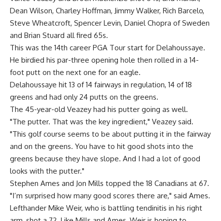
Dean Wilson, Charley Hoffman, Jimmy Walker, Rich Barcelo,
Steve Wheatcroft, Spencer Levin, Daniel Chopra of Sweden
and Brian Stuard all fired 65s.
This was the 14th career PGA Tour start for Delahoussaye.
He birdied his par-three opening hole then rolled in a 14-
foot putt on the next one for an eagle.
Delahoussaye hit 13 of 14 fairways in regulation, 14 of 18
greens and had only 24 putts on the greens.
The 45-year-old Veazey had his putter going as well.
"The putter. That was the key ingredient," Veazey said.
"This golf course seems to be about putting it in the fairway
and on the greens. You have to hit good shots into the
greens because they have slope. And I had a lot of good
looks with the putter."
Stephen Ames and Jon Mills topped the 18 Canadians at 67.
"I’m surprised how many good scores there are," said Ames.
Lefthander Mike Weir, who is battling tendinitis in his right
arm, shot a 72. Like Mills and Ames, Weir is hoping to