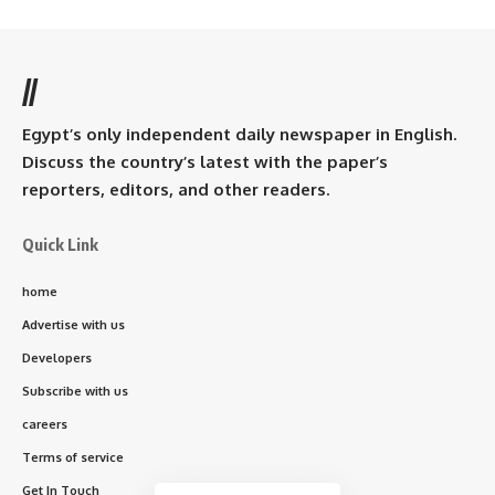
//
Egypt’s only independent daily newspaper in English.
Discuss the country’s latest with the paper’s
reporters, editors, and other readers.
Quick Link
home
Advertise with us
Developers
Subscribe with us
careers
Terms of service
Get In Touch