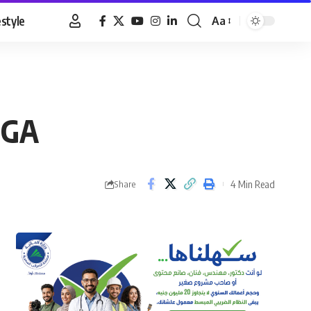
estyle
Aa
Font
Resizer
PGA
4 Min Read
Share