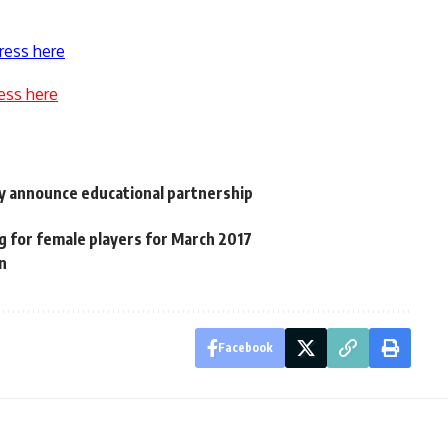
ress here
ess here
hly announce educational partnership
g for female players for March 2017
n
Facebook