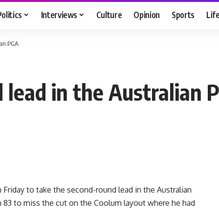
Politics
Interviews
Culture
Opinion
Sports
Lif
ian PGA
 lead in the Australian 
riday to take the second-round lead in the Australian
n 83 to miss the cut on the Coolum layout where he had