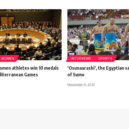
WOMEN
INTERVIEWS
SPORTS
omen athletes win 10 medals
‘Osunaarashi’, the Egyptian 
diterranean Games
of Sumo
November 6, 2013