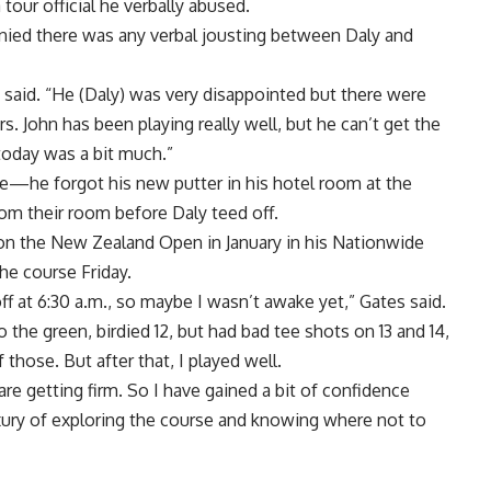
tour official he verbally abused.
ed there was any verbal jousting between Daly and
 said. “He (Daly) was very disappointed but there were
 John has been playing really well, but he can’t get the
today was a bit much.”
sue—he forgot his new putter in his hotel room at the
 from their room before Daly teed off.
n the New Zealand Open in January in his Nationwide
he course Friday.
off at 6:30 a.m., so maybe I wasn’t awake yet,” Gates said.
to the green, birdied 12, but had bad tee shots on 13 and 14,
hose. But after that, I played well.
re getting firm. So I have gained a bit of confidence
xury of exploring the course and knowing where not to