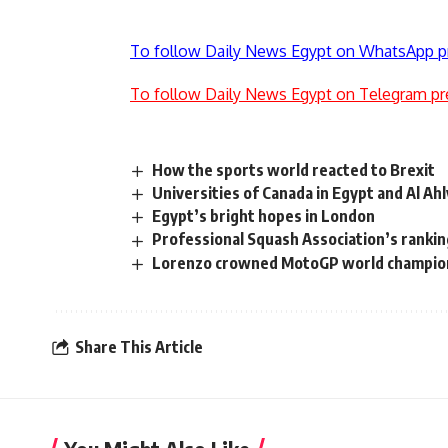
To follow Daily News Egypt on WhatsApp p
To follow Daily News Egypt on Telegram pr
How the sports world reacted to Brexit
Universities of Canada in Egypt and Al A
Egypt’s bright hopes in London
Professional Squash Association’s rankin
Lorenzo crowned MotoGP world champio
Share This Article