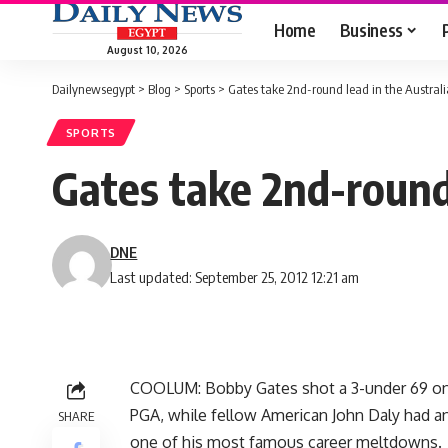
Home
Business
August 10, 2026
Dailynewsegypt
>
Blog
>
Sports
>
Gates take 2nd-round lead in the Austral
SPORTS
Gates take 2nd-round
DNE
Last updated: September 25, 2012 12:21 am
COOLUM: Bobby Gates shot a 3-under 69 on F
PGA, while fellow American John Daly had a
SHARE
one of his most famous career meltdowns.