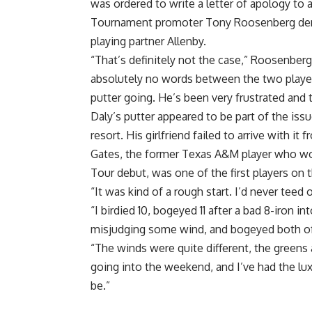
was ordered to write a letter of apology to a 
Tournament promoter Tony Roosenberg deni
playing partner Allenby.
“That’s definitely not the case,” Roosenberg
absolutely no words between the two players.
putter going. He’s been very frustrated and 
Daly’s putter appeared to be part of the is
resort. His girlfriend failed to arrive with it
Gates, the former Texas A&M player who wo
Tour debut, was one of the first players on t
“It was kind of a rough start. I’d never teed 
“I birdied 10, bogeyed 11 after a bad 8-iron in
misjudging some wind, and bogeyed both of t
“The winds were quite different, the greens a
going into the weekend, and I’ve had the lu
be.”