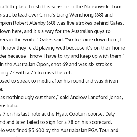
 a 16th-place finish this season on the Nationwide Tour
one-stroke lead over China’s Liang Wenchong (68) and
pion Robert Allenby (68) was five strokes behind Gates.
own here, and it’s a way for the Australian guys to
ers in the world,” Gates said. “So to come down here, I
know they’re all playing well because it’s on their home
rder because I know I have to try and keep up with them."
 in the Australian Open, shot 69 and was six strokes
ng 73 with a 75 to miss the cut.
used to speak to media after his round and was driven
r.
s nothing ugly out there,” said Andrew Langford-Jones,
ustralia.
ey 7 on his last hole at the Hyatt Coolum course, Daly
d and later failed to sign for a 78 on his scorecard,
 He was fined $5,600 by the Australasian PGA Tour and