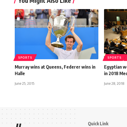
You Might Also Like
SPORTS
SPORTS
Murray wins at Queens, Federer wins in
Egyptian w
Halle
in 2018 Me
June 25, 2015
June 28, 2018
Quick Link