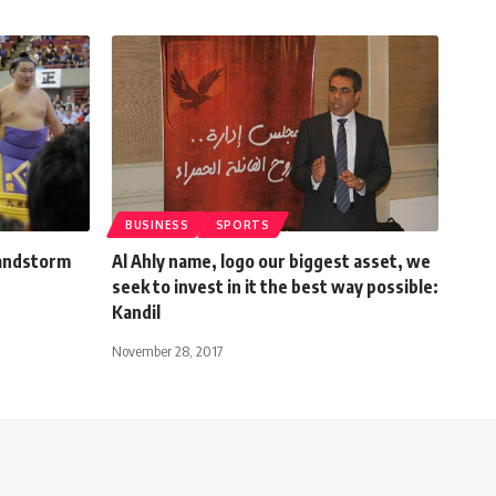
BUSINESS
SPORTS
sandstorm
Al Ahly name, logo our biggest asset, we
seek to invest in it the best way possible:
Kandil
November 28, 2017