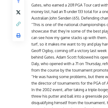
Gates, who earned a 2011 PGA Tour card with
money list, had an 11-under 133 total for a 
Australian John Senden (65). Defending cham
“This is one of the national championships d
showcase that they’re some of the best play
can see how my game stacks up with them. I 
turf, so it makes me want to try and play ha
Geoff Ogilvy, coming off a victory last week
behind Gates. Adam Scott followed his openi
Daly, who opened with a 71 on Thursday, ref
from the course by the tournament promote
“He was having some problems, but there wa
the director of tournaments for the PGA of A
In the 2002 event, after taking a triple-bog
threw his putter and ball into a greenside pon
disqualifying himself from the tournament.