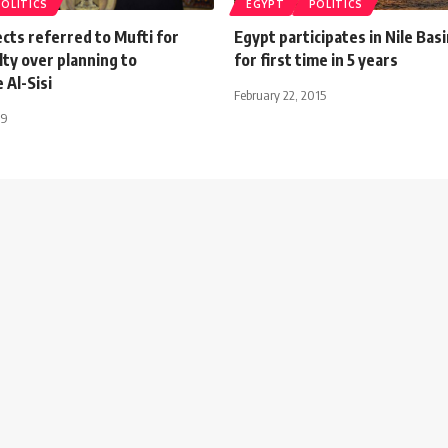
POLITICS
EGYPT
POLITICS
cts referred to Mufti for
Egypt participates in Nile Basi
ty over planning to
for first time in 5 years
 Al-Sisi
February 22, 2015
19