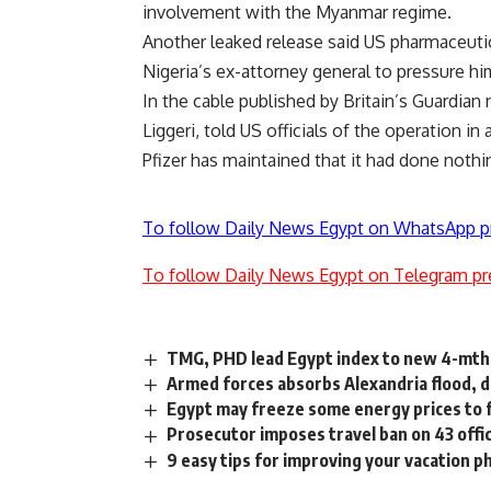
involvement with the Myanmar regime.
Another leaked release said US pharmaceutic
Nigeria’s ex-attorney general to pressure him
In the cable published by Britain’s Guardian
Liggeri, told US officials of the operation in
Pfizer has maintained that it had done nothi
To follow Daily News Egypt on WhatsApp p
To follow Daily News Egypt on Telegram pr
TMG, PHD lead Egypt index to new 4-mth
Armed forces absorbs Alexandria flood, d
Egypt may freeze some energy prices to
Prosecutor imposes travel ban on 43 offic
9 easy tips for improving your vacation p