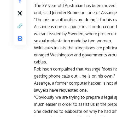
The 39-year-old Australian has been moved 
unit, said Jennifer Robinson, one of Assange
"The prison authorities are doing it for his 
Assange is due to appear in a London court 
warrant issued by Sweden, where prosecutor
sexual molestation made by two women.
WikiLeaks insists the allegations are polit
enraged Washington and governments around
cables.
Robinson complained that Assange "does not g
getting phone calls out… he is on his own."
Assange, a former computer hacker, is not al
lawyers have requested one.
"Obviously we are trying to prepare a legal a
much easier in order to assist us in the prep
She declined to elaborate on why he had diffi