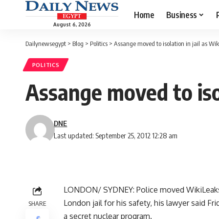
Home
Business
August 6, 2026
Dailynewsegypt
>
Blog
>
Politics
>
Assange moved to isolation in jail as Wi
POLITICS
Assange moved to isol
DNE
Last updated: September 25, 2012 12:28 am
LONDON/ SYDNEY: Police moved WikiLeaks ch
London jail for his safety, his lawyer said
SHARE
a secret nuclear program.