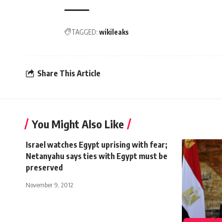
TAGGED:
wikileaks
Share This Article
You Might Also Like
Israel watches Egypt uprising with fear;
Netanyahu says ties with Egypt must be
preserved
November 9, 2012