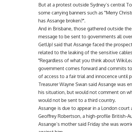
But at a protest outside Sydney’s central To
some carrying banners such as "Merry Chris
has Assange broken?".
And in Brisbane, those gathered outside the f
message to be sent to governments all over
GetUp! said that Assange faced the prospect
related to the leaking of the sensitive cables
"Regardless of what you think about WikiLeak
government comes forward and commits to so
of access to a fair trial and innocence until
Treasurer Wayne Swan said Assange was enti
his situation, but would not comment on w
would not be sent to a third country.
Assange is due to appear in a London court 
Geoffrey Robertson, a high-profile British-A
Assange’s mother said Friday she was worri