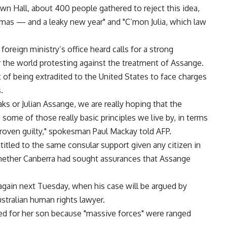
wn Hall, about 400 people gathered to reject this idea,
tmas — and a leaky new year" and "C’mon Julia, which law
oreign ministry’s office heard calls for a strong
 the world protesting against the treatment of Assange.
 of being extradited to the United States to face charges
.
s or Julian Assange, we are really hoping that the
me of those really basic principles we live by, in terms
 proven guilty," spokesman Paul Mackay told AFP.
tled to the same consular support given any citizen in
hether Canberra had sought assurances that Assange
again next Tuesday, when his case will be argued by
ustralian human rights lawyer.
ed for her son because "massive forces" were ranged