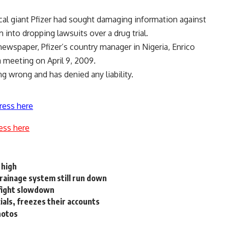
al giant Pfizer had sought damaging information against
 into dropping lawsuits over a drug trial.
 newspaper, Pfizer’s country manager in Nigeria, Enrico
 a meeting on April 9, 2009.
ng wrong and has denied any liability.
ress here
ess here
 high
rainage system still run down
 fight slowdown
ials, freezes their accounts
hotos