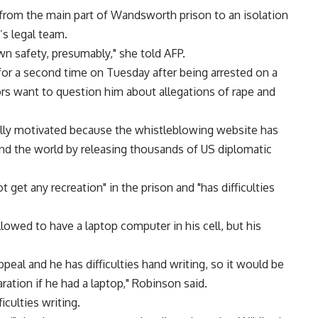
from the main part of Wandsworth prison to an isolation
’s legal team.
own safety, presumably," she told AFP.
for a second time on Tuesday after being arrested on a
s want to question him about allegations of rape and
ically motivated because the whistleblowing website has
 the world by releasing thousands of US diplomatic
et any recreation" in the prison and "has difficulties
lowed to have a laptop computer in his cell, but his
ppeal and he has difficulties hand writing, so it would be
aration if he had a laptop," Robinson said.
culties writing.