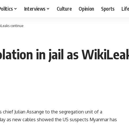
Politics
Interviews
Culture
Opinion
Sports
Lif
kiLeaks continue
ation in jail as WikiLea
ief Julian Assange to the segregation unit of a
 Friday as new cables showed the US suspects Myanmar has