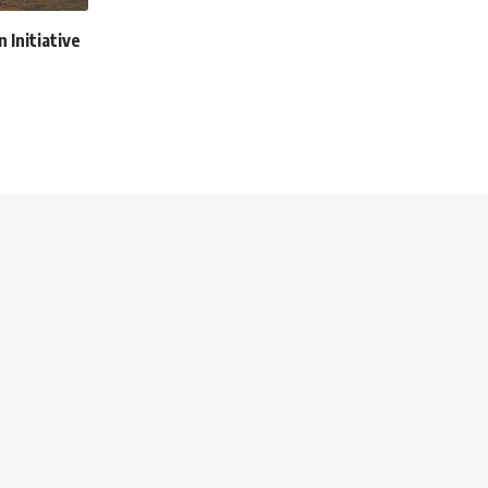
n Initiative