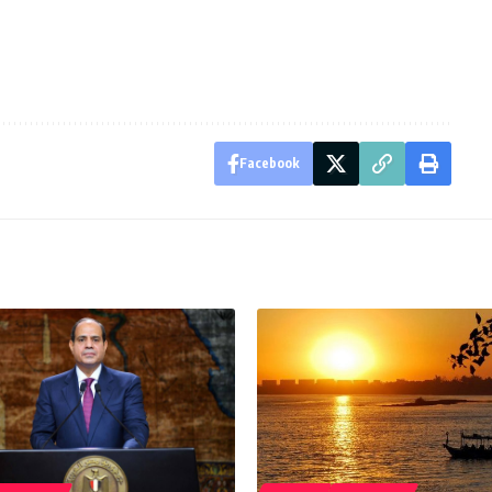
Facebook