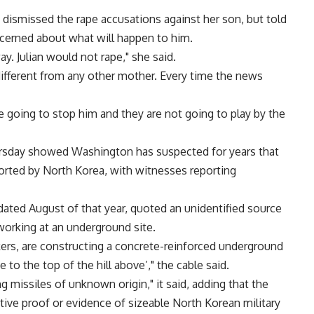
 dismissed the rape accusations against her son, but told
cerned about what will happen to him.
ay. Julian would not rape," she said.
 different from any other mother. Every time the news
 going to stop him and they are not going to play by the
ursday showed Washington has suspected for years that
rted by North Korea, with witnesses reporting
ated August of that year, quoted an unidentified source
orking at an underground site.
rs, are constructing a concrete-reinforced underground
e to the top of the hill above’," the cable said.
 missiles of unknown origin," it said, adding that the
tive proof or evidence of sizeable North Korean military