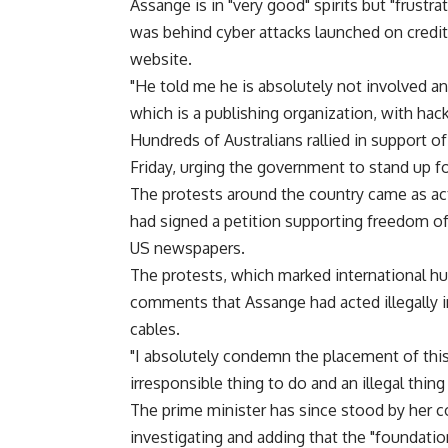
Assange is in "very good" spirits but "frustr
was behind cyber attacks launched on credit
website.
"He told me he is absolutely not involved an
which is a publishing organization, with hac
Hundreds of Australians rallied in support 
Friday, urging the government to stand up for
The protests around the country came as ac
had signed a petition supporting freedom of 
US newspapers.
The protests, which marked international huma
comments that Assange had acted illegally i
cables.
"I absolutely condemn the placement of this
irresponsible thing to do and an illegal thing 
The prime minister has since stood by her c
investigating and adding that the "foundation