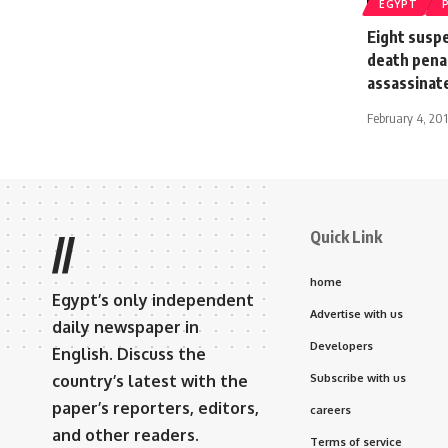
EGYPT
Eight suspe
death penal
assassinate
February 4, 20
Quick Link
//
home
Egypt’s only independent
Advertise with us
daily newspaper in
Developers
English. Discuss the
country’s latest with the
Subscribe with us
paper’s reporters, editors,
careers
and other readers.
Terms of service