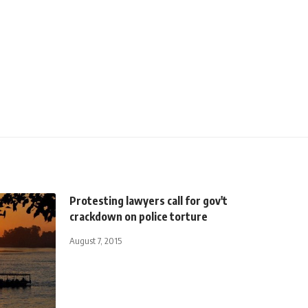
Protesting lawyers call for gov't
crackdown on police torture
August 7, 2015