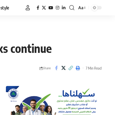
estyle
Aa
Font
Resizer
ks continue
7 Min Read
Share