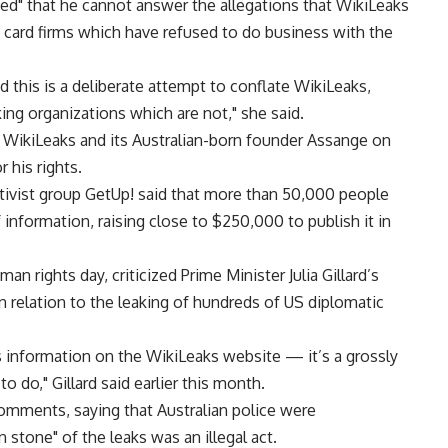
ated" that he cannot answer the allegations that WikiLeaks
 card firms which have refused to do business with the
d this is a deliberate attempt to conflate WikiLeaks,
king organizations which are not," she said.
of WikiLeaks and its Australian-born founder Assange on
 his rights.
tivist group GetUp! said that more than 50,000 people
information, raising close to $250,000 to publish it in
n rights day, criticized Prime Minister Julia Gillard’s
n relation to the leaking of hundreds of US diplomatic
 information on the WikiLeaks website — it’s a grossly
to do," Gillard said earlier this month.
omments, saying that Australian police were
 stone" of the leaks was an illegal act.