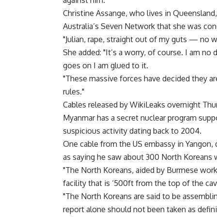
against him.
Christine Assange, who lives in Queensland,
Australia’s Seven Network that she was con
"Julian, rape, straight out of my guts — no w
She added: "It’s a worry, of course. I am no
goes on I am glued to it.
"These massive forces have decided they are
rules."
Cables released by WikiLeaks overnight Th
Myanmar has a secret nuclear program suppo
suspicious activity dating back to 2004.
One cable from the US embassy in Yangon, d
as saying he saw about 300 North Koreans w
"The North Koreans, aided by Burmese worke
facility that is ‘500ft from the top of the cav
"The North Koreans are said to be assembling
report alone should not been taken as defini