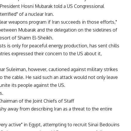
 President Hosni Mubarak told a US Congressional
rrified" of a nuclear Iran.
lear weapons program if Iran succeeds in those efforts,"
 between Mubarak and the delegation on the sidelines of
esort of Sharm El-Sheikh.
sts is only for peaceful energy production, has sent chills
tries expressed their concern to the US about it,
ar Suleiman, however, cautioned against military strikes
 to the cable. He said such an attack would not only leave
unite its people against the US.
s.
Chairman of the Joint Chiefs of Staff
hy away from describing Iran as a threat to the entire
very active" in Egypt, attempting to recruit Sinai Bedouins