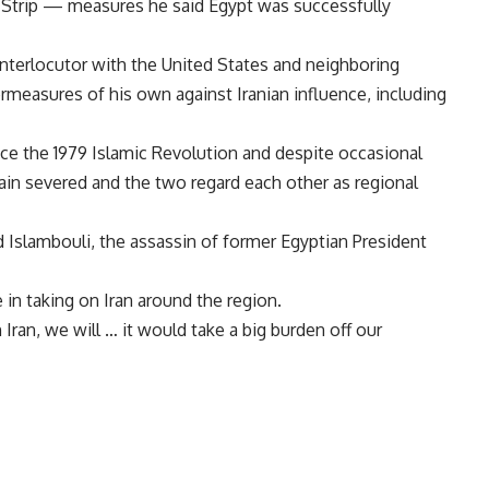
Strip — measures he said Egypt was successfully
 interlocutor with the United States and neighboring
rmeasures of his own against Iranian influence, including
nce the 1979 Islamic Revolution and despite occasional
ain severed and the two regard each other as regional
d Islambouli, the assassin of former Egyptian President
in taking on Iran around the region.
Iran, we will … it would take a big burden off our