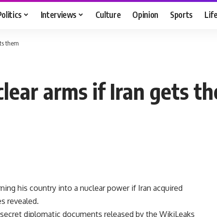
Politics
Interviews
Culture
Opinion
Sports
Lif
ets them
lear arms if Iran gets t
ing his country into a nuclear power if Iran acquired
s revealed.
 secret diplomatic documents released by the WikiLeaks