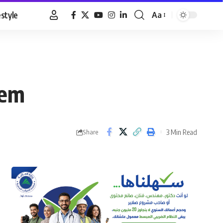
estyle
Aa
Font
Resizer
hem
3 Min Read
Share