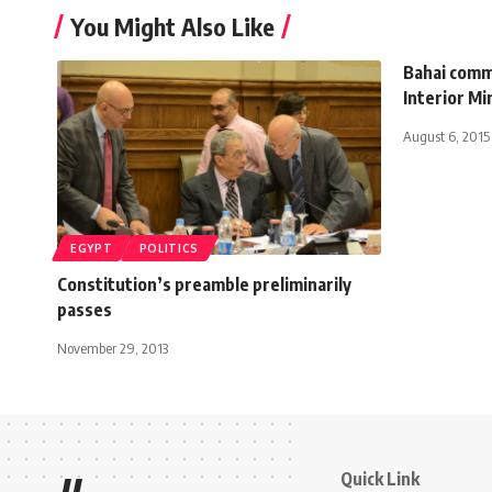
You Might Also Like
Bahai comm
Interior Mi
August 6, 2015
EGYPT
POLITICS
Constitution’s preamble preliminarily
passes
November 29, 2013
Quick Link