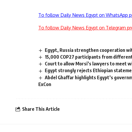
To follow Daily News Egypt on WhatsApp p
To follow Daily News Egypt on Telegram pr
Egypt, Russia strengthen cooperation w
15,000 COP27 participants from different 
Court to allow Morsi’s lawyers to meet w
Egypt strongly rejects Ethiopian statem
Abdel Ghaffar highlights Egypt’s governm
ExCon
Share This Article