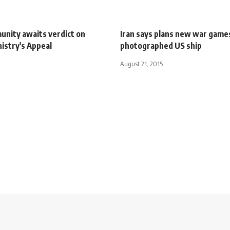
unity awaits verdict on
Iran says plans new war game
nistry's Appeal
photographed US ship
August 21, 2015