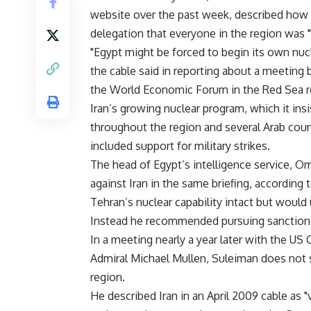
website over the past week, described how
delegation that everyone in the region was "te
"Egypt might be forced to begin its own nuc
the cable said in reporting about a meeting
the World Economic Forum in the Red Sea r
Iran’s growing nuclear program, which it insi
throughout the region and several Arab coun
included support for military strikes.
The head of Egypt’s intelligence service, Om
against Iran in the same briefing, according
Tehran’s nuclear capability intact but would 
Instead he recommended pursuing sanction
In a meeting nearly a year later with the US 
Admiral Michael Mullen, Suleiman does not s
region.
He described Iran in an April 2009 cable as "