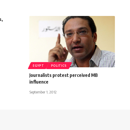
s,
EGYPT
POLITICS
Journalists protest perceived MB
influence
September 1, 2012