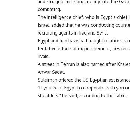
and smuggle arms and money into the Gaza 
combating.
The intelligence chief, who is Egypt’s chief
Israel, added that he was conducting counte
recruiting agents in Iraq and Syria.
Egypt and Iran have had fraught relations si
tentative efforts at rapprochement, ties rem
rivals.
A street in Tehran is also named after Khale
Anwar Sadat.
Suleiman offered the US Egyptian assistance 
"If you want Egypt to cooperate with you on 
shoulders," he said, according to the cable.