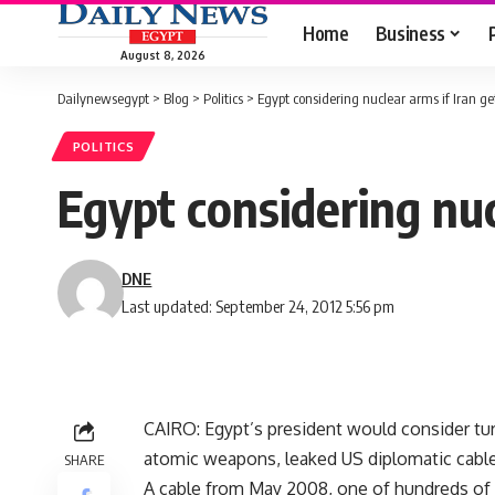
Home
Business
August 8, 2026
Dailynewsegypt
>
Blog
>
Politics
>
Egypt considering nuclear arms if Iran g
POLITICS
Egypt considering nuc
DNE
Last updated: September 24, 2012 5:56 pm
CAIRO: Egypt’s president would consider turn
atomic weapons, leaked US diplomatic cable
SHARE
A cable from May 2008, one of hundreds of