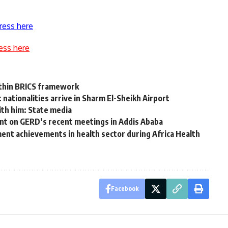
ress here
ess here
ithin BRICS framework
nationalities arrive in Sharm El-Sheikh Airport
ith him: State media
ent on GERD’s recent meetings in Addis Ababa
ent achievements in health sector during Africa Health
Facebook