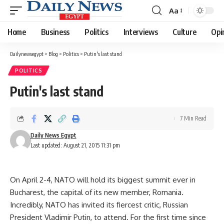
Aa
Font
Resizer
Home
Business
Politics
Interviews
Culture
Opi
Dailynewsegypt
>
Blog
>
Politics
>
Putin's last stand
POLITICS
Putin's last stand
7 Min Read
Daily News Egypt
Last updated: August 21, 2015 11:31 pm
On April 2-4, NATO will hold its biggest summit ever in
Bucharest, the capital of its new member, Romania.
Incredibly, NATO has invited its fiercest critic, Russian
President Vladimir Putin, to attend. For the first time since