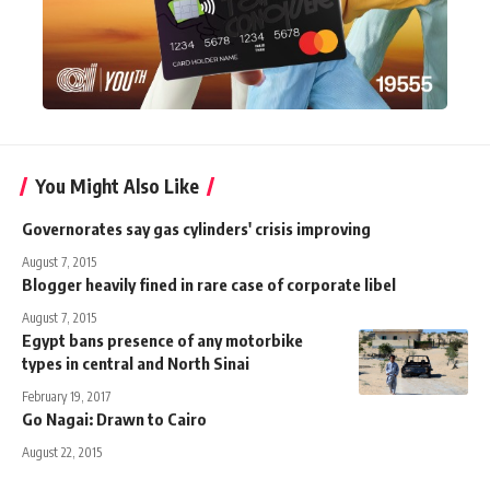
You Might Also Like
Governorates say gas cylinders' crisis improving
August 7, 2015
Blogger heavily fined in rare case of corporate libel
August 7, 2015
Egypt bans presence of any motorbike
types in central and North Sinai
February 19, 2017
Go Nagai: Drawn to Cairo
August 22, 2015