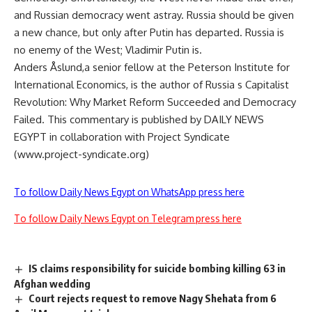
and Russian democracy went astray. Russia should be given
a new chance, but only after Putin has departed. Russia is
no enemy of the West; Vladimir Putin is.
Anders Åslund,a senior fellow at the Peterson Institute for
International Economics, is the author of Russia s Capitalist
Revolution: Why Market Reform Succeeded and Democracy
Failed. This commentary is published by DAILY NEWS
EGYPT in collaboration with Project Syndicate
(www.project-syndicate.org)
To follow Daily News Egypt on WhatsApp press here
To follow Daily News Egypt on Telegram press here
IS claims responsibility for suicide bombing killing 63 in
Afghan wedding
Court rejects request to remove Nagy Shehata from 6