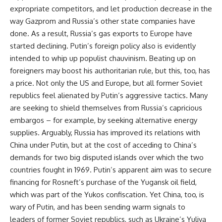
expropriate competitors, and let production decrease in the
way Gazprom and Russia’s other state companies have
done. As a result, Russia’s gas exports to Europe have
started declining. Putin’s foreign policy also is evidently
intended to whip up populist chauvinism. Beating up on
foreigners may boost his authoritarian rule, but this, too, has
a price. Not only the US and Europe, but all former Soviet
republics feel alienated by Putin’s aggressive tactics. Many
are seeking to shield themselves from Russia’s capricious
embargos – for example, by seeking alternative energy
supplies. Arguably, Russia has improved its relations with
China under Putin, but at the cost of acceding to China’s
demands for two big disputed islands over which the two
countries fought in 1969. Putin’s apparent aim was to secure
financing for Rosneft’s purchase of the Yugansk oil field,
which was part of the Yukos confiscation. Yet China, too, is
wary of Putin, and has been sending warm signals to
leaders of former Soviet republics, such as Ukraine’s Yuliya