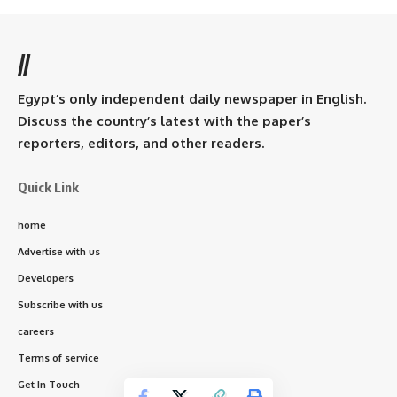
//
Egypt’s only independent daily newspaper in English.
Discuss the country’s latest with the paper’s
reporters, editors, and other readers.
Quick Link
home
Advertise with us
Developers
Subscribe with us
careers
Terms of service
Get In Touch