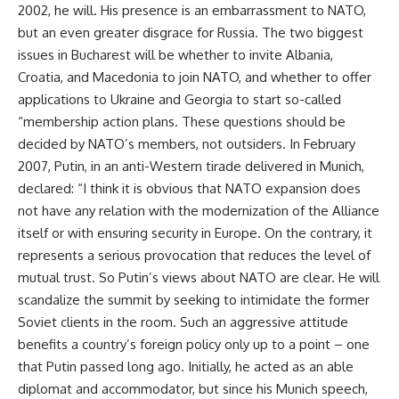
2002, he will. His presence is an embarrassment to NATO,
but an even greater disgrace for Russia. The two biggest
issues in Bucharest will be whether to invite Albania,
Croatia, and Macedonia to join NATO, and whether to offer
applications to Ukraine and Georgia to start so-called
“membership action plans. These questions should be
decided by NATO’s members, not outsiders. In February
2007, Putin, in an anti-Western tirade delivered in Munich,
declared: “I think it is obvious that NATO expansion does
not have any relation with the modernization of the Alliance
itself or with ensuring security in Europe. On the contrary, it
represents a serious provocation that reduces the level of
mutual trust. So Putin’s views about NATO are clear. He will
scandalize the summit by seeking to intimidate the former
Soviet clients in the room. Such an aggressive attitude
benefits a country’s foreign policy only up to a point – one
that Putin passed long ago. Initially, he acted as an able
diplomat and accommodator, but since his Munich speech,