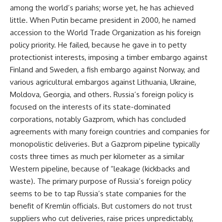
among the world’s pariahs; worse yet, he has achieved
little. When Putin became president in 2000, he named
accession to the World Trade Organization as his foreign
policy priority. He failed, because he gave in to petty
protectionist interests, imposing a timber embargo against
Finland and Sweden, a fish embargo against Norway, and
various agricultural embargos against Lithuania, Ukraine,
Moldova, Georgia, and others. Russia’s foreign policy is
focused on the interests of its state-dominated
corporations, notably Gazprom, which has concluded
agreements with many foreign countries and companies for
monopolistic deliveries. But a Gazprom pipeline typically
costs three times as much per kilometer as a similar
Western pipeline, because of “leakage (kickbacks and
waste). The primary purpose of Russia’s foreign policy
seems to be to tap Russia’s state companies for the
benefit of Kremlin officials. But customers do not trust
suppliers who cut deliveries, raise prices unpredictably,