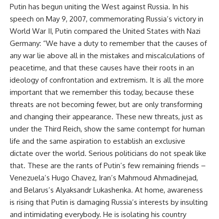
Putin has begun uniting the West against Russia. In his
speech on May 9, 2007, commemorating Russia’s victory in
World War II, Putin compared the United States with Nazi
Germany: “We have a duty to remember that the causes of
any war lie above all in the mistakes and miscalculations of
peacetime, and that these causes have their roots in an
ideology of confrontation and extremism. It is all the more
important that we remember this today, because these
threats are not becoming fewer, but are only transforming
and changing their appearance. These new threats, just as
under the Third Reich, show the same contempt for human
life and the same aspiration to establish an exclusive
dictate over the world. Serious politicians do not speak like
that. These are the rants of Putin’s few remaining friends –
Venezuela’s Hugo Chavez, Iran’s Mahmoud Ahmadinejad,
and Belarus’s Alyaksandr Lukashenka. At home, awareness
is rising that Putin is damaging Russia’s interests by insulting
and intimidating everybody. He is isolating his country