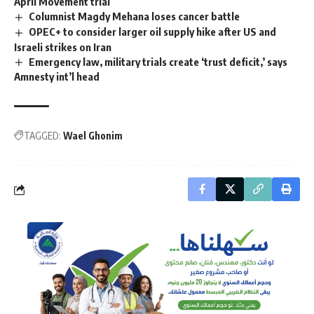
April Movement trial
Columnist Magdy Mehana loses cancer battle
OPEC+ to consider larger oil supply hike after US and
Israeli strikes on Iran
Emergency law, military trials create ‘trust deficit,’ says
Amnesty int’l head
TAGGED:
Wael Ghonim