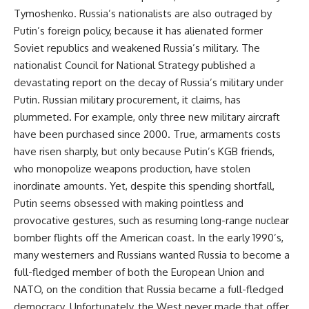
Tymoshenko. Russia’s nationalists are also outraged by
Putin’s foreign policy, because it has alienated former
Soviet republics and weakened Russia’s military. The
nationalist Council for National Strategy published a
devastating report on the decay of Russia’s military under
Putin. Russian military procurement, it claims, has
plummeted. For example, only three new military aircraft
have been purchased since 2000. True, armaments costs
have risen sharply, but only because Putin’s KGB friends,
who monopolize weapons production, have stolen
inordinate amounts. Yet, despite this spending shortfall,
Putin seems obsessed with making pointless and
provocative gestures, such as resuming long-range nuclear
bomber flights off the American coast. In the early 1990’s,
many westerners and Russians wanted Russia to become a
full-fledged member of both the European Union and
NATO, on the condition that Russia became a full-fledged
democracy. Unfortunately, the West never made that offer,