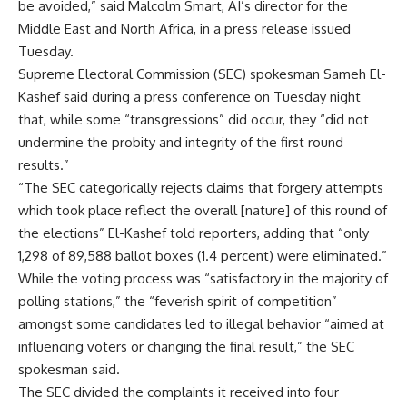
be avoided,” said Malcolm Smart, AI’s director for the
Middle East and North Africa, in a press release issued
Tuesday.
Supreme Electoral Commission (SEC) spokesman Sameh El-
Kashef said during a press conference on Tuesday night
that, while some “transgressions” did occur, they “did not
undermine the probity and integrity of the first round
results.”
“The SEC categorically rejects claims that forgery attempts
which took place reflect the overall [nature] of this round of
the elections” El-Kashef told reporters, adding that “only
1,298 of 89,588 ballot boxes (1.4 percent) were eliminated.”
While the voting process was “satisfactory in the majority of
polling stations,” the “feverish spirit of competition”
amongst some candidates led to illegal behavior “aimed at
influencing voters or changing the final result,” the SEC
spokesman said.
The SEC divided the complaints it received into four