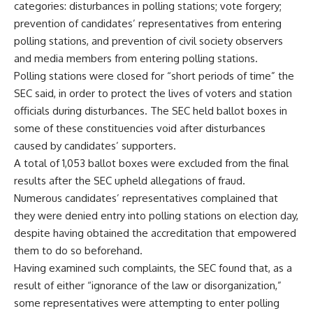
categories: disturbances in polling stations; vote forgery;
prevention of candidates’ representatives from entering
polling stations, and prevention of civil society observers
and media members from entering polling stations.
Polling stations were closed for “short periods of time” the
SEC said, in order to protect the lives of voters and station
officials during disturbances. The SEC held ballot boxes in
some of these constituencies void after disturbances
caused by candidates’ supporters.
A total of 1,053 ballot boxes were excluded from the final
results after the SEC upheld allegations of fraud.
Numerous candidates’ representatives complained that
they were denied entry into polling stations on election day,
despite having obtained the accreditation that empowered
them to do so beforehand.
Having examined such complaints, the SEC found that, as a
result of either “ignorance of the law or disorganization,”
some representatives were attempting to enter polling