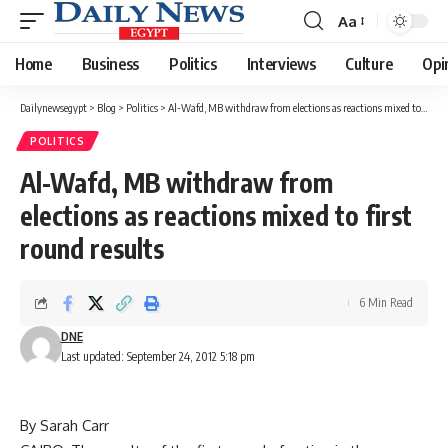
Aa
Font
Resizer
Home
Business
Politics
Interviews
Culture
Opi
Dailynewsegypt
>
Blog
>
Politics
>
Al-Wafd, MB withdraw from elections as reactions mixed to first round results
POLITICS
Al-Wafd, MB withdraw from
elections as reactions mixed to first
round results
6 Min Read
DNE
Last updated: September 24, 2012 5:18 pm
By Sarah Carr