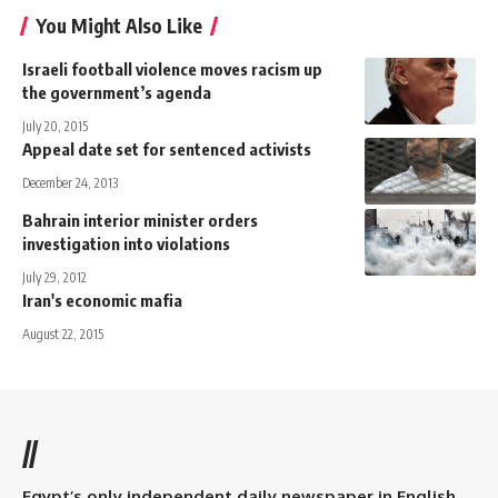
You Might Also Like
Israeli football violence moves racism up
the government’s agenda
July 20, 2015
Appeal date set for sentenced activists
December 24, 2013
Bahrain interior minister orders
investigation into violations
July 29, 2012
Iran's economic mafia
August 22, 2015
//
Egypt’s only independent daily newspaper in English.