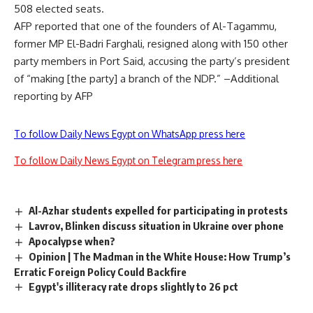
508 elected seats.
AFP reported that one of the founders of Al-Tagammu,
former MP El-Badri Farghali, resigned along with 150 other
party members in Port Said, accusing the party’s president
of “making [the party] a branch of the NDP.” –Additional
reporting by AFP
To follow Daily News Egypt on WhatsApp press here
To follow Daily News Egypt on Telegram press here
Al-Azhar students expelled for participating in protests
Lavrov, Blinken discuss situation in Ukraine over phone
Apocalypse when?
Opinion | The Madman in the White House: How Trump’s
Erratic Foreign Policy Could Backfire
Egypt's illiteracy rate drops slightly to 26 pct