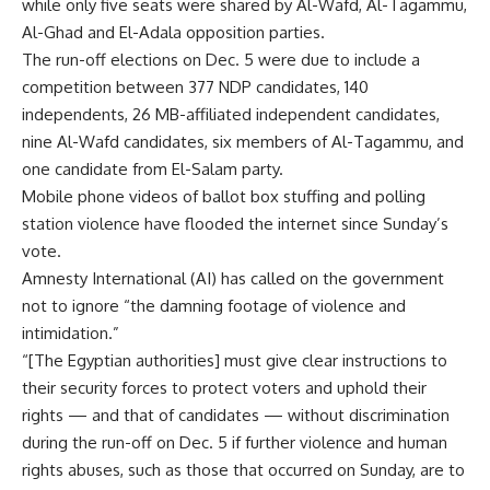
while only five seats were shared by Al-Wafd, Al-Tagammu,
Al-Ghad and El-Adala opposition parties.
The run-off elections on Dec. 5 were due to include a
competition between 377 NDP candidates, 140
independents, 26 MB-affiliated independent candidates,
nine Al-Wafd candidates, six members of Al-Tagammu, and
one candidate from El-Salam party.
Mobile phone videos of ballot box stuffing and polling
station violence have flooded the internet since Sunday’s
vote.
Amnesty International (AI) has called on the government
not to ignore “the damning footage of violence and
intimidation.”
“[The Egyptian authorities] must give clear instructions to
their security forces to protect voters and uphold their
rights — and that of candidates — without discrimination
during the run-off on Dec. 5 if further violence and human
rights abuses, such as those that occurred on Sunday, are to