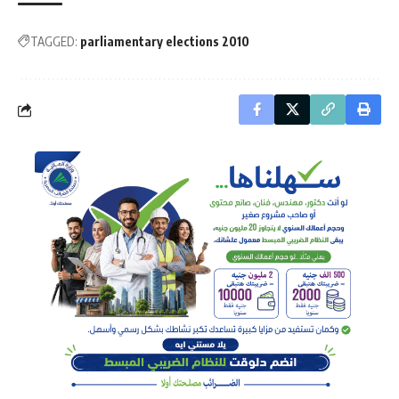
TAGGED:
parliamentary elections 2010