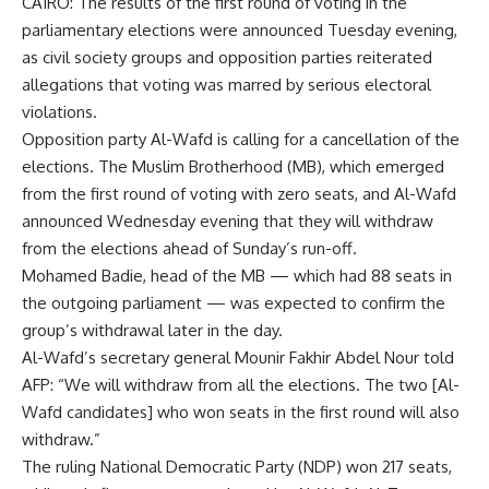
CAIRO: The results of the first round of voting in the
parliamentary elections were announced Tuesday evening,
as civil society groups and opposition parties reiterated
allegations that voting was marred by serious electoral
violations.
Opposition party Al-Wafd is calling for a cancellation of the
elections. The Muslim Brotherhood (MB), which emerged
from the first round of voting with zero seats, and Al-Wafd
announced Wednesday evening that they will withdraw
from the elections ahead of Sunday’s run-off.
Mohamed Badie, head of the MB — which had 88 seats in
the outgoing parliament — was expected to confirm the
group’s withdrawal later in the day.
Al-Wafd’s secretary general Mounir Fakhir Abdel Nour told
AFP: “We will withdraw from all the elections. The two [Al-
Wafd candidates] who won seats in the first round will also
withdraw.”
The ruling National Democratic Party (NDP) won 217 seats,