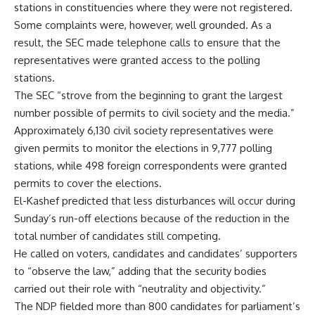
stations in constituencies where they were not registered.
Some complaints were, however, well grounded. As a
result, the SEC made telephone calls to ensure that the
representatives were granted access to the polling
stations.
The SEC “strove from the beginning to grant the largest
number possible of permits to civil society and the media.”
Approximately 6,130 civil society representatives were
given permits to monitor the elections in 9,777 polling
stations, while 498 foreign correspondents were granted
permits to cover the elections.
El-Kashef predicted that less disturbances will occur during
Sunday’s run-off elections because of the reduction in the
total number of candidates still competing.
He called on voters, candidates and candidates’ supporters
to “observe the law,” adding that the security bodies
carried out their role with “neutrality and objectivity.”
The NDP fielded more than 800 candidates for parliament’s