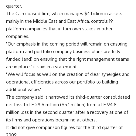
quarter.
The Cairo-based firm, which manages $4 billion in assets
mainly in the Middle East and East Africa, controls 19
platform companies that in turn own stakes in other
companies.
"Our emphasis in the coming period will remain on ensuring
platform and portfolio company business plans are fully
funded (and) on ensuring that the right management teams
are in place," it said in a statement.
"We will focus as well on the creation of clear synergies and
operational efficiencies across our portfolio to building
additional value."
The company said it narrowed its third-quarter consolidated
net loss to LE 29.6 million ($5.1 million) from a LE 94.8
million loss in the second quarter after a recovery at one of
its firms and operations beginning at others.
It did not give comparison figures for the third quarter of
2009.