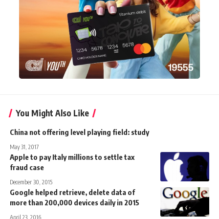
You Might Also Like
China not offering level playing field: study
May 31, 2017
Apple to pay Italy millions to settle tax
fraud case
December 30, 2015
Google helped retrieve, delete data of
more than 200,000 devices daily in 2015
April 23, 2016