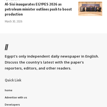
Al-Sisi inaugurates EGYPES 2026 as
petroleum minister outlines push to boost
production
March 30, 2026
//
Egypt’s only independent daily newspaper in English.
Discuss the country’s latest with the paper’s
reporters, editors, and other readers.
Quick Link
home
Advertise with us
Developers