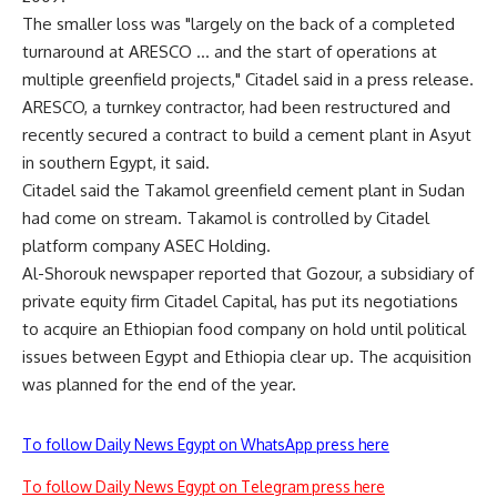
The smaller loss was "largely on the back of a completed
turnaround at ARESCO … and the start of operations at
multiple greenfield projects," Citadel said in a press release.
ARESCO, a turnkey contractor, had been restructured and
recently secured a contract to build a cement plant in Asyut
in southern Egypt, it said.
Citadel said the Takamol greenfield cement plant in Sudan
had come on stream. Takamol is controlled by Citadel
platform company ASEC Holding.
Al-Shorouk newspaper reported that Gozour, a subsidiary of
private equity firm Citadel Capital, has put its negotiations
to acquire an Ethiopian food company on hold until political
issues between Egypt and Ethiopia clear up. The acquisition
was planned for the end of the year.
To follow Daily News Egypt on WhatsApp press here
To follow Daily News Egypt on Telegram press here