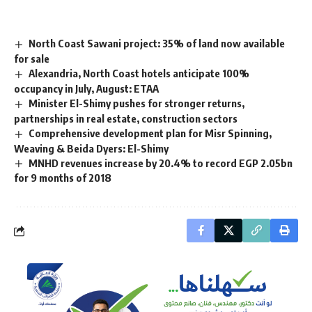
North Coast Sawani project: 35% of land now available
for sale
Alexandria, North Coast hotels anticipate 100%
occupancy in July, August: ETAA
Minister El-Shimy pushes for stronger returns,
partnerships in real estate, construction sectors
Comprehensive development plan for Misr Spinning,
Weaving & Beida Dyers: El-Shimy
MNHD revenues increase by 20.4% to record EGP 2.05bn
for 9 months of 2018