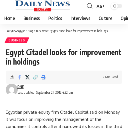
Aa
Font
Resizer
Home
Business
Politics
Interviews
Culture
Opi
Dailynewsegypt
>
Blog
>
Business
>
Egypt Citadel looks for improvement in holdings
BUSINESS
Egypt Citadel looks for improvement
in holdings
2 Min Read
DNE
Last updated: September 21, 2012 4:22 pm
Egyptian private equity firm Citadel Capital said on Monday
it will focus on improving the management of the
companies it controls after it narrowed its losses in the third