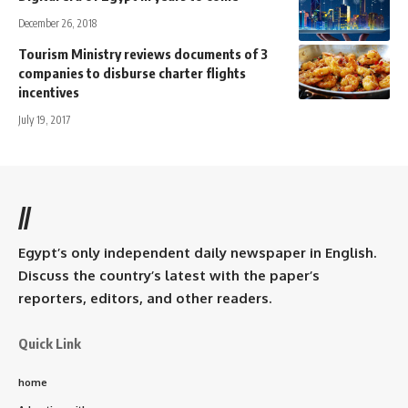
December 26, 2018
Tourism Ministry reviews documents of 3
companies to disburse charter flights
incentives
July 19, 2017
//
Egypt’s only independent daily newspaper in English.
Discuss the country’s latest with the paper’s
reporters, editors, and other readers.
Quick Link
home