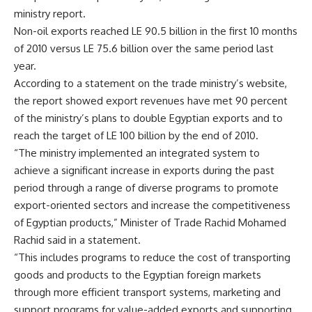
ministry report.
Non-oil exports reached LE 90.5 billion in the first 10 months
of 2010 versus LE 75.6 billion over the same period last
year.
According to a statement on the trade ministry’s website,
the report showed export revenues have met 90 percent
of the ministry’s plans to double Egyptian exports and to
reach the target of LE 100 billion by the end of 2010.
“The ministry implemented an integrated system to
achieve a significant increase in exports during the past
period through a range of diverse programs to promote
export-oriented sectors and increase the competitiveness
of Egyptian products,” Minister of Trade Rachid Mohamed
Rachid said in a statement.
“This includes programs to reduce the cost of transporting
goods and products to the Egyptian foreign markets
through more efficient transport systems, marketing and
support programs for value-added exports and supporting