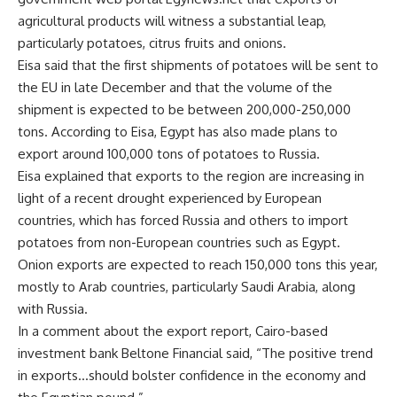
agricultural products will witness a substantial leap,
particularly potatoes, citrus fruits and onions.
Eisa said that the first shipments of potatoes will be sent to
the EU in late December and that the volume of the
shipment is expected to be between 200,000-250,000
tons. According to Eisa, Egypt has also made plans to
export around 100,000 tons of potatoes to Russia.
Eisa explained that exports to the region are increasing in
light of a recent drought experienced by European
countries, which has forced Russia and others to import
potatoes from non-European countries such as Egypt.
Onion exports are expected to reach 150,000 tons this year,
mostly to Arab countries, particularly Saudi Arabia, along
with Russia.
In a comment about the export report, Cairo-based
investment bank Beltone Financial said, “The positive trend
in exports…should bolster confidence in the economy and