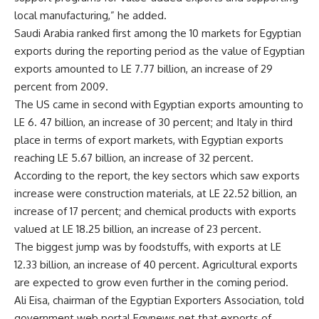
local manufacturing,” he added.
Saudi Arabia ranked first among the 10 markets for Egyptian
exports during the reporting period as the value of Egyptian
exports amounted to LE 7.77 billion, an increase of 29
percent from 2009.
The US came in second with Egyptian exports amounting to
LE 6. 47 billion, an increase of 30 percent; and Italy in third
place in terms of export markets, with Egyptian exports
reaching LE 5.67 billion, an increase of 32 percent.
According to the report, the key sectors which saw exports
increase were construction materials, at LE 22.52 billion, an
increase of 17 percent; and chemical products with exports
valued at LE 18.25 billion, an increase of 23 percent.
The biggest jump was by foodstuffs, with exports at LE
12.33 billion, an increase of 40 percent. Agricultural exports
are expected to grow even further in the coming period.
Ali Eisa, chairman of the Egyptian Exporters Association, told
government web portal Egynews.net that exports of