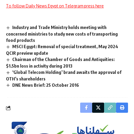
To follow Daily News Egypt on Telegram press here
Industry and Trade Ministry holds meeting with
concerned ministries to study new costs of transporting
food products
MSCI Egypt: Removal of special treatment, May 2024
QCIR preview update
Chairman of the Chamber of Goods and Antiquities:
$1.5bn loss in activity during 2013
‘Global Telecom Holding’ brand awaits the approval of
OTH’s shareholders
DNE News Brief: 25 October 2016