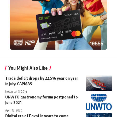
You Might Also Like
Trade deficit drops by 22.5% year on year
in July: CAPMAS
November 3, 2014
UNWTO gastronomy forum postponed to
June 2021
April 13, 2020
Digital era of Egypt in years to come