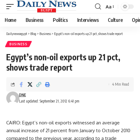
Aa
Font
Resizer
Home
Business
Politics
Interviews
Culture
Opi
Dailynewsegypt
>
Blog
>
Business
>
Egypt’s non-oil exports up 21 pct, shows trade report
BUSINESS
Egypt’s non-oil exports up 21 pct,
shows trade report
4 Min Read
DNE
Last updated: September 21, 2012 6:41 pm
CAIRO: Egypt’s non-oil exports witnessed an average
annual increase of 21 percent from January to October 2010
compared to the previous year, according to a trade