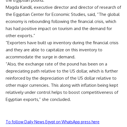
the Egyptian pound.”
Magda Kandil, executive director and director of research of
the Egyptian Center for Economic Studies, said, “The global
economy is rebounding following the financial crisis, which
has had positive impact on tourism and the demand for
other exports.”
“Exporters have built up inventory during the financial crisis
and they are able to capitalize on this inventory to
accommodate the surge in demand.
“Also, the exchange rate of the pound has been on a
depreciating path relative to the US dollar, which is further
reinforced by the depreciation of the US dollar relative to
other major currencies. This along with inflation being kept
relatively under control helps to boost competitiveness of
Egyptian exports,” she concluded.
To follow Daily News Egypt on WhatsApp press here