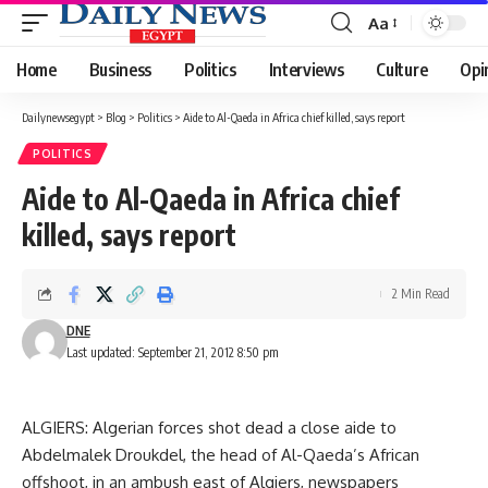
Aa
Font
Resizer
Home
Business
Politics
Interviews
Culture
Opi
Dailynewsegypt
>
Blog
>
Politics
>
Aide to Al-Qaeda in Africa chief killed, says report
POLITICS
Aide to Al-Qaeda in Africa chief
killed, says report
2 Min Read
DNE
Last updated: September 21, 2012 8:50 pm
ALGIERS: Algerian forces shot dead a close aide to
Abdelmalek Droukdel, the head of Al-Qaeda’s African
offshoot, in an ambush east of Algiers, newspapers