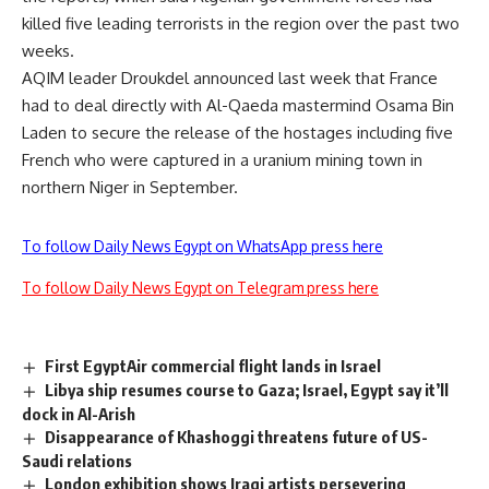
killed five leading terrorists in the region over the past two
weeks.
AQIM leader Droukdel announced last week that France
had to deal directly with Al-Qaeda mastermind Osama Bin
Laden to secure the release of the hostages including five
French who were captured in a uranium mining town in
northern Niger in September.
To follow Daily News Egypt on WhatsApp press here
To follow Daily News Egypt on Telegram press here
First EgyptAir commercial flight lands in Israel
Libya ship resumes course to Gaza; Israel, Egypt say it’ll
dock in Al-Arish
Disappearance of Khashoggi threatens future of US-
Saudi relations
London exhibition shows Iraqi artists persevering