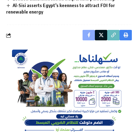
Al-Sisi asserts Egypt’s keenness to attract FDI for
renewable energy