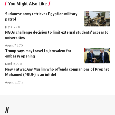
You Might Also Like
Sudanese army retrieves Egyptian military
patrol
July 31, 2018
NGOs challenge decision to limit external students' access to
universities
August 7, 2015
Trump says may travel to Jerusalem for
embassy opening
March 6, 2018
New Fatwa; Any Muslim who offends companions of Prophet
Mohamed (PBUH) is an infidel
August 6, 2015
//