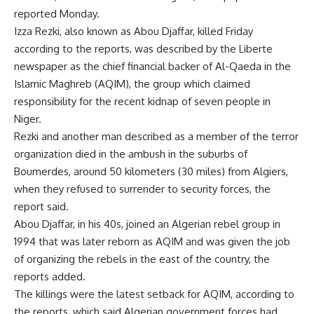
reported Monday.
Izza Rezki, also known as Abou Djaffar, killed Friday
according to the reports, was described by the Liberte
newspaper as the chief financial backer of Al-Qaeda in the
Islamic Maghreb (AQIM), the group which claimed
responsibility for the recent kidnap of seven people in
Niger.
Rezki and another man described as a member of the terror
organization died in the ambush in the suburbs of
Boumerdes, around 50 kilometers (30 miles) from Algiers,
when they refused to surrender to security forces, the
report said.
Abou Djaffar, in his 40s, joined an Algerian rebel group in
1994 that was later reborn as AQIM and was given the job
of organizing the rebels in the east of the country, the
reports added.
The killings were the latest setback for AQIM, according to
the reports, which said Algerian government forces had