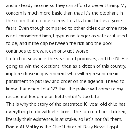
and a steady income so they can afford a decent living. My
concern is much more basic than that; it’s the elephant in
the room that no one seems to talk about but everyone
fears. Even though compared to other cities our crime rate
is not considered high, Egypt is no longer as safe as it used
to be, and if the gap between the rich and the poor
continues to grow, it can only get worse.
If election season is the season of promises, and the NDP is
going to win the elections, then as a citizen of this country, I
implore those in government who will represent me in
parliament to put law and order on the agenda. I need to
know that when I dial 122 that the police will come to my
rescue not keep me on hold until it’s too late.
This is why the story of the castrated 10-year-old child has
everything to do with elections. The future of our children,
literally their existence, is at stake, so let’s not fail them.
Rania Al Malky
is the Chief Editor of Daily News Egypt.