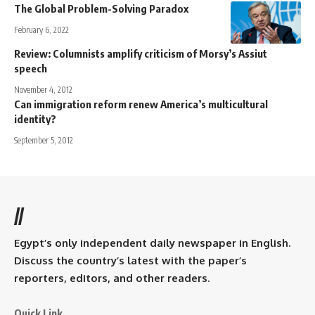
The Global Problem-Solving Paradox
February 6, 2022
Review: Columnists amplify criticism of Morsy’s Assiut
speech
November 4, 2012
Can immigration reform renew America’s multicultural
identity?
September 5, 2012
//
Egypt’s only independent daily newspaper in English.
Discuss the country’s latest with the paper’s
reporters, editors, and other readers.
Quick Link