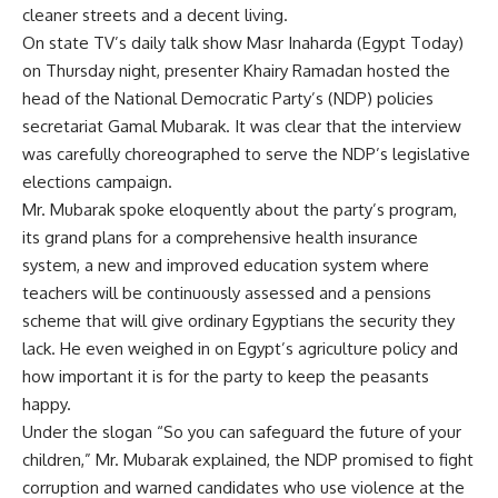
cleaner streets and a decent living.
On state TV’s daily talk show Masr Inaharda (Egypt Today)
on Thursday night, presenter Khairy Ramadan hosted the
head of the National Democratic Party’s (NDP) policies
secretariat Gamal Mubarak. It was clear that the interview
was carefully choreographed to serve the NDP’s legislative
elections campaign.
Mr. Mubarak spoke eloquently about the party’s program,
its grand plans for a comprehensive health insurance
system, a new and improved education system where
teachers will be continuously assessed and a pensions
scheme that will give ordinary Egyptians the security they
lack. He even weighed in on Egypt’s agriculture policy and
how important it is for the party to keep the peasants
happy.
Under the slogan “So you can safeguard the future of your
children,” Mr. Mubarak explained, the NDP promised to fight
corruption and warned candidates who use violence at the