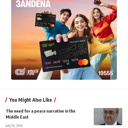
You Might Also Like
The need for a peace narrative in the
Middle East
July 26, 2014