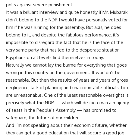
polls against severe punishment.
It was a brilliant interview and quite honestly if Mr. Mubarak
didn’t belong to the NDP I would have personally voted for
him if he was running for the assembly. But alas, he does
belong to it, and despite the fabulous performance, it’s
impossible to disregard the fact that he is the face of the
very same party that has led to the desperate situation
Egyptians on all levels find themselves in today.
Naturally we cannot lay the blame for everything that goes
wrong in this country on the government. It wouldn’t be
reasonable. But then the results of years and years of gross
negligence, lack of planning and unaccountable officials, too,
are unreasonable. One of the least reasonable oversights is
precisely what the NDP — which will de facto win a majority
of seats in the People’s Assembly — has promised to
safeguard, the future of our children.
And I’m not speaking about their economic future, whether
they can get a good education that will secure a good job