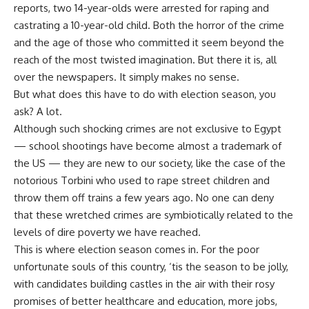
reports, two 14-year-olds were arrested for raping and
castrating a 10-year-old child. Both the horror of the crime
and the age of those who committed it seem beyond the
reach of the most twisted imagination. But there it is, all
over the newspapers. It simply makes no sense.
But what does this have to do with election season, you
ask? A lot.
Although such shocking crimes are not exclusive to Egypt
— school shootings have become almost a trademark of
the US — they are new to our society, like the case of the
notorious Torbini who used to rape street children and
throw them off trains a few years ago. No one can deny
that these wretched crimes are symbiotically related to the
levels of dire poverty we have reached.
This is where election season comes in. For the poor
unfortunate souls of this country, ‘tis the season to be jolly,
with candidates building castles in the air with their rosy
promises of better healthcare and education, more jobs,