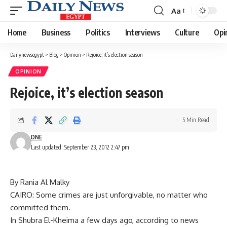
Aa
Font
Resizer
Home
Business
Politics
Interviews
Culture
Opi
Dailynewsegypt
>
Blog
>
Opinion
>
Rejoice, it’s election season
OPINION
Rejoice, it’s election season
5 Min Read
DNE
Last updated: September 23, 2012 2:47 pm
By Rania Al Malky
CAIRO: Some crimes are just unforgivable, no matter who
committed them.
In Shubra El-Kheima a few days ago, according to news