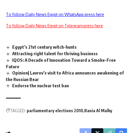
To follow Daily News Egypt on WhatsApp press here
To follow Daily News Egypt on Telegram press here
Egypt’s 21st century witch-hunts
Attracting right talent for thriving business
IQOS: A Decade of Innovation Toward a Smoke-Free
Future
Opinion| Lavrov’s visit to Africa announces awakening of
the Russian Bear
Endorse the nuclear test ban
TAGGED:
parliamentary elections 2010
Rania Al Malky