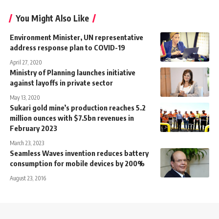
You Might Also Like
Environment Minister, UN representative
address response plan to COVID-19
April 27, 2020
Ministry of Planning launches initiative
against layoffs in private sector
May 13, 2020
Sukari gold mine’s production reaches 5.2
million ounces with $7.5bn revenues in
February 2023
March 23, 2023
Seamless Waves invention reduces battery
consumption for mobile devices by 200%
August 23, 2016