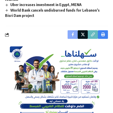
Uber increases investment in Egypt, MENA
World Bank cancels undisbursed funds for Lebanon’s
Bisri Dam project