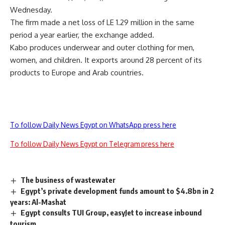
Wednesday.
The firm made a net loss of LE 1.29 million in the same
period a year earlier, the exchange added.
Kabo produces underwear and outer clothing for men,
women, and children. It exports around 28 percent of its
products to Europe and Arab countries.
To follow Daily News Egypt on WhatsApp press here
To follow Daily News Egypt on Telegram press here
The business of wastewater
Egypt’s private development funds amount to $4.8bn in 2
years: Al-Mashat
Egypt consults TUI Group, easyJet to increase inbound
tourism