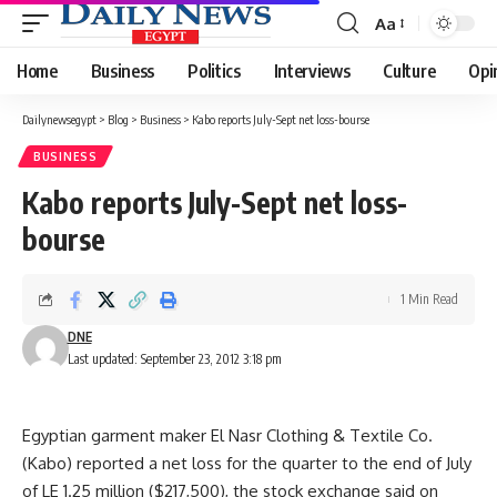
Aa
Font
Resizer
Home
Business
Politics
Interviews
Culture
Opi
Dailynewsegypt
>
Blog
>
Business
>
Kabo reports July-Sept net loss-bourse
BUSINESS
Kabo reports July-Sept net loss-
bourse
1 Min Read
DNE
Last updated: September 23, 2012 3:18 pm
Egyptian garment maker El Nasr Clothing & Textile Co.
(Kabo) reported a net loss for the quarter to the end of July
of LE 1.25 million ($217,500), the stock exchange said on