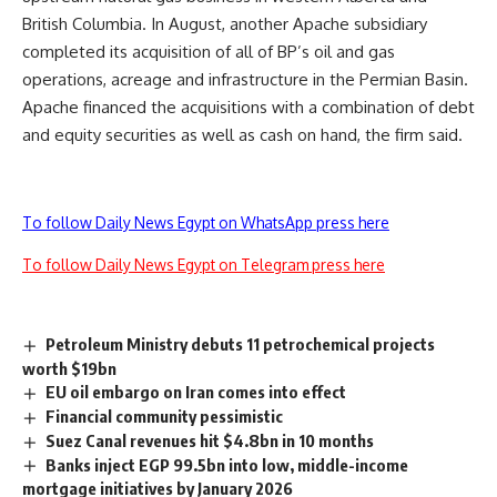
British Columbia. In August, another Apache subsidiary
completed its acquisition of all of BP’s oil and gas
operations, acreage and infrastructure in the Permian Basin.
Apache financed the acquisitions with a combination of debt
and equity securities as well as cash on hand, the firm said.
To follow Daily News Egypt on WhatsApp press here
To follow Daily News Egypt on Telegram press here
Petroleum Ministry debuts 11 petrochemical projects
worth $19bn
EU oil embargo on Iran comes into effect
Financial community pessimistic
Suez Canal revenues hit $4.8bn in 10 months
Banks inject EGP 99.5bn into low, middle-income
mortgage initiatives by January 2026