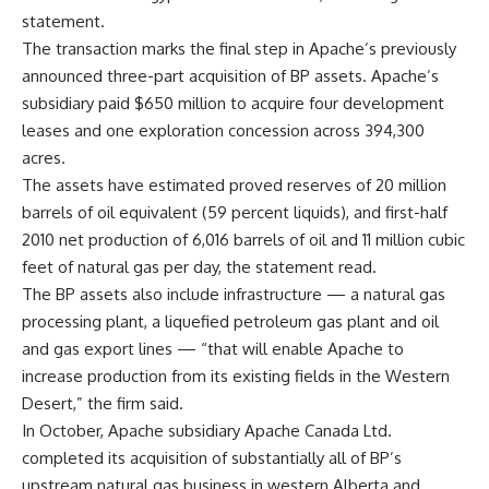
statement.
The transaction marks the final step in Apache’s previously
announced three-part acquisition of BP assets. Apache’s
subsidiary paid $650 million to acquire four development
leases and one exploration concession across 394,300
acres.
The assets have estimated proved reserves of 20 million
barrels of oil equivalent (59 percent liquids), and first-half
2010 net production of 6,016 barrels of oil and 11 million cubic
feet of natural gas per day, the statement read.
The BP assets also include infrastructure — a natural gas
processing plant, a liquefied petroleum gas plant and oil
and gas export lines — “that will enable Apache to
increase production from its existing fields in the Western
Desert,” the firm said.
In October, Apache subsidiary Apache Canada Ltd.
completed its acquisition of substantially all of BP’s
upstream natural gas business in western Alberta and