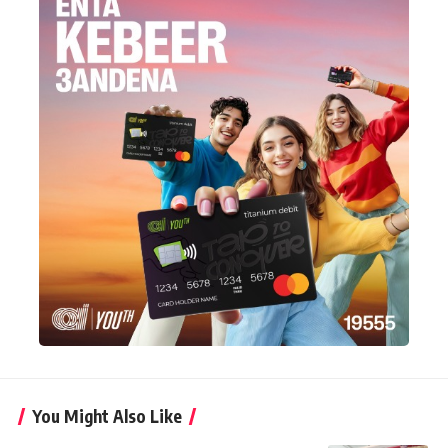
You Might Also Like