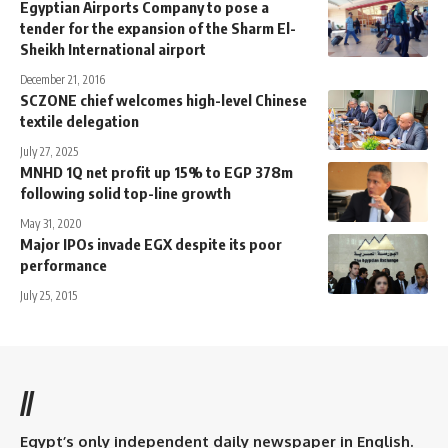
Egyptian Airports Company to pose a
tender for the expansion of the Sharm El-
Sheikh International airport
December 21, 2016
SCZONE chief welcomes high-level Chinese
textile delegation
July 27, 2025
MNHD 1Q net profit up 15% to EGP 378m
following solid top-line growth
May 31, 2020
Major IPOs invade EGX despite its poor
performance
July 25, 2015
//
Egypt’s only independent daily newspaper in English.