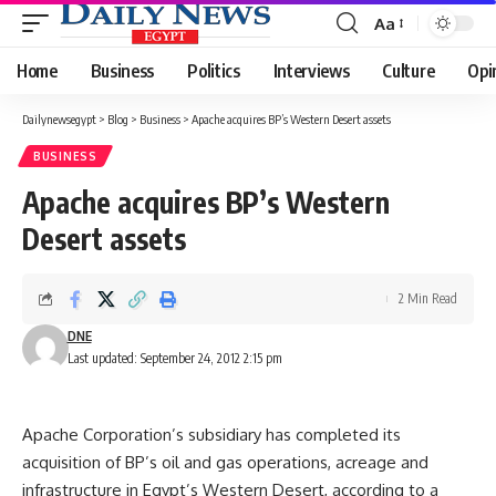
Aa
Font
Resizer
Home
Business
Politics
Interviews
Culture
Opi
Dailynewsegypt
>
Blog
>
Business
>
Apache acquires BP’s Western Desert assets
BUSINESS
Apache acquires BP’s Western
Desert assets
2 Min Read
DNE
Last updated: September 24, 2012 2:15 pm
Apache Corporation’s subsidiary has completed its
acquisition of BP’s oil and gas operations, acreage and
infrastructure in Egypt’s Western Desert, according to a