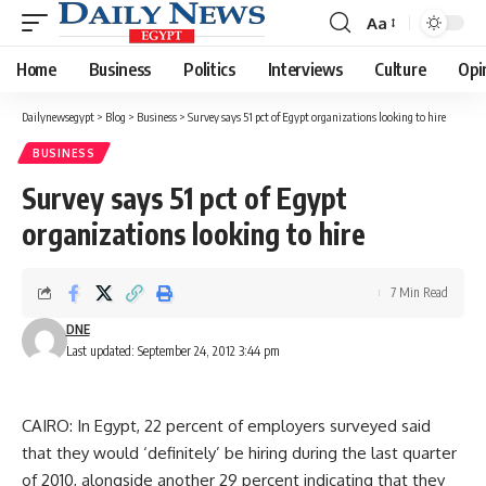
Aa
Font
Resizer
Home
Business
Politics
Interviews
Culture
Opi
Dailynewsegypt
>
Blog
>
Business
>
Survey says 51 pct of Egypt organizations looking to hire
BUSINESS
Survey says 51 pct of Egypt
organizations looking to hire
7 Min Read
DNE
Last updated: September 24, 2012 3:44 pm
CAIRO: In Egypt, 22 percent of employers surveyed said
that they would ‘definitely’ be hiring during the last quarter
of 2010, alongside another 29 percent indicating that they