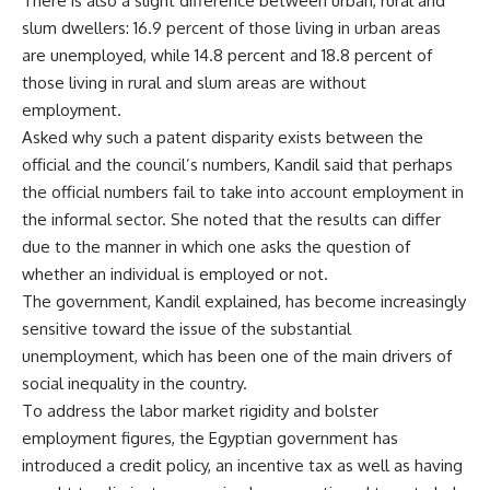
There is also a slight difference between urban, rural and
slum dwellers: 16.9 percent of those living in urban areas
are unemployed, while 14.8 percent and 18.8 percent of
those living in rural and slum areas are without
employment.
Asked why such a patent disparity exists between the
official and the council’s numbers, Kandil said that perhaps
the official numbers fail to take into account employment in
the informal sector. She noted that the results can differ
due to the manner in which one asks the question of
whether an individual is employed or not.
The government, Kandil explained, has become increasingly
sensitive toward the issue of the substantial
unemployment, which has been one of the main drivers of
social inequality in the country.
To address the labor market rigidity and bolster
employment figures, the Egyptian government has
introduced a credit policy, an incentive tax as well as having