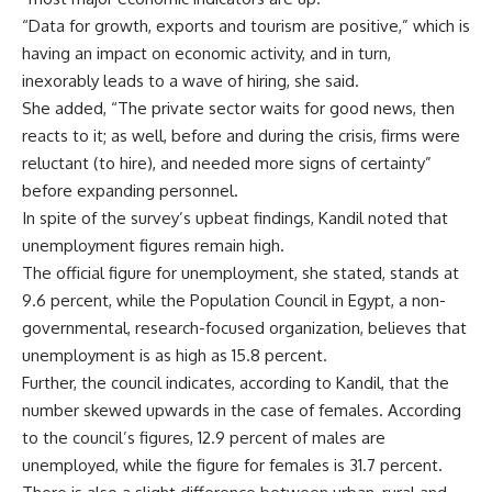
“Data for growth, exports and tourism are positive,” which is
having an impact on economic activity, and in turn,
inexorably leads to a wave of hiring, she said.
She added, “The private sector waits for good news, then
reacts to it; as well, before and during the crisis, firms were
reluctant (to hire), and needed more signs of certainty”
before expanding personnel.
In spite of the survey’s upbeat findings, Kandil noted that
unemployment figures remain high.
The official figure for unemployment, she stated, stands at
9.6 percent, while the Population Council in Egypt, a non-
governmental, research-focused organization, believes that
unemployment is as high as 15.8 percent.
Further, the council indicates, according to Kandil, that the
number skewed upwards in the case of females. According
to the council’s figures, 12.9 percent of males are
unemployed, while the figure for females is 31.7 percent.