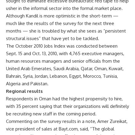
sought to eliminate excessive bureaucratic red tape to help
usher in the informal sector into the formal market place.
Although Kandil is more optimistic in the short-term —
much like the results of the survey for the next three
months — she is troubled by what she sees as “persistent
structural issues” that have yet to be tackled.
The October 2010 Jobs Index was conducted between
Sept. 15 and Oct. 13, 2010, with 4,765 executive managers,
human resources managers and senior officials from the
United Arab Emerates, Saudi Arabia, Qatar, Oman, Kuwait,
Bahrain, Syria, Jordan, Lebanon, Egypt, Morocco, Tunisia,
Algeria and Pakistan.
Regional results
Respondents in Oman had the highest propensity to hire,
with 35 percent saying that their organizations will definitely
be recruiting new staff in the coming period.
Commenting on the survey results in a note, Amer Zureikat,
vice president of sales at Bayt.com, said, “The global