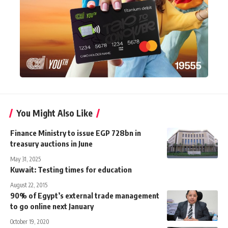
You Might Also Like
Finance Ministry to issue EGP 728bn in
treasury auctions in June
May 31, 2025
Kuwait: Testing times for education
August 22, 2015
90% of Egypt’s external trade management
to go online next January
October 19, 2020