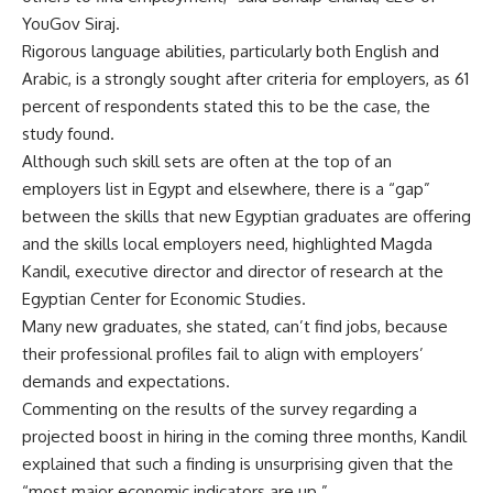
YouGov Siraj.
Rigorous language abilities, particularly both English and
Arabic, is a strongly sought after criteria for employers, as 61
percent of respondents stated this to be the case, the
study found.
Although such skill sets are often at the top of an
employers list in Egypt and elsewhere, there is a “gap”
between the skills that new Egyptian graduates are offering
and the skills local employers need, highlighted Magda
Kandil, executive director and director of research at the
Egyptian Center for Economic Studies.
Many new graduates, she stated, can’t find jobs, because
their professional profiles fail to align with employers’
demands and expectations.
Commenting on the results of the survey regarding a
projected boost in hiring in the coming three months, Kandil
explained that such a finding is unsurprising given that the
“most major economic indicators are up.”