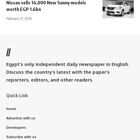
Nissan sells 14,000 New Sunny models
worth EGP 1.6bn
February 15, 2016
//
Egypt’s only independent daily newspaper in English.
Discuss the country’s latest with the paper’s
reporters, editors, and other readers.
Quick Link
home
Advertise with us
Developers
Subscribe with us