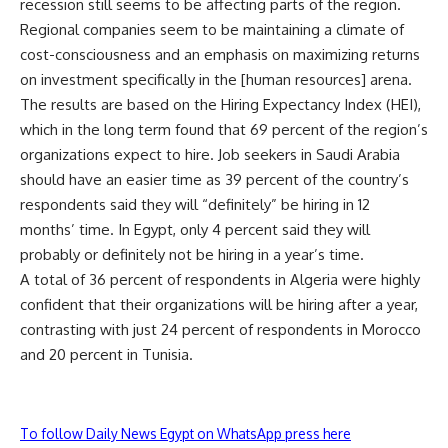
recession still seems to be affecting parts of the region.
Regional companies seem to be maintaining a climate of
cost-consciousness and an emphasis on maximizing returns
on investment specifically in the [human resources] arena.
The results are based on the Hiring Expectancy Index (HEI),
which in the long term found that 69 percent of the region’s
organizations expect to hire. Job seekers in Saudi Arabia
should have an easier time as 39 percent of the country’s
respondents said they will “definitely” be hiring in 12
months’ time. In Egypt, only 4 percent said they will
probably or definitely not be hiring in a year’s time.
A total of 36 percent of respondents in Algeria were highly
confident that their organizations will be hiring after a year,
contrasting with just 24 percent of respondents in Morocco
and 20 percent in Tunisia.
To follow Daily News Egypt on WhatsApp press here