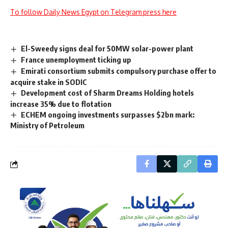
To follow Daily News Egypt on Telegram press here
El-Sweedy signs deal for 50MW solar-power plant
France unemployment ticking up
Emirati consortium submits compulsory purchase offer to
acquire stake in SODIC
Development cost of Sharm Dreams Holding hotels
increase 35% due to flotation
ECHEM ongoing investments surpasses $2bn mark:
Ministry of Petroleum