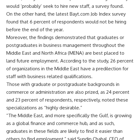
would ‘probably’ seek to hire new staff, a survey found.
On the other hand, the latest Bayt.com Job Index survey
found that 6 percent of respondents would not be hiring
before the end of the year.
Moreover, the findings demonstrated that graduates or
postgraduates in business management throughout the
Middle East and North Africa (MENA) are best placed to
land future employment. According to the study, 26 percent
of organizations in the Middle East have a predilection for
staff with business related qualifications.
Those with graduate or postgraduate backgrounds in
commerce or administration are also prized, as 24 percent
and 23 percent of respondents, respectively, noted these
specializations as “highly desirable.”
“The Middle East, and more specifically the Gulf, is growing
as a global finance and commerce hub, and as such,
graduates in these fields are likely to find it easier than
others to find employment,” said Sundip Chahal, CEO of