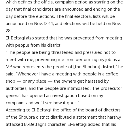
which defines the official campaign period as starting on the
day that final candidates are announced and ending on the
day before the elections. The final electoral lists will be
announced on Nov. 12-14, and elections will be held on Nov.
28.
El-Beltagi also stated that he was prevented from meeting
with people from his district.
“The people are being threatened and pressured not to
meet with me, preventing me from performing my job as a
MP who represents the people of [the Shoubra] district,” he
said. “Whenever I have a meeting with people in a coffee
shop — or any place — the owners get harassed by
authorities, and the people are intimidated. The prosecutor
general has opened an investigation based on my
complaint and we’ll see how it goes.”
According to El-Beltagi, the office of the board of directors
of the Shoubra district distributed a statement that harshly
attacked El-Beltagi’s character. El-Beltagi added that his