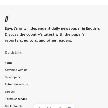
//
Egypt’s only independent daily newspaper in English.
Discuss the country’s latest with the paper’s
reporters, editors, and other readers.
Quick Link
home
Advertise with us
Developers
Subscribe with us
careers
Terms of service
Get In Touch