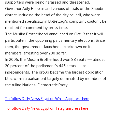
supporters were being harassed and threatened.
Governor Adly Hussein and various officials of the Shoubra
district, including the head of the city council, who were
mentioned specifically in El-Beltagi’s complaint couldn’t be
reached for comment by press time.
The Muslim Brotherhood announced on Oct. 9 that it will
participate in the upcoming parliamentary elections. Since
then, the government launched a crackdown on its
members, arresting over 200 so far.
In 2005, the Muslim Brotherhood won 88 seats — almost
20 percent of the parliament’s 445 seats — as
independents. The group became the largest opposition
bloc within a parliament largely dominated by members of
the ruling National Democratic Party.
To follow Daily News Egypt on WhatsApp press here
To follow Daily News Egypt on Telegram press here