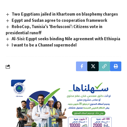
Two Egyptians jailed in Khartoum on blasphemy charges
Egypt and Sudan agree to cooperation framework
RoboCop, Tunisia’s ‘Berlusconi’: Citizens vote in
presidential runoff
Al-Sisi: Egypt seeks binding Nile agreement with Ethiopia
I want to be a Channel supermodel