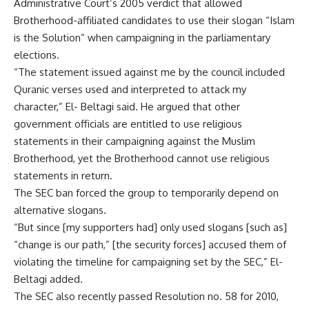
Administrative Court’s 2005 verdict that allowed
Brotherhood-affiliated candidates to use their slogan “Islam
is the Solution” when campaigning in the parliamentary
elections.
“The statement issued against me by the council included
Quranic verses used and interpreted to attack my
character,” El- Beltagi said. He argued that other
government officials are entitled to use religious
statements in their campaigning against the Muslim
Brotherhood, yet the Brotherhood cannot use religious
statements in return.
The SEC ban forced the group to temporarily depend on
alternative slogans.
“But since [my supporters had] only used slogans [such as]
“change is our path,” [the security forces] accused them of
violating the timeline for campaigning set by the SEC,” El-
Beltagi added.
The SEC also recently passed Resolution no. 58 for 2010,