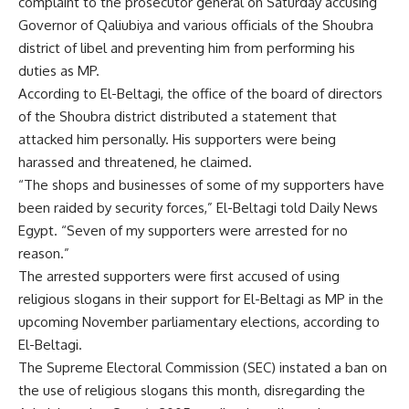
complaint to the prosecutor general on Saturday accusing
Governor of Qaliubiya and various officials of the Shoubra
district of libel and preventing him from performing his
duties as MP.
According to El-Beltagi, the office of the board of directors
of the Shoubra district distributed a statement that
attacked him personally. His supporters were being
harassed and threatened, he claimed.
“The shops and businesses of some of my supporters have
been raided by security forces,” El-Beltagi told Daily News
Egypt. “Seven of my supporters were arrested for no
reason.”
The arrested supporters were first accused of using
religious slogans in their support for El-Beltagi as MP in the
upcoming November parliamentary elections, according to
El-Beltagi.
The Supreme Electoral Commission (SEC) instated a ban on
the use of religious slogans this month, disregarding the