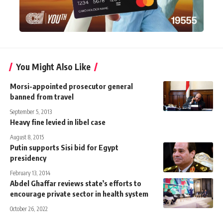
You Might Also Like
Morsi-appointed prosecutor general
banned from travel
September 5, 2013
Heavy fine levied in libel case
August 8, 2015
Putin supports Sisi bid for Egypt
presidency
February 13, 2014
Abdel Ghaffar reviews state’s efforts to
encourage private sector in health system
October 26, 2022