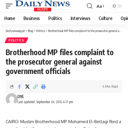
Aa
Font
Resizer
Home
Business
Politics
Interviews
Culture
Opi
Dailynewsegypt
>
Blog
>
Politics
>
Brotherhood MP files complaint to the prosecutor general against government officials
POLITICS
Brotherhood MP files complaint to
the prosecutor general against
government officials
4 Min Read
DNE
Last updated: September 24, 2012 4:17 pm
CAIRO: Muslim Brotherhood MP Mohamed El-Beltagi filed a