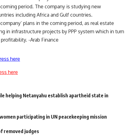
he coming period. The company is studying new
tries including Africa and Gulf countries.
 company’ plans in the coming period, as real estate
ing in infrastructure projects by PPP system which in turn
rofitability. -Arab Finance
ress here
ess here
e helping Netanyahu establish apartheid state in
r women participating in UN peacekeeping mission
of removed judges