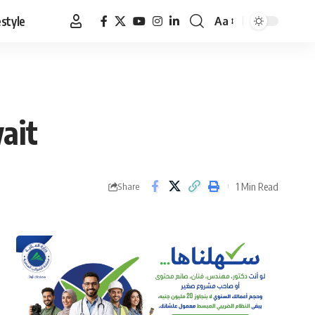
estyle
Aa
Font
Resizer
ait
1 Min Read
Share