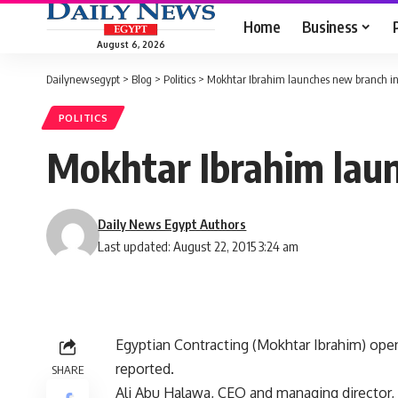
Home
Business
August 6, 2026
Dailynewsegypt
>
Blog
>
Politics
>
Mokhtar Ibrahim launches new branch i
POLITICS
Mokhtar Ibrahim lau
Daily News Egypt Authors
Last updated: August 22, 2015 3:24 am
Egyptian Contracting (Mokhtar Ibrahim) ope
reported.
SHARE
Ali Abu Halawa, CEO and managing director, 