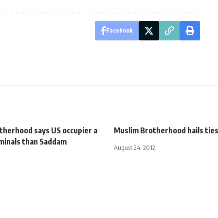
Facebook
therhood says US occupier a
Muslim Brotherhood hails tie
iminals than Saddam
August 24, 2012