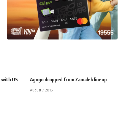
s with US
Agogo dropped from Zamalek lineup
August 7, 2015