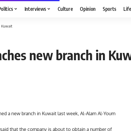
Politics
Interviews
Culture
Opinion
Sports
Lif
n Kuwait
nches new branch in Kuw
ned a new branch in Kuwait last week, Al-Alam Al-Youm
said that the company is about to obtain a number of