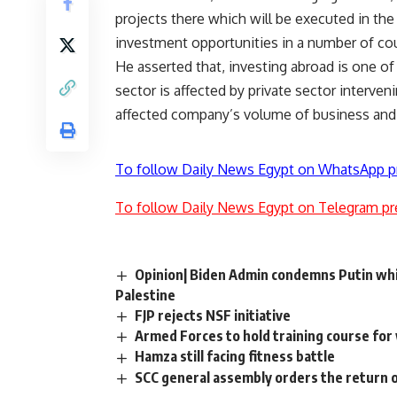
projects there which will be executed in t
investment opportunities in a number of coun
He asserted that, investing abroad is one of
sector is affected by private sector interven
affected company’s volume of business and p
To follow Daily News Egypt on WhatsApp p
To follow Daily News Egypt on Telegram pr
Opinion| Biden Admin condemns Putin whil
Palestine
FJP rejects NSF initiative
Armed Forces to hold training course fo
Hamza still facing fitness battle
SCC general assembly orders the return 