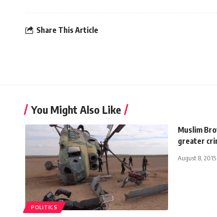
Share This Article
You Might Also Like
Muslim Bro
greater cr
August 8, 2015
POLITICS