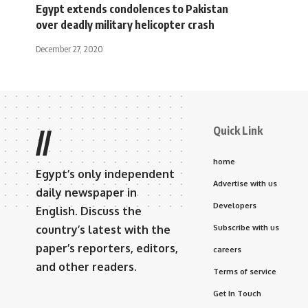
Egypt extends condolences to Pakistan
over deadly military helicopter crash
December 27, 2020
Quick Link
//
home
Egypt’s only independent
Advertise with us
daily newspaper in
Developers
English. Discuss the
country’s latest with the
Subscribe with us
paper’s reporters, editors,
careers
and other readers.
Terms of service
Get In Touch