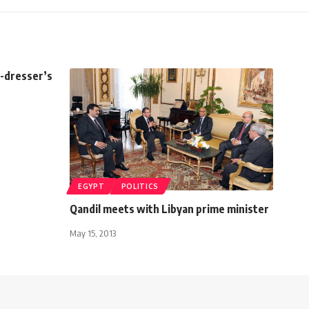
s-dresser’s
EGYPT
POLITICS
Qandil meets with Libyan prime minister
May 15, 2013