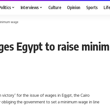
Politics
Interviews
Culture
Opinion
Sports
Lif
e minimum wage
iges Egypt to raise min
victory” for the issue of wages in Egypt, the Cairo
y obliging the government to set a minimum wage in line