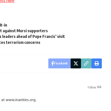
ess here
it-in
t against Morsi supporters
s leaders ahead of Pope Francis’ visit
cites terrorism concerns
Facebook
Follow:
gs at www.inanities.org.