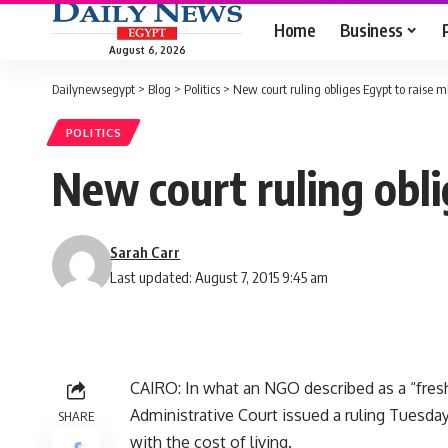
Home
Business
August 6, 2026
Dailynewsegypt
>
Blog
>
Politics
>
New court ruling obliges Egypt to rais
POLITICS
New court ruling obl
Sarah Carr
Last updated: August 7, 2015 9:45 am
CAIRO: In what an NGO described as a “fresh 
Administrative Court issued a ruling Tuesda
SHARE
with the cost of living.