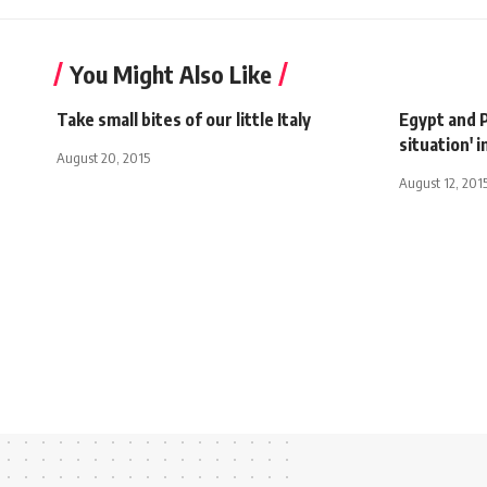
You Might Also Like
Take small bites of our little Italy
Egypt and P
situation' i
August 20, 2015
August 12, 201