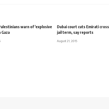
alestinians warn of 'explosive
Dubai court cuts Emirati cros
n Gaza
jail term, say reports
5
August 21, 2015