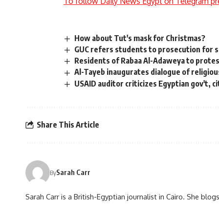
To follow Daily News Egypt on Telegram pr
How about Tut's mask for Christmas?
GUC refers students to prosecution for s
Residents of Rabaa Al-Adaweya to protes
Al-Tayeb inaugurates dialogue of religiou
USAID auditor criticizes Egyptian gov't, 
Share This Article
Sarah Carr
By
Sarah Carr is a British-Egyptian journalist in Cairo. She blo