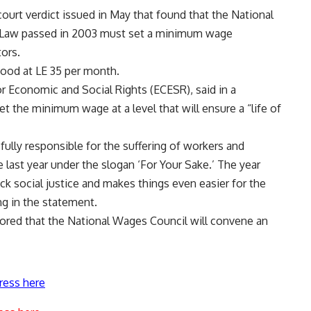
court verdict issued in May that found that the National
r Law passed in 2003 must set a minimum wage
tors.
tood at LE 35 per month.
for Economic and Social Rights (ECESR), said in a
the minimum wage at a level that will ensure a “life of
fully responsible for the suffering of workers and
 last year under the slogan ‘For Your Sake.’ The year
k social justice and makes things even easier for the
ng in the statement.
mored that the National Wages Council will convene an
ress here