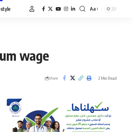
estyle
Aa
Font
Resizer
imum wage
2 Min Read
Share