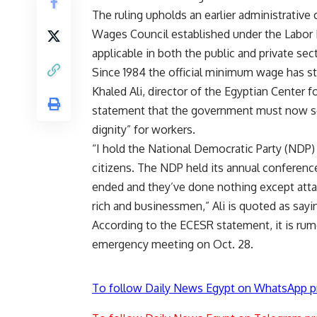
The ruling upholds an earlier administrative 
Wages Council established under the Labo
applicable in both the public and private sec
Since 1984 the official minimum wage has s
Khaled Ali, director of the Egyptian Center 
statement that the government must now set 
dignity” for workers.
“I hold the National Democratic Party (NDP) 
citizens. The NDP held its annual conference
ended and they’ve done nothing except attac
rich and businessmen,” Ali is quoted as sayi
According to the ECESR statement, it is ru
emergency meeting on Oct. 28.
To follow Daily News Egypt on WhatsApp p