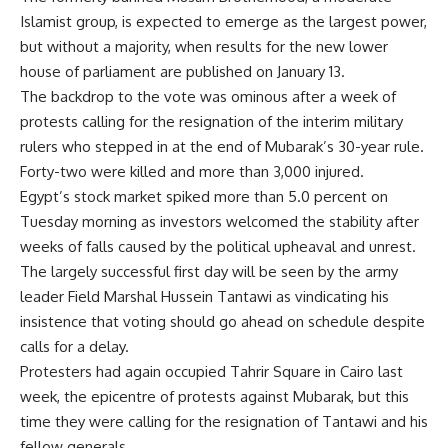
Islamist group, is expected to emerge as the largest power,
but without a majority, when results for the new lower
house of parliament are published on January 13.
The backdrop to the vote was ominous after a week of
protests calling for the resignation of the interim military
rulers who stepped in at the end of Mubarak’s 30-year rule.
Forty-two were killed and more than 3,000 injured.
Egypt’s stock market spiked more than 5.0 percent on
Tuesday morning as investors welcomed the stability after
weeks of falls caused by the political upheaval and unrest.
The largely successful first day will be seen by the army
leader Field Marshal Hussein Tantawi as vindicating his
insistence that voting should go ahead on schedule despite
calls for a delay.
Protesters had again occupied Tahrir Square in Cairo last
week, the epicentre of protests against Mubarak, but this
time they were calling for the resignation of Tantawi and his
fellow generals.