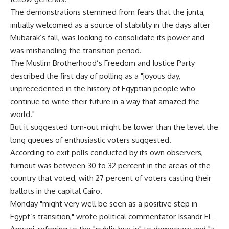
The demonstrations stemmed from fears that the junta,
initially welcomed as a source of stability in the days after
Mubarak’s fall, was looking to consolidate its power and
was mishandling the transition period.
The Muslim Brotherhood’s Freedom and Justice Party
described the first day of polling as a "joyous day,
unprecedented in the history of Egyptian people who
continue to write their future in a way that amazed the
world."
But it suggested turn-out might be lower than the level the
long queues of enthusiastic voters suggested.
According to exit polls conducted by its own observers,
turnout was between 30 to 32 percent in the areas of the
country that voted, with 27 percent of voters casting their
ballots in the capital Cairo.
Monday "might very well be seen as a positive step in
Egypt’s transition," wrote political commentator Issandr El-