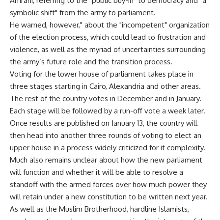
Amrani, referring to the "public buy-in" to democracy and "a
symbolic shift" from the army to parliament.
He warned, however," about the "incompetent" organization
of the election process, which could lead to frustration and
violence, as well as the myriad of uncertainties surrounding
the army’s future role and the transition process.
Voting for the lower house of parliament takes place in
three stages starting in Cairo, Alexandria and other areas.
The rest of the country votes in December and in January.
Each stage will be followed by a run-off vote a week later.
Once results are published on January 13, the country will
then head into another three rounds of voting to elect an
upper house in a process widely criticized for it complexity.
Much also remains unclear about how the new parliament
will function and whether it will be able to resolve a
standoff with the armed forces over how much power they
will retain under a new constitution to be written next year.
As well as the Muslim Brotherhood, hardline Islamists,