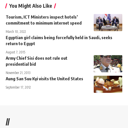
You Might Also Like
Tourism, ICT Ministers inspect hotels’
commitment to minimum internet speed
March 10, 2022
Egyptian girl claims being forcefully held in Saudi, seeks
return to Egypt
August 7, 2015
Army Chief Sisi does not rule out
presidential bid
November 21, 2013
Aung San Suu Kyi visits the United States
September 17, 2012
//