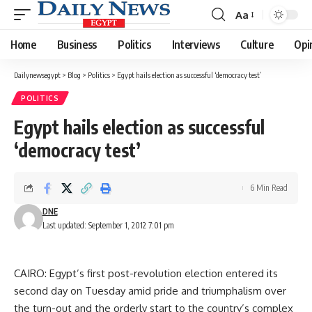
Aa
Font
Resizer
Home
Business
Politics
Interviews
Culture
Opi
Dailynewsegypt
>
Blog
>
Politics
>
Egypt hails election as successful ‘democracy test’
POLITICS
Egypt hails election as successful
‘democracy test’
6 Min Read
DNE
Last updated: September 1, 2012 7:01 pm
CAIRO: Egypt’s first post-revolution election entered its
second day on Tuesday amid pride and triumphalism over
the turn-out and the orderly start to the country’s complex