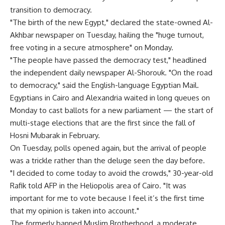
transition to democracy.
"The birth of the new Egypt," declared the state-owned Al-
Akhbar newspaper on Tuesday, hailing the "huge turnout,
free voting in a secure atmosphere" on Monday.
"The people have passed the democracy test," headlined
the independent daily newspaper Al-Shorouk. "On the road
to democracy," said the English-language Egyptian Mail.
Egyptians in Cairo and Alexandria waited in long queues on
Monday to cast ballots for a new parliament — the start of
multi-stage elections that are the first since the fall of
Hosni Mubarak in February.
On Tuesday, polls opened again, but the arrival of people
was a trickle rather than the deluge seen the day before.
"I decided to come today to avoid the crowds," 30-year-old
Rafik told AFP in the Heliopolis area of Cairo. "It was
important for me to vote because I feel it’s the first time
that my opinion is taken into account."
The formerly banned Muslim Brotherhood, a moderate