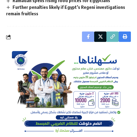
Ramadan spells rising food prices for Egyptians
Further penalties likely if Egypt’s Regeni investigations
remain fruitless