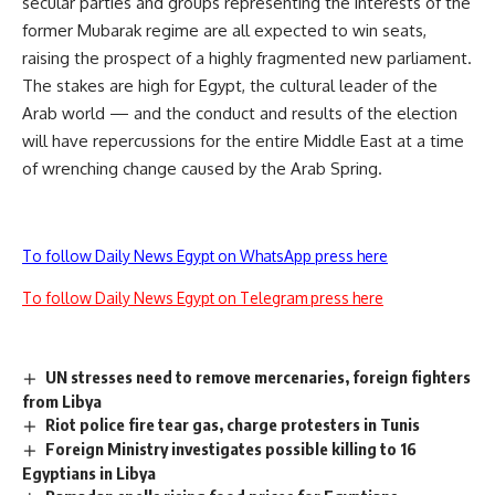
secular parties and groups representing the interests of the
former Mubarak regime are all expected to win seats,
raising the prospect of a highly fragmented new parliament.
The stakes are high for Egypt, the cultural leader of the
Arab world — and the conduct and results of the election
will have repercussions for the entire Middle East at a time
of wrenching change caused by the Arab Spring.
To follow Daily News Egypt on WhatsApp press here
To follow Daily News Egypt on Telegram press here
UN stresses need to remove mercenaries, foreign fighters
from Libya
Riot police fire tear gas, charge protesters in Tunis
Foreign Ministry investigates possible killing to 16
Egyptians in Libya