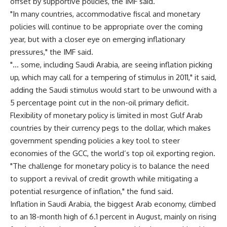
offset by supportive policies, the IMF said.
"In many countries, accommodative fiscal and monetary
policies will continue to be appropriate over the coming
year, but with a closer eye on emerging inflationary
pressures," the IMF said.
"… some, including Saudi Arabia, are seeing inflation picking
up, which may call for a tempering of stimulus in 2011," it said,
adding the Saudi stimulus would start to be unwound with a
5 percentage point cut in the non-oil primary deficit.
Flexibility of monetary policy is limited in most Gulf Arab
countries by their currency pegs to the dollar, which makes
government spending policies a key tool to steer
economies of the GCC, the world’s top oil exporting region.
"The challenge for monetary policy is to balance the need
to support a revival of credit growth while mitigating a
potential resurgence of inflation," the fund said.
Inflation in Saudi Arabia, the biggest Arab economy, climbed
to an 18-month high of 6.1 percent in August, mainly on rising