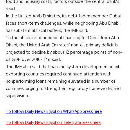
food and housing costs, factors outside the central bank’s
reach.
In the United Arab Emirates, its debt-laden member Dubai
faces short-term challenges, while neighboring Abu Dhabi
has substantial fiscal buffers, the IMF said.
"In the absence of additional financing for Dubai from Abu
Dhabi, the United Arab Emirates’ non-oil primary deficit is
projected to decline by about 12 percentage points of non-
oil GDP over 2010-11," it said.
The IMF also said that banking system development in oil
exporting countries required continued attention with
nonperforming loans remaining elevated in a number of
countries, urging to strengthen regulatory frameworks and
supervision.
To follow Daily News Egypt on WhatsApp press here
To follow Daily News Egypt on Telegram press here