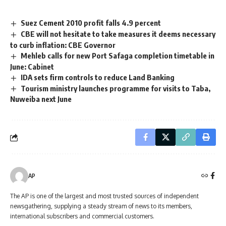
Suez Cement 2010 profit falls 4.9 percent
CBE will not hesitate to take measures it deems necessary
to curb inflation: CBE Governor
Mehleb calls for new Port Safaga completion timetable in
June: Cabinet
IDA sets firm controls to reduce Land Banking
Tourism ministry launches programme for visits to Taba,
Nuweiba next June
AP
The AP is one of the largest and most trusted sources of independent
newsgathering, supplying a steady stream of news to its members,
international subscribers and commercial customers.