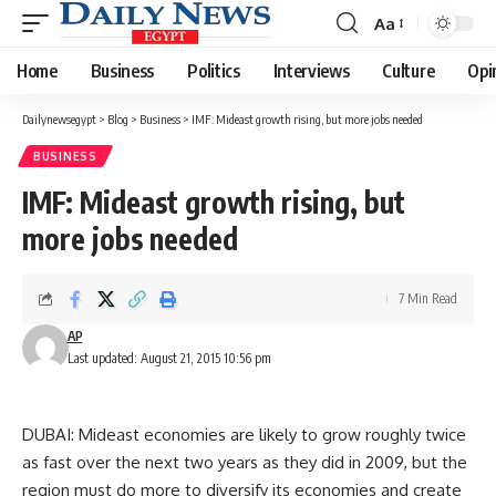
Aa
Font
Resizer
Home
Business
Politics
Interviews
Culture
Opi
Dailynewsegypt
>
Blog
>
Business
>
IMF: Mideast growth rising, but more jobs needed
BUSINESS
IMF: Mideast growth rising, but
more jobs needed
7 Min Read
AP
Last updated: August 21, 2015 10:56 pm
DUBAI: Mideast economies are likely to grow roughly twice
as fast over the next two years as they did in 2009, but the
region must do more to diversify its economies and create