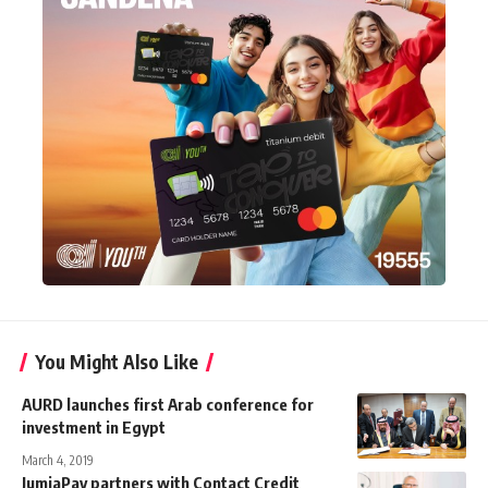
You Might Also Like
AURD launches first Arab conference for
investment in Egypt
March 4, 2019
JumiaPay partners with Contact Credit