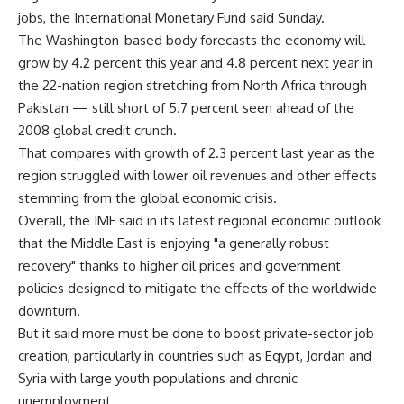
jobs, the International Monetary Fund said Sunday.
The Washington-based body forecasts the economy will
grow by 4.2 percent this year and 4.8 percent next year in
the 22-nation region stretching from North Africa through
Pakistan — still short of 5.7 percent seen ahead of the
2008 global credit crunch.
That compares with growth of 2.3 percent last year as the
region struggled with lower oil revenues and other effects
stemming from the global economic crisis.
Overall, the IMF said in its latest regional economic outlook
that the Middle East is enjoying "a generally robust
recovery" thanks to higher oil prices and government
policies designed to mitigate the effects of the worldwide
downturn.
But it said more must be done to boost private-sector job
creation, particularly in countries such as Egypt, Jordan and
Syria with large youth populations and chronic
unemployment.