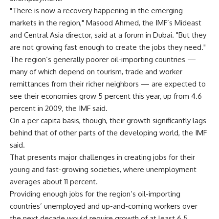
"There is now a recovery happening in the emerging
markets in the region," Masood Ahmed, the IMF’s Mideast
and Central Asia director, said at a forum in Dubai. "But they
are not growing fast enough to create the jobs they need."
The region’s generally poorer oil-importing countries —
many of which depend on tourism, trade and worker
remittances from their richer neighbors — are expected to
see their economies grow 5 percent this year, up from 4.6
percent in 2009, the IMF said.
On a per capita basis, though, their growth significantly lags
behind that of other parts of the developing world, the IMF
said.
That presents major challenges in creating jobs for their
young and fast-growing societies, where unemployment
averages about 11 percent.
Providing enough jobs for the region’s oil-importing
countries’ unemployed and up-and-coming workers over
the next decade would require growth of at least 6.5