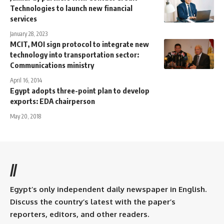
Technologies to launch new financial
services
January 28, 2023
MCIT, MOI sign protocol to integrate new
technology into transportation sector:
Communications ministry
April 16, 2014
Egypt adopts three-point plan to develop
exports: EDA chairperson
May 20, 2018
//
Egypt’s only independent daily newspaper in English.
Discuss the country’s latest with the paper’s
reporters, editors, and other readers.