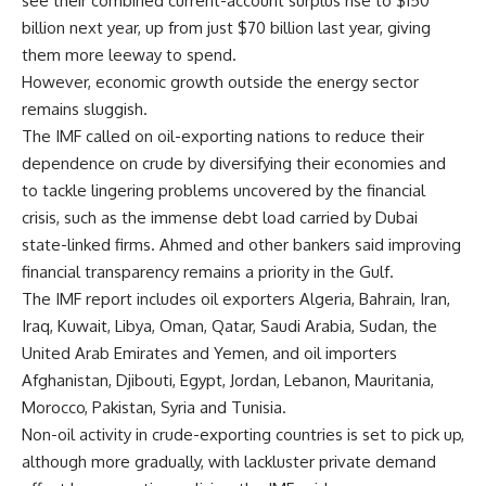
see their combined current-account surplus rise to $150
billion next year, up from just $70 billion last year, giving
them more leeway to spend.
However, economic growth outside the energy sector
remains sluggish.
The IMF called on oil-exporting nations to reduce their
dependence on crude by diversifying their economies and
to tackle lingering problems uncovered by the financial
crisis, such as the immense debt load carried by Dubai
state-linked firms. Ahmed and other bankers said improving
financial transparency remains a priority in the Gulf.
The IMF report includes oil exporters Algeria, Bahrain, Iran,
Iraq, Kuwait, Libya, Oman, Qatar, Saudi Arabia, Sudan, the
United Arab Emirates and Yemen, and oil importers
Afghanistan, Djibouti, Egypt, Jordan, Lebanon, Mauritania,
Morocco, Pakistan, Syria and Tunisia.
Non-oil activity in crude-exporting countries is set to pick up,
although more gradually, with lackluster private demand