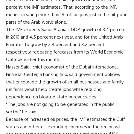
percent, the IMF estimates. That, according to the IMF,
means creating more than 18 million jobs just in the oil-poor
parts of the Arab world alone.
The IMF expects Saudi Arabia’s GDP growth of 3.4 percent
in 2010 and 4.5 percent next year, and for the United Arab
Emirates to grow by 2.4 percent and 3.2 percent
respectively, repeating forecasts from its World Economic
Outlook earlier this month.
Nasser Saidi, chief economist of the Dubai International
Financial Center, a banking hub, said government policies
that encourage the growth of small businesses and family-
run firms would help create jobs while reducing
dependence on bloated state bureaucracies.
"The jobs are not going to be generated in the public
sector," he said.
Because of increased oil prices, the IMF estimates the Gulf
states and other oil-exporting countries in the region will