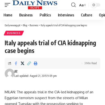
Aa
Font
Resizer
Home
Business
Politics
Interviews
Culture
Opi
Dailynewsegypt
>
Blog
>
Business
>
Italy appeals trial of CIA kidnapping case begins
BUSINESS
Italy appeals trial of CIA kidnapping
case begins
3 Min Read
AP
Last updated: August 21, 2015 9:09 pm
MILAN: The appeals trial in the CIA-led kidnapping of an
Egyptian terrorism suspect from the streets of Milan
opened Tuesday with the prosecution seeking to