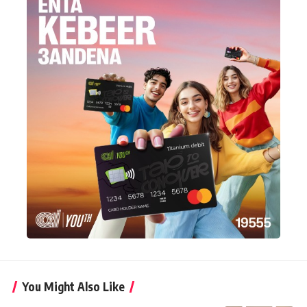
You Might Also Like