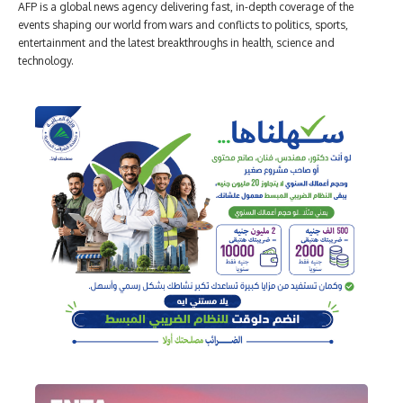
AFP is a global news agency delivering fast, in-depth coverage of the
events shaping our world from wars and conflicts to politics, sports,
entertainment and the latest breakthroughs in health, science and
technology.