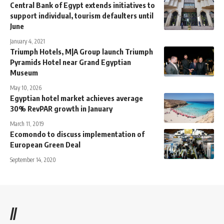
Central Bank of Egypt extends initiatives to
support individual, tourism defaulters until
June
January 4, 2021
Triumph Hotels, M|A Group launch Triumph
Pyramids Hotel near Grand Egyptian
Museum
May 10, 2026
Egyptian hotel market achieves average
30% RevPAR growth in January
March 11, 2019
Ecomondo to discuss implementation of
European Green Deal
September 14, 2020
//