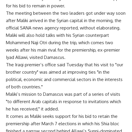
for his bid to remain in power.
The meeting between the two leaders got under way soon
after Maliki arrived in the Syrian capital in the morning, the
official SANA news agency reported, without elaborating.
Maliki will also hold talks with his Syrian counterpart
Mohammed Naji Otri during the trip, which comes two
weeks after his main rival for the premiership, ex-premier
Iyad Allawi, visited Damascus.
The Iraqi premier’s office said Tuesday that his visit to "our
brother country" was aimed at improving ties "in the
political, economic and commercial sectors in the interests
of both countries."
Maliki’s mission to Damascus was part of a series of visits
"to different Arab capitals in response to invitations which
he has received," it added.
It comes as Maliki seeks support for his bid to retain the
premiership after March 7 elections in which his Shia bloc
finished a narrow second behind Allawi’s Sunni-dominated