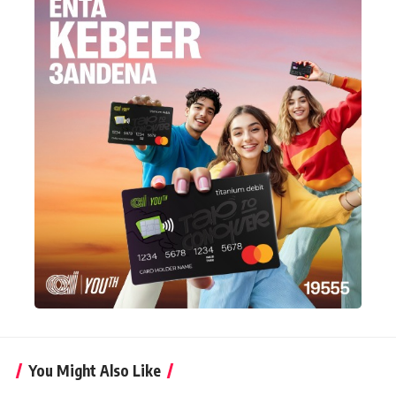
You Might Also Like