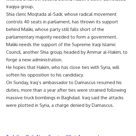
Iraqiya group.
Shia cleric Moqtada al-Sadr, whose radical movement
controls 40 seats in parliament, has thrown its support
behind Maliki, whose party still falls short of the
parliamentary majority needed to form a government.
Maliki needs the support of the Supreme Iraqi Islamic
Council, another Shia group, headed by Ammar al-Hakim, to
forge a new administration.
He hopes that Hakim, who has close ties with Syria, will
soften his opposition to his candidacy.
On Sunday, Iraq’s ambassador to Damascus resumed his
duties, more than a year after ties were strained following
massive truck bombings in Baghdad. Iraq said the attacks
were plotted in Syria, a charge denied by Damascus.