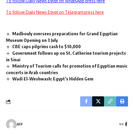
To follow Daily News Egypt on WhatsApp press here
To follow Daily News Egypt on Telegram press here
Madbouly oversees preparations for Grand Egyptian
Museum Opening on 3 July
CBE caps pilgrims cash to $10,000
Government follows up on St. Catherine tourism projects
in Sinai
Ministry of Tourism calls for promotion of Egyptian music
concerts in Arab countries
Wadi El-Weshwash: Egypt’s Hidden Gem
AFP