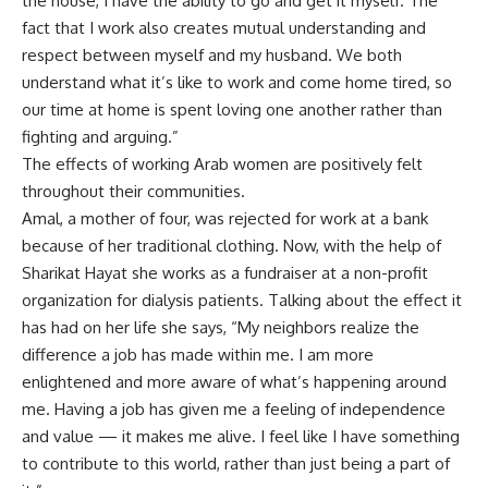
the house, I have the ability to go and get it myself. The
fact that I work also creates mutual understanding and
respect between myself and my husband. We both
understand what it’s like to work and come home tired, so
our time at home is spent loving one another rather than
fighting and arguing.”
The effects of working Arab women are positively felt
throughout their communities.
Amal, a mother of four, was rejected for work at a bank
because of her traditional clothing. Now, with the help of
Sharikat Hayat she works as a fundraiser at a non-profit
organization for dialysis patients. Talking about the effect it
has had on her life she says, “My neighbors realize the
difference a job has made within me. I am more
enlightened and more aware of what’s happening around
me. Having a job has given me a feeling of independence
and value — it makes me alive. I feel like I have something
to contribute to this world, rather than just being a part of