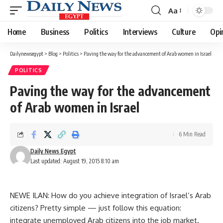
Aa
Font
Resizer
Home
Business
Politics
Interviews
Culture
Opi
Dailynewsegypt
>
Blog
>
Politics
>
Paving the way for the advancement of Arab women in Israel
POLITICS
Paving the way for the advancement
of Arab women in Israel
6 Min Read
Daily News Egypt
Last updated: August 19, 2015 8:10 am
NEWE ILAN: How do you achieve integration of Israel’s Arab
citizens? Pretty simple — just follow this equation:
integrate unemployed Arab citizens into the job market.