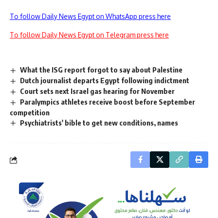
To follow Daily News Egypt on WhatsApp press here
To follow Daily News Egypt on Telegram press here
What the ISG report forgot to say about Palestine
Dutch journalist departs Egypt following indictment
Court sets next Israel gas hearing for November
Paralympics athletes receive boost before September
competition
Psychiatrists' bible to get new conditions, names