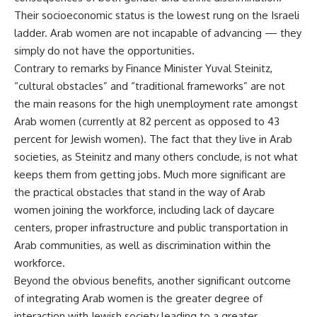
Their socioeconomic status is the lowest rung on the Israeli
ladder. Arab women are not incapable of advancing — they
simply do not have the opportunities.
Contrary to remarks by Finance Minister Yuval Steinitz,
“cultural obstacles” and “traditional frameworks” are not
the main reasons for the high unemployment rate amongst
Arab women (currently at 82 percent as opposed to 43
percent for Jewish women). The fact that they live in Arab
societies, as Steinitz and many others conclude, is not what
keeps them from getting jobs. Much more significant are
the practical obstacles that stand in the way of Arab
women joining the workforce, including lack of daycare
centers, proper infrastructure and public transportation in
Arab communities, as well as discrimination within the
workforce.
Beyond the obvious benefits, another significant outcome
of integrating Arab women is the greater degree of
interaction with Jewish society leading to a greater