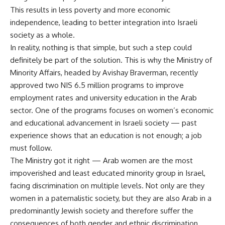
This results in less poverty and more economic
independence, leading to better integration into Israeli
society as a whole.
In reality, nothing is that simple, but such a step could
definitely be part of the solution. This is why the Ministry of
Minority Affairs, headed by Avishay Braverman, recently
approved two NIS 6.5 million programs to improve
employment rates and university education in the Arab
sector. One of the programs focuses on women’s economic
and educational advancement in Israeli society — past
experience shows that an education is not enough; a job
must follow.
The Ministry got it right — Arab women are the most
impoverished and least educated minority group in Israel,
facing discrimination on multiple levels. Not only are they
women in a paternalistic society, but they are also Arab in a
predominantly Jewish society and therefore suffer the
consequences of both gender and ethnic discrimination.