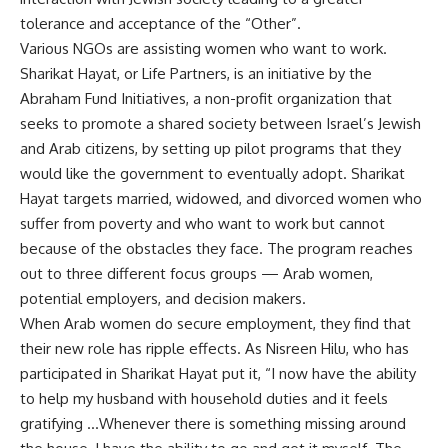
tolerance and acceptance of the “Other”.
Various NGOs are assisting women who want to work.
Sharikat Hayat, or Life Partners, is an initiative by the
Abraham Fund Initiatives, a non-profit organization that
seeks to promote a shared society between Israel’s Jewish
and Arab citizens, by setting up pilot programs that they
would like the government to eventually adopt. Sharikat
Hayat targets married, widowed, and divorced women who
suffer from poverty and who want to work but cannot
because of the obstacles they face. The program reaches
out to three different focus groups — Arab women,
potential employers, and decision makers.
When Arab women do secure employment, they find that
their new role has ripple effects. As Nisreen Hilu, who has
participated in Sharikat Hayat put it, “I now have the ability
to help my husband with household duties and it feels
gratifying …Whenever there is something missing around