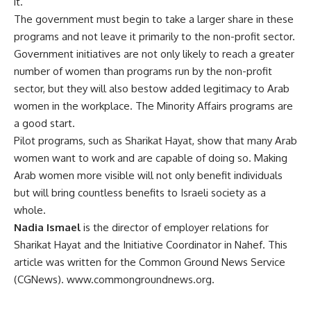
it.”
The government must begin to take a larger share in these
programs and not leave it primarily to the non-profit sector.
Government initiatives are not only likely to reach a greater
number of women than programs run by the non-profit
sector, but they will also bestow added legitimacy to Arab
women in the workplace. The Minority Affairs programs are
a good start.
Pilot programs, such as Sharikat Hayat, show that many Arab
women want to work and are capable of doing so. Making
Arab women more visible will not only benefit individuals
but will bring countless benefits to Israeli society as a
whole.
Nadia Ismael
is the director of employer relations for
Sharikat Hayat and the Initiative Coordinator in Nahef. This
article was written for the Common Ground News Service
(CGNews). www.commongroundnews.org.