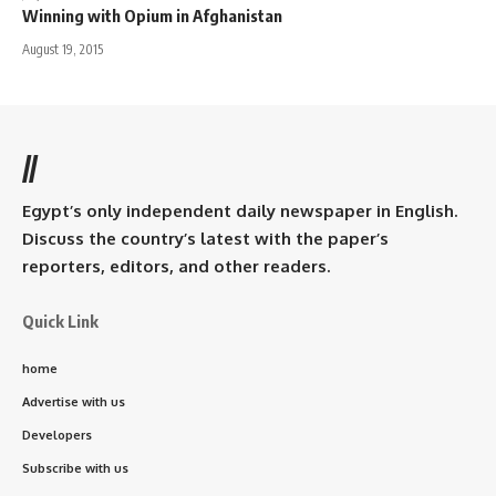
Winning with Opium in Afghanistan
August 19, 2015
//
Egypt’s only independent daily newspaper in English.
Discuss the country’s latest with the paper’s
reporters, editors, and other readers.
Quick Link
home
Advertise with us
Developers
Subscribe with us