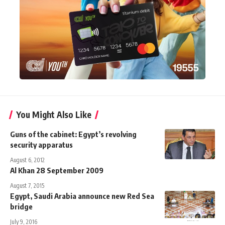
You Might Also Like
Guns of the cabinet: Egypt’s revolving
security apparatus
August 6, 2012
Al Khan 28 September 2009
August 7, 2015
Egypt, Saudi Arabia announce new Red Sea
bridge
July 9, 2016