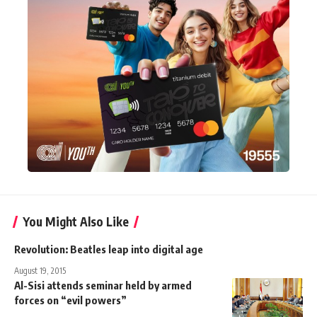
You Might Also Like
Revolution: Beatles leap into digital age
August 19, 2015
Al-Sisi attends seminar held by armed
forces on “evil powers”