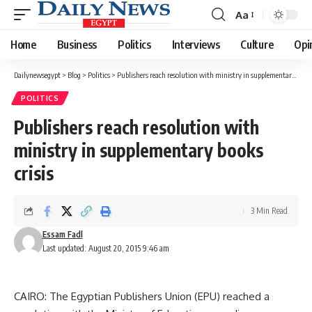
Aa
Font
Resizer
Home
Business
Politics
Interviews
Culture
Opi
Dailynewsegypt
>
Blog
>
Politics
>
Publishers reach resolution with ministry in supplementary books crisis
POLITICS
Publishers reach resolution with
ministry in supplementary books
crisis
3 Min Read
Essam Fadl
Last updated: August 20, 2015 9:46 am
CAIRO: The Egyptian Publishers Union (EPU) reached a