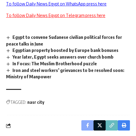
To follow Daily News Egypt on WhatsApp press here
To follow Daily News Egypt on Telegram press here
Egypt to convene Sudanese civilian political forces for
peace talks in June
Egyptian property boosted by Europe bank bonuses
Year later, Egypt seeks answers over church bomb
In Focus: The Muslim Brotherhood puzzle
Iron and steel workers’ grievances to be resolved soon:
Ministry of Manpower
TAGGED:
nasr city