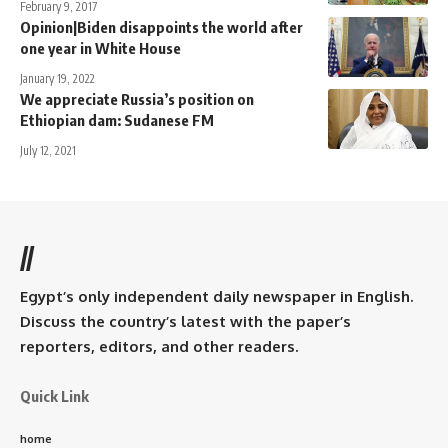
February 9, 2017
Opinion|Biden disappoints the world after
one year in White House
January 19, 2022
We appreciate Russia’s position on
Ethiopian dam: Sudanese FM
July 12, 2021
//
Egypt’s only independent daily newspaper in English.
Discuss the country’s latest with the paper’s
reporters, editors, and other readers.
Quick Link
home