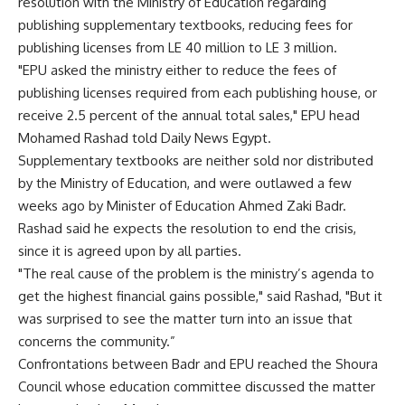
resolution with the Ministry of Education regarding
publishing supplementary textbooks, reducing fees for
publishing licenses from LE 40 million to LE 3 million.
"EPU asked the ministry either to reduce the fees of
publishing licenses required from each publishing house, or
receive 2.5 percent of the annual total sales," EPU head
Mohamed Rashad told Daily News Egypt.
Supplementary textbooks are neither sold nor distributed
by the Ministry of Education, and were outlawed a few
weeks ago by Minister of Education Ahmed Zaki Badr.
Rashad said he expects the resolution to end the crisis,
since it is agreed upon by all parties.
"The real cause of the problem is the ministry’s agenda to
get the highest financial gains possible," said Rashad, "But it
was surprised to see the matter turn into an issue that
concerns the community.”
Confrontations between Badr and EPU reached the Shoura
Council whose education committee discussed the matter