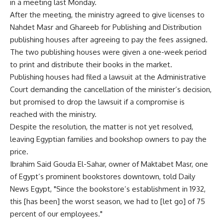
in a meeting last Monday.
After the meeting, the ministry agreed to give licenses to
Nahdet Masr and Ghareeb for Publishing and Distribution
publishing houses after agreeing to pay the fees assigned.
The two publishing houses were given a one-week period
to print and distribute their books in the market.
Publishing houses had filed a lawsuit at the Administrative
Court demanding the cancellation of the minister’s decision,
but promised to drop the lawsuit if a compromise is
reached with the ministry.
Despite the resolution, the matter is not yet resolved,
leaving Egyptian families and bookshop owners to pay the
price.
Ibrahim Said Gouda El-Sahar, owner of Maktabet Masr, one
of Egypt’s prominent bookstores downtown, told Daily
News Egypt, "Since the bookstore’s establishment in 1932,
this [has been] the worst season, we had to [let go] of 75
percent of our employees."