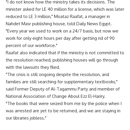
"I do not know how the ministry takes its decisions. The
minister asked for LE 40 million for a license, which was later
reduced to LE 3 million," Moataz Raafat, a manager in
Nahdet Masr publishing house, told Daily News Egypt.
"Every year we used to work on a 24/7 basis, but now we
work for only eight hours per day after getting rid of 90
percent of our workforce."
Raafat also indicated that if the ministry is not committed to
the resolution reached, publishing houses will go through
with the lawsuits they filed.
"The crisis is still ongoing despite the resolution, and
families are still searching for supplementary textbooks,"
said Former Deputy of Al-Tagammu Party and member of
National Association of Change Aboul Ezz El-Hariry.
"The books that were seized from me by the police when I
was arrested are yet to be returned, and we are staying in
our libraries jobless."