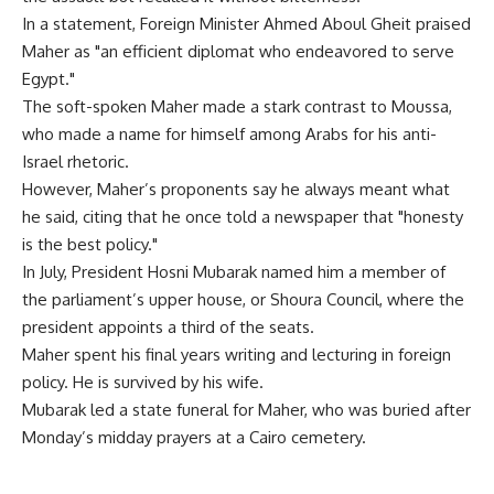
In a statement, Foreign Minister Ahmed Aboul Gheit praised
Maher as "an efficient diplomat who endeavored to serve
Egypt."
The soft-spoken Maher made a stark contrast to Moussa,
who made a name for himself among Arabs for his anti-
Israel rhetoric.
However, Maher’s proponents say he always meant what
he said, citing that he once told a newspaper that "honesty
is the best policy."
In July, President Hosni Mubarak named him a member of
the parliament’s upper house, or Shoura Council, where the
president appoints a third of the seats.
Maher spent his final years writing and lecturing in foreign
policy. He is survived by his wife.
Mubarak led a state funeral for Maher, who was buried after
Monday’s midday prayers at a Cairo cemetery.