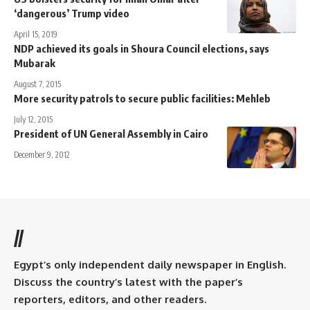
‘dangerous’ Trump video
April 15, 2019
NDP achieved its goals in Shoura Council elections, says
Mubarak
August 7, 2015
More security patrols to secure public facilities: Mehleb
July 12, 2015
President of UN General Assembly in Cairo
December 9, 2012
//
Egypt’s only independent daily newspaper in English.
Discuss the country’s latest with the paper’s
reporters, editors, and other readers.