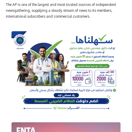
The AP is one of the largest and most trusted sources of independent
newsgathering, supplying a steady stream of news to its members,
international subscribers and commercial customers.