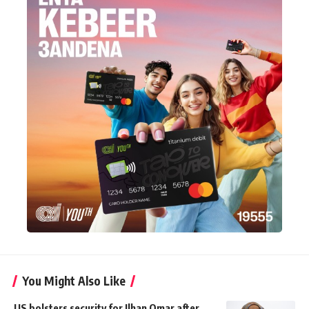
You Might Also Like
US bolsters security for Ilhan Omar after