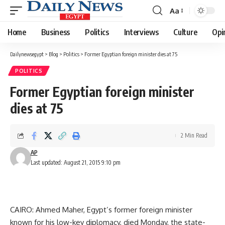
Aa
Font
Resizer
Home
Business
Politics
Interviews
Culture
Opi
Dailynewsegypt
>
Blog
>
Politics
>
Former Egyptian foreign minister dies at 75
POLITICS
Former Egyptian foreign minister
dies at 75
2 Min Read
AP
Last updated: August 21, 2015 9:10 pm
CAIRO: Ahmed Maher, Egypt’s former foreign minister
known for his low-key diplomacy, died Monday, the state-