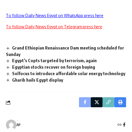
To follow Daily News Egypt on WhatsApp press here
To follow Daily News Egypt on Telegram press here
Grand Ethiopian Renaissance Dam meeting scheduled for
Sunday
Egypt’s Copts targeted by terrorism, again
Egyptian stocks recover on foreign buying
Solfocus to introduce affordable solar energy technology
Gharib hails Egypt display
AP