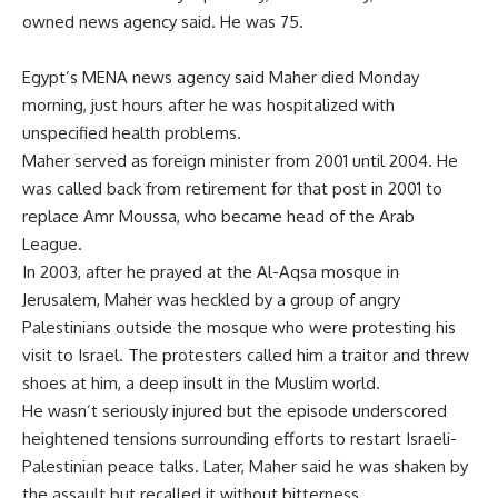
owned news agency said. He was 75.
Egypt’s MENA news agency said Maher died Monday
morning, just hours after he was hospitalized with
unspecified health problems.
Maher served as foreign minister from 2001 until 2004. He
was called back from retirement for that post in 2001 to
replace Amr Moussa, who became head of the Arab
League.
In 2003, after he prayed at the Al-Aqsa mosque in
Jerusalem, Maher was heckled by a group of angry
Palestinians outside the mosque who were protesting his
visit to Israel. The protesters called him a traitor and threw
shoes at him, a deep insult in the Muslim world.
He wasn’t seriously injured but the episode underscored
heightened tensions surrounding efforts to restart Israeli-
Palestinian peace talks. Later, Maher said he was shaken by
the assault but recalled it without bitterness.