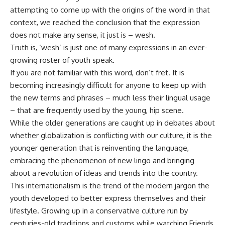
attempting to come up with the origins of the word in that
context, we reached the conclusion that the expression
does not make any sense, it just is – wesh.
Truth is, ‘wesh’ is just one of many expressions in an ever-
growing roster of youth speak.
If you are not familiar with this word, don’t fret. It is
becoming increasingly difficult for anyone to keep up with
the new terms and phrases – much less their lingual usage
– that are frequently used by the young, hip scene.
While the older generations are caught up in debates about
whether globalization is conflicting with our culture, it is the
younger generation that is reinventing the language,
embracing the phenomenon of new lingo and bringing
about a revolution of ideas and trends into the country.
This internationalism is the trend of the modern jargon the
youth developed to better express themselves and their
lifestyle. Growing up in a conservative culture run by
centuries-old traditions and customs while watching Friends