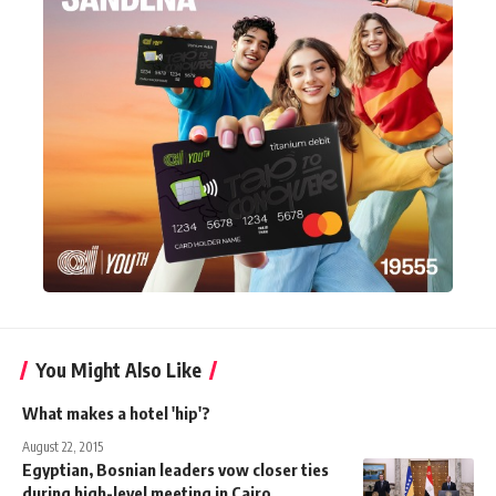
You Might Also Like
What makes a hotel 'hip'?
August 22, 2015
Egyptian, Bosnian leaders vow closer ties
during high-level meeting in Cairo