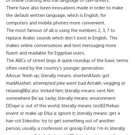
of online chatting and the language of taxi-drivers.
There have also been innovations made in order to make
the default written language, which is English, for
computers and mobile phones more convenient.
The most famous of all is using the numbers 2, 3, 7 to
replace Arabic sounds which don’t exist in English. This
makes online conversations and text messaging more
fluent and readable for Egyptian users.
The ABCs of street lingo A quick roundup of the basic terms
often used by the country’s younger generation.
AAssar: finish up; literally means: shortenAfash: got
madAlashet: attempted joke went bad Antakh: vegging or
relaxingBBa’ato: tricked him; literally means: sent him
somewhere Be’aa: tacky; literally means: environment
DDaye’a: out of this world; literally means: lostEEftekas:
invent or make up Ehla’a: ignore it; literally means: get a
hair-cut Enkosho: try to get something out of another
person, usually a confession or gossip Eshta: I’m in; literally