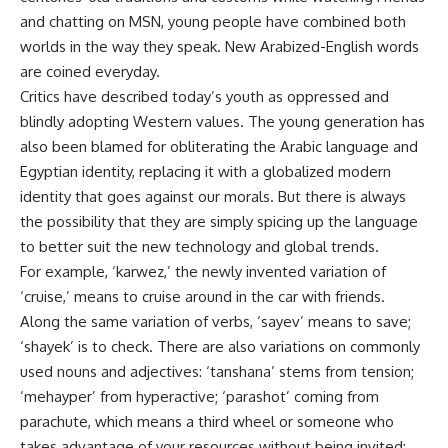
and chatting on MSN, young people have combined both
worlds in the way they speak. New Arabized-English words
are coined everyday.
Critics have described today’s youth as oppressed and
blindly adopting Western values. The young generation has
also been blamed for obliterating the Arabic language and
Egyptian identity, replacing it with a globalized modern
identity that goes against our morals. But there is always
the possibility that they are simply spicing up the language
to better suit the new technology and global trends.
For example, ‘karwez,’ the newly invented variation of
‘cruise,’ means to cruise around in the car with friends.
Along the same variation of verbs, ‘sayev’ means to save;
‘shayek’ is to check. There are also variations on commonly
used nouns and adjectives: ‘tanshana’ stems from tension;
‘mehayper’ from hyperactive; ‘parashot’ coming from
parachute, which means a third wheel or someone who
takes advantage of your resources without being invited;