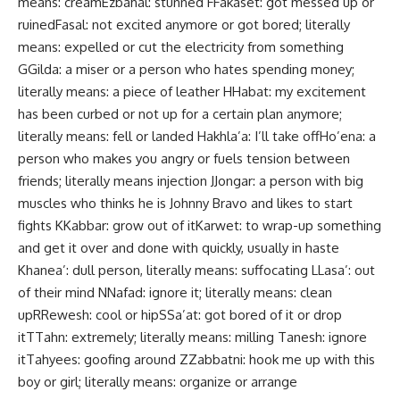
means: creamEzbahal: stunned FFakaset: got messed up or
ruinedFasal: not excited anymore or got bored; literally
means: expelled or cut the electricity from something
GGilda: a miser or a person who hates spending money;
literally means: a piece of leather HHabat: my excitement
has been curbed or not up for a certain plan anymore;
literally means: fell or landed Hakhla’a: I’ll take offHo’ena: a
person who makes you angry or fuels tension between
friends; literally means injection JJongar: a person with big
muscles who thinks he is Johnny Bravo and likes to start
fights KKabbar: grow out of itKarwet: to wrap-up something
and get it over and done with quickly, usually in haste
Khanea’: dull person, literally means: suffocating LLasa’: out
of their mind NNafad: ignore it; literally means: clean
upRRewesh: cool or hipSSa’at: got bored of it or drop
itTTahn: extremely; literally means: milling Tanesh: ignore
itTahyees: goofing around ZZabbatni: hook me up with this
boy or girl; literally means: organize or arrange