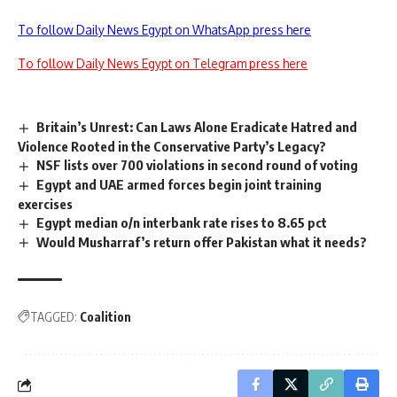
To follow Daily News Egypt on WhatsApp press here
To follow Daily News Egypt on Telegram press here
Britain’s Unrest: Can Laws Alone Eradicate Hatred and
Violence Rooted in the Conservative Party’s Legacy?
NSF lists over 700 violations in second round of voting
Egypt and UAE armed forces begin joint training
exercises
Egypt median o/n interbank rate rises to 8.65 pct
Would Musharraf’s return offer Pakistan what it needs?
TAGGED:
Coalition