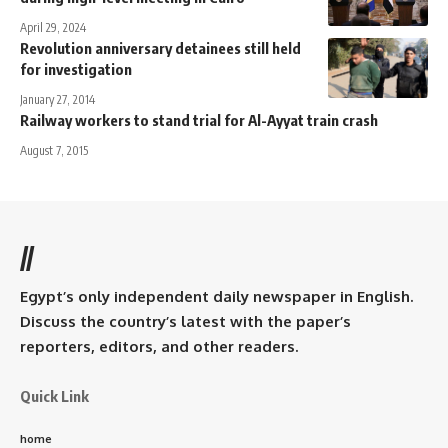
April 29, 2024
Revolution anniversary detainees still held
for investigation
January 27, 2014
Railway workers to stand trial for Al-Ayyat train crash
August 7, 2015
//
Egypt’s only independent daily newspaper in English.
Discuss the country’s latest with the paper’s
reporters, editors, and other readers.
Quick Link
home