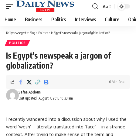
Aa
Font
Resizer
Home
Business
Politics
Interviews
Culture
Opi
Dailynewsegypt
>
Blog
>
Politics
>
Is Egypt's newspeak a jargon of globalization?
POLITICS
Is Egypt's newspeak a jargon of
globalization?
6 Min Read
Safaa Abdoun
Last updated: August 7, 2015 10:39 am
I recently wandered into a discussion about why I used the
word ‘wesh’ – literally translated into ‘face’ – in a strange
context. After trying to make sense of the term and