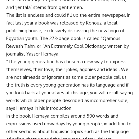
and ‘jentala’ stems from gentlemen.
The list is endless and could fill up the entire newspaper, in
fact last year a book was released by Kenouz, a local
publishing house, exclusively discussing the new lingo of
Egyptian youth. The 273-page book is called “Qamous
Rewesh Tahn, or “An Extremely Cool Dictionary, written by
journalist Yasser Hemaya.
“The young generation has chosen a new way to express
themselves, their love, their jokes, agonies and ideas . We
are not airheads or ignorant as some older people call us,
the truth is every young generation has its language and if
you look back at yourselves at this age, you will recall saying
words which older people described as incomprehensible,
says Hemaya in his introduction.
In the book, Hemaya compiles around 500 words and
expressions used nowadays by young people, in addition to
other sections about linguistic topics such as the language