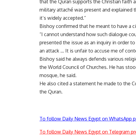
that the Quran supports the Christian faith 
military attaché was present and explained the
it’s widely accepted.”
Bishoy confirmed that he meant to have a ci
“I cannot understand how such dialogue could
presented the issue as an inquiry in order t
an attack … It is unfair to accuse me of cont
Bishoy said he always defends various religi
the World Council of Churches. He has stood
mosque, he said.
He also cited a statement he made to the 
the Quran.
To follow Daily News Egypt on WhatsApp p
To follow Daily News Egypt on Telegram pr