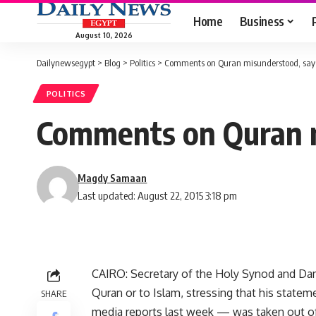
Home
Business
August 10, 2026
Dailynewsegypt
>
Blog
>
Politics
>
Comments on Quran misunderstood, says
POLITICS
Comments on Quran m
Magdy Samaan
Last updated: August 22, 2015 3:18 pm
CAIRO: Secretary of the Holy Synod and Dam
Quran or to Islam, stressing that his state
SHARE
media reports last week — was taken out of