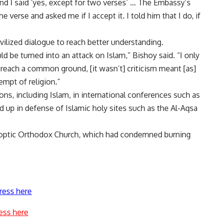
and I said ‘yes, except for two verses’ … The Embassy’s
 verse and asked me if I accept it. I told him that I do, if
vilized dialogue to reach better understanding.
 be turned into an attack on Islam,” Bishoy said. “I only
o reach a common ground, [it wasn’t] criticism meant [as]
empt of religion.”
ons, including Islam, in international conferences such as
 up in defense of Islamic holy sites such as the Al-Aqsa
Coptic Orthodox Church, which had condemned burning
ress here
ess here