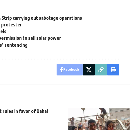
za Strip carrying out sabotage operations
r protester
nels
permission to sell solar power
s’ sentencing
Facebook
 rules in favor of Bahai