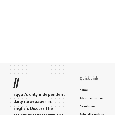
Quick Link
//
home
Egypt’s only independent
Advertise with us
daily newspaper in
Developers
English. Discuss the
Subscribe with us