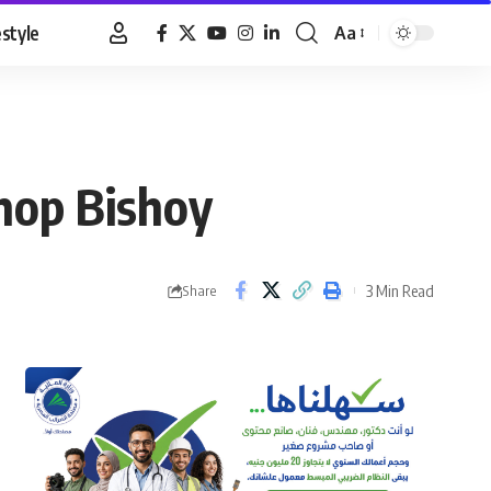
estyle
Aa
Font
Resizer
hop Bishoy
3 Min Read
Share