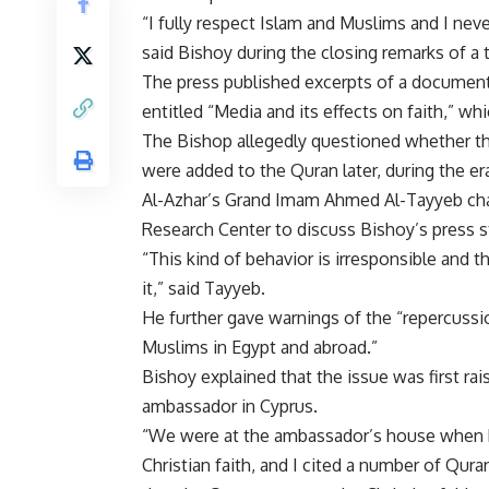
“I fully respect Islam and Muslims and I nev
said Bishoy during the closing remarks of a
The press published excerpts of a document t
entitled “Media and its effects on faith,” wh
The Bishop allegedly questioned whether t
were added to the Quran later, during the er
Al-Azhar’s Grand Imam Ahmed Al-Tayyeb chair
Research Center to discuss Bishoy’s press 
“This kind of behavior is irresponsible and th
it,” said Tayyeb.
He further gave warnings of the “repercuss
Muslims in Egypt and abroad.”
Bishoy explained that the issue was first ra
ambassador in Cyprus.
“We were at the ambassador’s house when h
Christian faith, and I cited a number of Qur