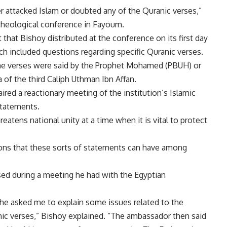
er attacked Islam or doubted any of the Quranic verses,”
 theological conference in Fayoum.
hat Bishoy distributed at the conference on its first day
ich included questions regarding specific Quranic verses.
he verses were said by the Prophet Mohamed (PBUH) or
a of the third Caliph Uthman Ibn Affan.
ed a reactionary meeting of the institution’s Islamic
statements.
reatens national unity at a time when it is vital to protect
ions that these sorts of statements can have among
ised during a meeting he had with the Egyptian
e asked me to explain some issues related to the
anic verses,” Bishoy explained. “The ambassador then said