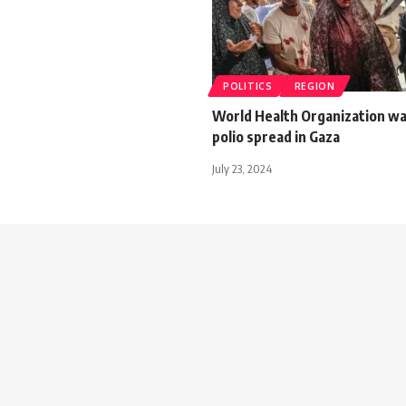
POLITICS
REGION
World Health Organization wa
polio spread in Gaza
July 23, 2024