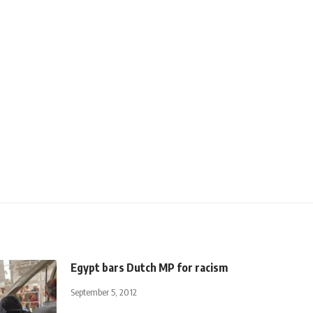
Egypt bars Dutch MP for racism
September 5, 2012