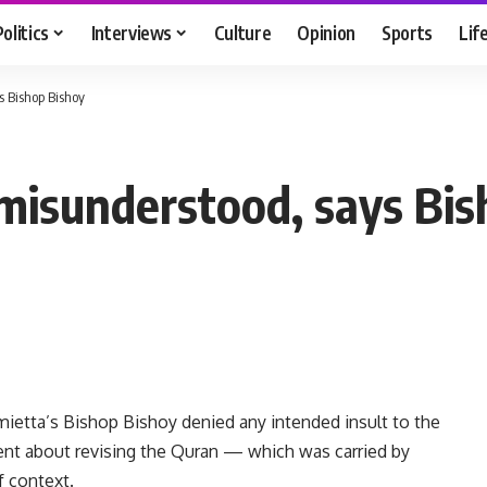
Politics
Interviews
Culture
Opinion
Sports
Lif
 Bishop Bishoy
isunderstood, says Bis
ietta’s Bishop Bishoy denied any intended insult to the
ment about revising the Quran — which was carried by
 context.