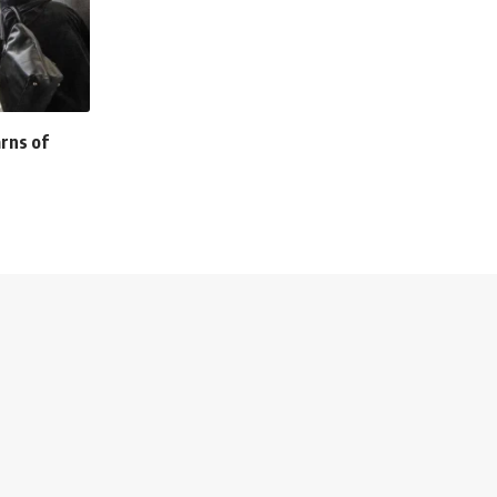
rns of