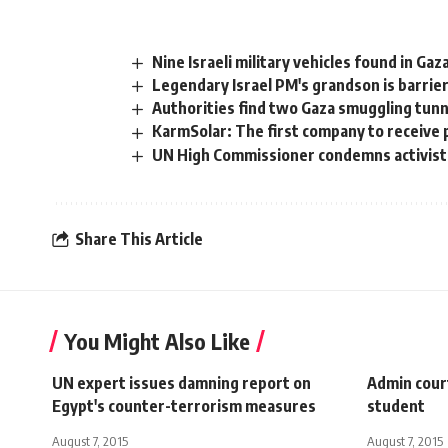
Nine Israeli military vehicles found in Ga
Legendary Israel PM's grandson is barrie
Authorities find two Gaza smuggling tun
KarmSolar: The first company to receive 
UN High Commissioner condemns activist
Share This Article
You Might Also Like
UN expert issues damning report on
Admin court
Egypt's counter-terrorism measures
student
August 7, 2015
August 7, 2015