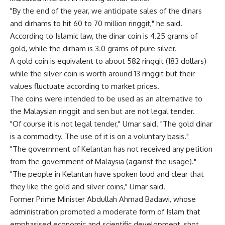
"By the end of the year, we anticipate sales of the dinars
and dirhams to hit 60 to 70 million ringgit," he said.
According to Islamic law, the dinar coin is 4.25 grams of
gold, while the dirham is 3.0 grams of pure silver.
A gold coin is equivalent to about 582 ringgit (183 dollars)
while the silver coin is worth around 13 ringgit but their
values fluctuate according to market prices.
The coins were intended to be used as an alternative to
the Malaysian ringgit and sen but are not legal tender.
"Of course it is not legal tender," Umar said. "The gold dinar
is a commodity. The use of it is on a voluntary basis."
"The government of Kelantan has not received any petition
from the government of Malaysia (against the usage)."
"The people in Kelantan have spoken loud and clear that
they like the gold and silver coins," Umar said.
Former Prime Minister Abdullah Ahmad Badawi, whose
administration promoted a moderate form of Islam that
emphasised economic and scientific development, shot