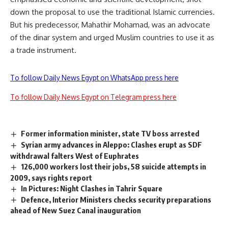
down the proposal to use the traditional Islamic currencies.
But his predecessor, Mahathir Mohamad, was an advocate
of the dinar system and urged Muslim countries to use it as
a trade instrument.
To follow Daily News Egypt on WhatsApp press here
To follow Daily News Egypt on Telegram press here
Former information minister, state TV boss arrested
Syrian army advances in Aleppo: Clashes erupt as SDF
withdrawal falters West of Euphrates
126,000 workers lost their jobs, 58 suicide attempts in
2009, says rights report
In Pictures: Night Clashes in Tahrir Square
Defence, Interior Ministers checks security preparations
ahead of New Suez Canal inauguration