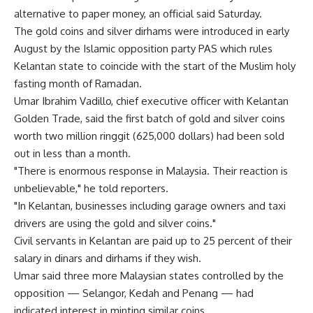
alternative to paper money, an official said Saturday.
The gold coins and silver dirhams were introduced in early
August by the Islamic opposition party PAS which rules
Kelantan state to coincide with the start of the Muslim holy
fasting month of Ramadan.
Umar Ibrahim Vadillo, chief executive officer with Kelantan
Golden Trade, said the first batch of gold and silver coins
worth two million ringgit (625,000 dollars) had been sold
out in less than a month.
"There is enormous response in Malaysia. Their reaction is
unbelievable," he told reporters.
"In Kelantan, businesses including garage owners and taxi
drivers are using the gold and silver coins."
Civil servants in Kelantan are paid up to 25 percent of their
salary in dinars and dirhams if they wish.
Umar said three more Malaysian states controlled by the
opposition — Selangor, Kedah and Penang — had
indicated interest in minting similar coins.