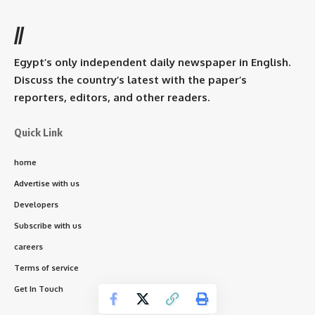
//
Egypt’s only independent daily newspaper in English.
Discuss the country’s latest with the paper’s
reporters, editors, and other readers.
Quick Link
home
Advertise with us
Developers
Subscribe with us
careers
Terms of service
Get In Touch