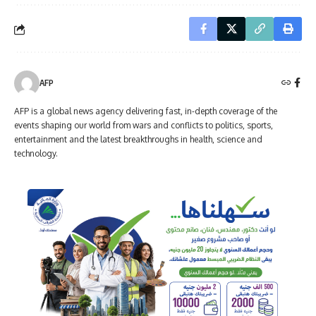
AFP
AFP is a global news agency delivering fast, in-depth coverage of the
events shaping our world from wars and conflicts to politics, sports,
entertainment and the latest breakthroughs in health, science and
technology.