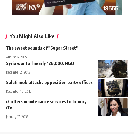
You Might Also Like
The sweet sounds of "Sugar Street"
August 6, 2015
Syria war toll nearly 126,000: NGO
December 2, 2013
Salafi mob attacks opposition party offices
December 16, 2012
i2 offers maintenance services to Infinix,
iTel
January 17, 2018