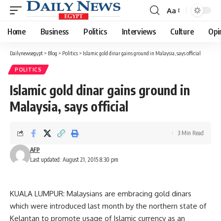
Aa
Font
Resizer
Home
Business
Politics
Interviews
Culture
Opi
Dailynewsegypt
>
Blog
>
Politics
>
Islamic gold dinar gains ground in Malaysia, says official
POLITICS
Islamic gold dinar gains ground in
Malaysia, says official
3 Min Read
AFP
Last updated: August 21, 2015 8:30 pm
KUALA LUMPUR: Malaysians are embracing gold dinars
which were introduced last month by the northern state of
Kelantan to promote usage of Islamic currency as an