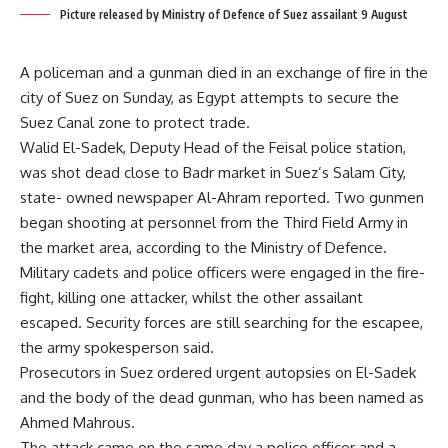
Picture released by Ministry of Defence of Suez assailant 9 August
A policeman and a gunman died in an exchange of fire in the
city of Suez on Sunday, as Egypt attempts to secure the
Suez Canal zone to protect trade.
Walid El-Sadek, Deputy Head of the Feisal police station,
was shot dead close to Badr market in Suez’s Salam City,
state- owned newspaper Al-Ahram reported. Two gunmen
began shooting at personnel from the Third Field Army in
the market area, according to the Ministry of Defence.
Military cadets and police officers were engaged in the fire-
fight, killing one attacker, whilst the other assailant
escaped. Security forces are still searching for the escapee,
the army spokesperson said.
Prosecutors in Suez ordered urgent autopsies on El-Sadek
and the body of the dead gunman, who has been named as
Ahmed Mahrous.
The attack came on the same day a police officer and a