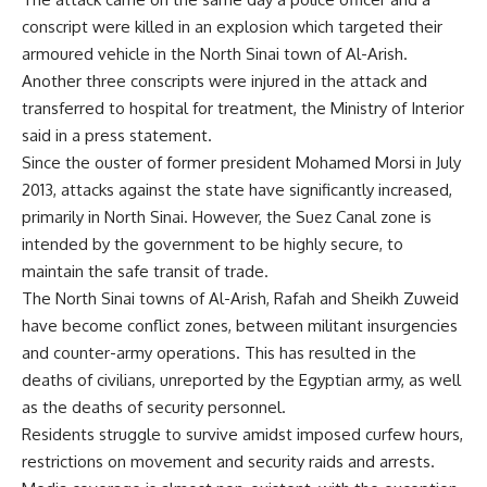
conscript were killed in an explosion which targeted their
armoured vehicle in the North Sinai town of Al-Arish.
Another three conscripts were injured in the attack and
transferred to hospital for treatment, the Ministry of Interior
said in a press statement.
Since the ouster of former president Mohamed Morsi in July
2013, attacks against the state have significantly increased,
primarily in North Sinai. However, the Suez Canal zone is
intended by the government to be highly secure, to
maintain the safe transit of trade.
The North Sinai towns of Al-Arish, Rafah and Sheikh Zuweid
have become conflict zones, between militant insurgencies
and counter-army operations. This has resulted in the
deaths of civilians, unreported by the Egyptian army, as well
as the deaths of security personnel.
Residents struggle to survive amidst imposed curfew hours,
restrictions on movement and security raids and arrests.