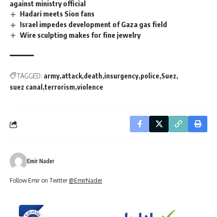
against ministry official
Hadari meets Sion fans
Israel impedes development of Gaza gas field
Wire sculpting makes for fine jewelry
TAGGED:
army
attack
death
insurgency
police
Suez
suez canal
terrorism
violence
Emir Nader
Follow Emir on Twitter
@EmirNader