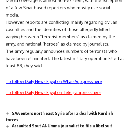
Media coverage is almost non-existent, with the exception
of a few Sinai-based reporters who mostly use social
media.
However, reports are conflicting, mainly regarding civilian
casualties and the identities of those allegedly killed,
varying between “terrorist members” as claimed by the
army, and national “heroes” as claimed by journalists.
The army regularly announces numbers of terrorists who
have been eliminated. The latest military operation killed at
least 88, they said.
To follow Daily News Egypt on WhatsApp press here
To follow Daily News Egypt on Telegram press here
SAA enters north east Syria after a deal with Kurdish
forces
Assaulted Sout Al-Umma journalist to file a libel suit