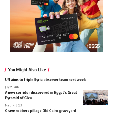
You Might Also Like
UN aims to triple Syria observer team next week
July 15, 2012
A new corridor discovered in Egypt’s Great
Pyramid of Giza
March 4, 2023
Grave robbers pillage Old Cairo graveyard