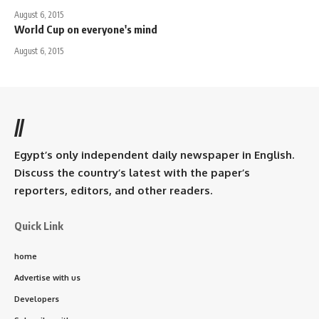
August 6, 2015
World Cup on everyone's mind
August 6, 2015
//
Egypt’s only independent daily newspaper in English.
Discuss the country’s latest with the paper’s
reporters, editors, and other readers.
Quick Link
home
Advertise with us
Developers