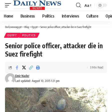
Aa
Font
Resizer
Home
Business
Politics
Interviews
Culture
Opi
Dailynewsegypt
>
Blog
>
Egypt
>
Senior police officer, attacker die in Suez firefight
EGYPT
POLITICS
Senior police officer, attacker die in
Suez firefight
3 Min Read
Emir Nader
Last updated: August 10, 2015 1:21 pm