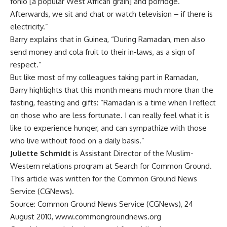
fonio [a popular West African grain] and porridge.
Afterwards, we sit and chat or watch television – if there is
electricity.”
Barry explains that in Guinea, “During Ramadan, men also
send money and cola fruit to their in-laws, as a sign of
respect.”
But like most of my colleagues taking part in Ramadan,
Barry highlights that this month means much more than the
fasting, feasting and gifts: “Ramadan is a time when I reflect
on those who are less fortunate. I can really feel what it is
like to experience hunger, and can sympathize with those
who live without food on a daily basis.”
Juliette Schmidt
is Assistant Director of the Muslim-
Western relations program at Search for Common Ground.
This article was written for the Common Ground News
Service (CGNews).
Source: Common Ground News Service (CGNews), 24
August 2010, www.commongroundnews.org