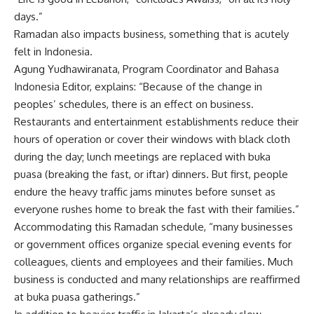
days.”
Ramadan also impacts business, something that is acutely
felt in Indonesia.
Agung Yudhawiranata, Program Coordinator and Bahasa
Indonesia Editor, explains: “Because of the change in
peoples’ schedules, there is an effect on business.
Restaurants and entertainment establishments reduce their
hours of operation or cover their windows with black cloth
during the day; lunch meetings are replaced with buka
puasa (breaking the fast, or iftar) dinners. But first, people
endure the heavy traffic jams minutes before sunset as
everyone rushes home to break the fast with their families.”
Accommodating this Ramadan schedule, “many businesses
or government offices organize special evening events for
colleagues, clients and employees and their families. Much
business is conducted and many relationships are reaffirmed
at buka puasa gatherings.”