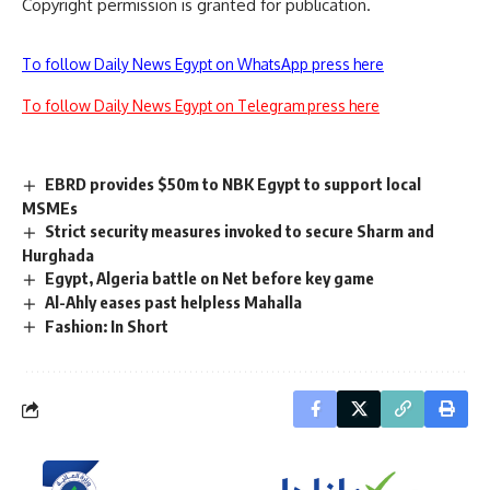
Copyright permission is granted for publication.
To follow Daily News Egypt on WhatsApp press here
To follow Daily News Egypt on Telegram press here
EBRD provides $50m to NBK Egypt to support local
MSMEs
Strict security measures invoked to secure Sharm and
Hurghada
Egypt, Algeria battle on Net before key game
Al-Ahly eases past helpless Mahalla
Fashion: In Short