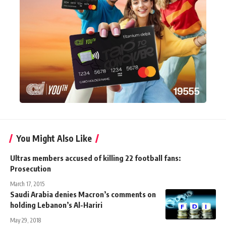
You Might Also Like
Ultras members accused of killing 22 football fans:
Prosecution
March 17, 2015
Saudi Arabia denies Macron’s comments on
holding Lebanon’s Al-Hariri
May 29, 2018