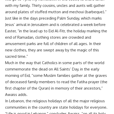
with my family. Thirty cousins, uncles and aunts will gather
around plates of stuffed mutton and mechoui (barbeque).”
Just like in the days preceding Palm Sunday, which marks
Jesus’ arrival in Jerusalem and is celebrated a week before
Easter, “in the lead up to Eid Al-Fitr, the holiday marking the
end of Ramadan, clothing stores are crowded and
amusement parks are full of children of all ages. In their
new clothes, they are swept away by the magic of this
sacred time.”
Much in the way that Catholics in some parts of the world
commemorate the dead on All Saints’ Day, in the early
morning of Eid, “some Muslim families gather at the graves
of deceased family members to read the Fatiha prayer (the
first chapter of the Quran) in memory of their ancestors,”
Awaiss adds.
In Lebanon, the religious holidays of all the major religious
communities in the country are state holidays for everyone.
“Life is good in Lebanon,” concludes Awaiss, “on all its holy