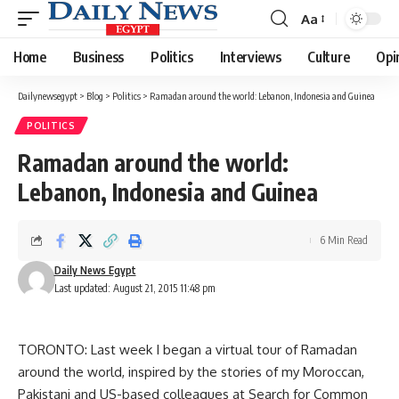
Aa
Font
Resizer
Home
Business
Politics
Interviews
Culture
Opi
Dailynewsegypt
>
Blog
>
Politics
>
Ramadan around the world: Lebanon, Indonesia and Guinea
POLITICS
Ramadan around the world:
Lebanon, Indonesia and Guinea
6 Min Read
Daily News Egypt
Last updated: August 21, 2015 11:48 pm
TORONTO: Last week I began a virtual tour of Ramadan
around the world, inspired by the stories of my Moroccan,
Pakistani and US-based colleagues at Search for Common