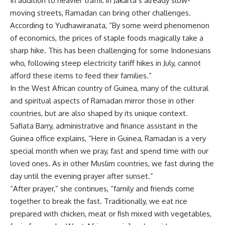
In addition to heavier traffic in Jakarta’s already slow-
moving streets, Ramadan can bring other challenges.
According to Yudhawiranata, “By some weird phenomenon
of economics, the prices of staple foods magically take a
sharp hike. This has been challenging for some Indonesians
who, following steep electricity tariff hikes in July, cannot
afford these items to feed their families.”
In the West African country of Guinea, many of the cultural
and spiritual aspects of Ramadan mirror those in other
countries, but are also shaped by its unique context.
Safiata Barry, administrative and finance assistant in the
Guinea office explains, “Here in Guinea, Ramadan is a very
special month when we pray, fast and spend time with our
loved ones. As in other Muslim countries, we fast during the
day until the evening prayer after sunset.”
“After prayer,” she continues, “family and friends come
together to break the fast. Traditionally, we eat rice
prepared with chicken, meat or fish mixed with vegetables,