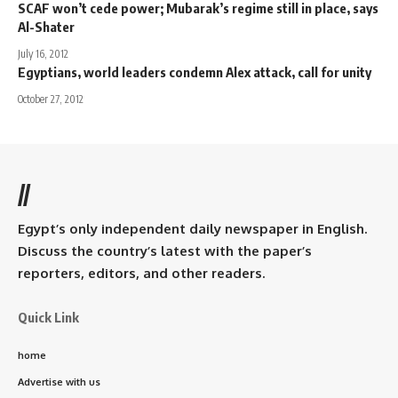
SCAF won’t cede power; Mubarak’s regime still in place, says
Al-Shater
July 16, 2012
Egyptians, world leaders condemn Alex attack, call for unity
October 27, 2012
//
Egypt’s only independent daily newspaper in English.
Discuss the country’s latest with the paper’s
reporters, editors, and other readers.
Quick Link
home
Advertise with us