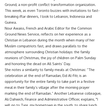
Ground, a non-profit conflict transformation organization.
This week, as even Toronto buzzes with invitations to fast-
breaking iftar dinners, I look to Lebanon, Indonesia and
Guinea.
Nour Awaiss, French and Arabic Editor for the Common
Ground News Service, reflects on her experience as a
Christian in Lebanon during the month when many of her
Muslim compatriots fast, and draws parallels to the
atmosphere surrounding Christian holidays: the family
reunions of Christmas, the joy of children on Palm Sunday
and honoring the dead on All Saints’ Day.
She notes a similarity to family meals at Christmas: “The
celebration at the end of Ramadan, Eid Al-Fitr, is an
opportunity for the entire family to take part in a festive
meal in their family’s village after the morning prayer
marking the end of Ramadan.” Another Lebanese colleague,
Ali Dahwich, Finance and Administrative Officer, explains, "I
will go to Tyre, my hometown in the south, to share lunch