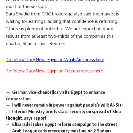
most of the session.
Sara Shadid from CIBC brokerage also said the market is
waiting for earnings, adding that confidence is returning.
“There is plenty of potential. We are expecting good
results from at least two-thirds of the companies this
quarter, Shadid said. -Reuters
To follow Daily News Egypt on WhatsApp press here
To follow Daily News Egypt on Telegram press here
German vice-chancellor visits Egypt to enhance
cooperation
I will never remain in power against people’s will: Al-Sisi
Interior Ministry briefs state security on spread of Shia
thought, says report
ElBaradei takes Egypt reform campaign to the street
Arab League calls emergency meeting on 2 Sudans