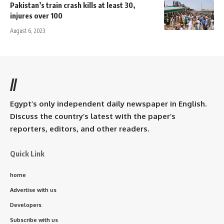
Pakistan’s train crash kills at least 30,
injures over 100
August 6, 2023
//
Egypt’s only independent daily newspaper in English.
Discuss the country’s latest with the paper’s
reporters, editors, and other readers.
Quick Link
home
Advertise with us
Developers
Subscribe with us