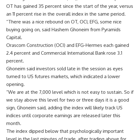
OT has gained 35 percent since the start of the year, versus
an 11 percent rise in the overall index in the same period.
“There was a nice rebound on OT, OCI, EFG, some nice
buying going on, said Hashem Ghoneim from Pyramids
Capital.
Orascom Construction (OCI) and EFG-Hermes each gained
2.4 percent and Commercial International Bank rose 3.1
percent.
Ghoneim said investors sold late in the session as eyes
turned to US futures markets, which indicated a lower
opening.
“We are at the 7,000 level which is not easy to sustain. So if
we stay above this level for two or three days it is a good
sign, Ghoneim said, adding the index will likely track US
indices until corporate earnings are released later this
month.
The index dipped below that psychologically important
level in the last minutes of trade, after trading above for