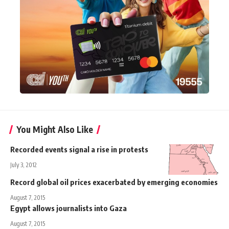
You Might Also Like
Recorded events signal a rise in protests
July 3, 2012
Record global oil prices exacerbated by emerging economies
August 7, 2015
Egypt allows journalists into Gaza
August 7, 2015