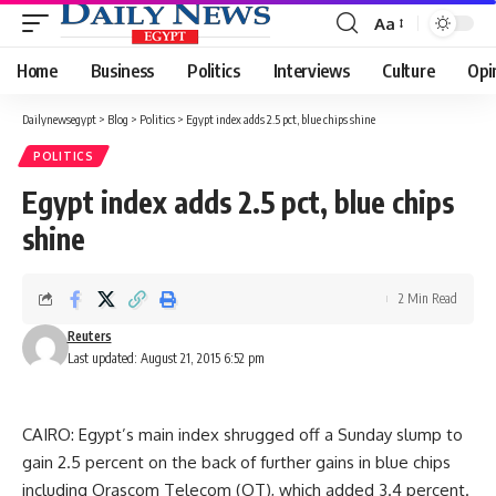
Aa
Font
Resizer
Home
Business
Politics
Interviews
Culture
Opi
Dailynewsegypt
>
Blog
>
Politics
>
Egypt index adds 2.5 pct, blue chips shine
POLITICS
Egypt index adds 2.5 pct, blue chips
shine
2 Min Read
Reuters
Last updated: August 21, 2015 6:52 pm
CAIRO: Egypt’s main index shrugged off a Sunday slump to
gain 2.5 percent on the back of further gains in blue chips
including Orascom Telecom (OT), which added 3.4 percent.