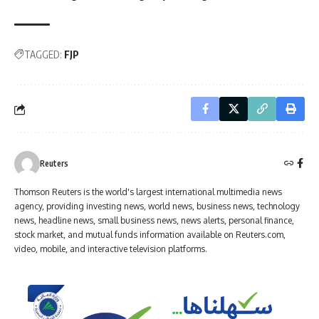
TAGGED:
FJP
Reuters
Thomson Reuters is the world's largest international multimedia news
agency, providing investing news, world news, business news, technology
news, headline news, small business news, news alerts, personal finance,
stock market, and mutual funds information available on Reuters.com,
video, mobile, and interactive television platforms.