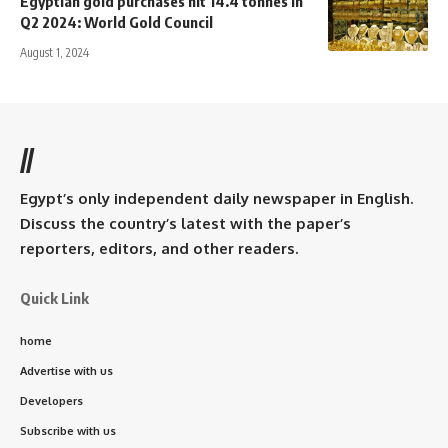
Egyptian gold purchases hit 14.4 tonnes in
Q2 2024: World Gold Council
August 1, 2024
//
Egypt’s only independent daily newspaper in English.
Discuss the country’s latest with the paper’s
reporters, editors, and other readers.
Quick Link
home
Advertise with us
Developers
Subscribe with us