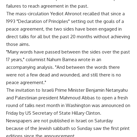
failures to reach agreement in the past.
The mass-circulation Yediot Ahronot recalled that since a
1993 "Declaration of Principles" setting out the goals of a
peace agreement, the two sides have been engaged in
direct talks for all but the past 20 months without achieving
those aims.
"Many words have passed between the sides over the past
17 years," columnist Nahum Barnea wrote in an
accompanying analysis. "And between the words there
were not a few dead and wounded, and still there is no
peace agreement."
The invitation to Israeli Prime Minister Benjamin Netanyahu
and Palestinian president Mahmoud Abbas to open a fresh
round of talks next month in Washington was announced on
Friday by US Secretary of State Hillary Clinton.
Newspapers are not published in Israel on Saturday
because of the Jewish sabbath so Sunday saw the first print
editions since the announcement.