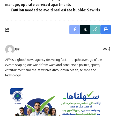
manage, operate serviced apartments
Caution needed to avoid real estate bubble: Sawiris
AFP
AFP is a global news agency delivering fast, in-depth coverage of the
events shaping our world from wars and conflicts to politics, sports,
entertainment and the latest breakthroughs in health, science and
technology.