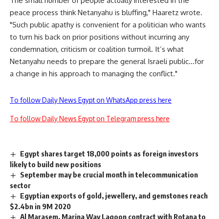
The small number of people actually interested in the
peace process think Netanyahu is bluffing," Haaretz wrote.
"Such public apathy is convenient for a politician who wants
to turn his back on prior positions without incurring any
condemnation, criticism or coalition turmoil. It’s what
Netanyahu needs to prepare the general Israeli public…for
a change in his approach to managing the conflict."
To follow Daily News Egypt on WhatsApp press here
To follow Daily News Egypt on Telegram press here
Egypt shares target 18,000 points as foreign investors
likely to build new positions
September may be crucial month in telecommunication
sector
Egyptian exports of gold, jewellery, and gemstones reach
$2.4bn in 9M 2020
Al Marasem, Marina Way Lagoon contract with Rotana to