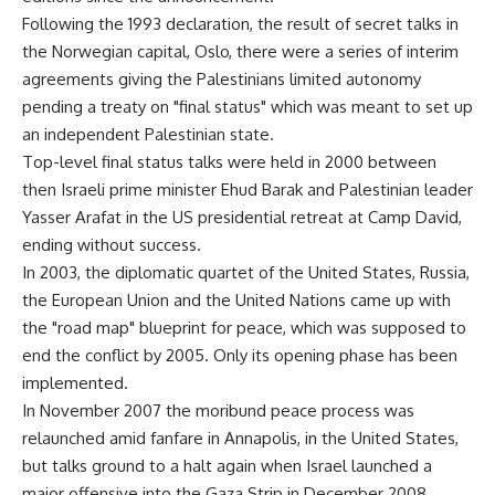
Following the 1993 declaration, the result of secret talks in
the Norwegian capital, Oslo, there were a series of interim
agreements giving the Palestinians limited autonomy
pending a treaty on "final status" which was meant to set up
an independent Palestinian state.
Top-level final status talks were held in 2000 between
then Israeli prime minister Ehud Barak and Palestinian leader
Yasser Arafat in the US presidential retreat at Camp David,
ending without success.
In 2003, the diplomatic quartet of the United States, Russia,
the European Union and the United Nations came up with
the "road map" blueprint for peace, which was supposed to
end the conflict by 2005. Only its opening phase has been
implemented.
In November 2007 the moribund peace process was
relaunched amid fanfare in Annapolis, in the United States,
but talks ground to a halt again when Israel launched a
major offensive into the Gaza Strip in December 2008.