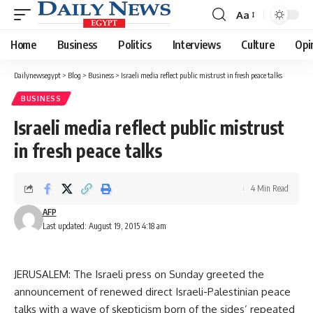
Aa
Font
Resizer
Home
Business
Politics
Interviews
Culture
Opi
Dailynewsegypt
>
Blog
>
Business
>
Israeli media reflect public mistrust in fresh peace talks
BUSINESS
Israeli media reflect public mistrust
in fresh peace talks
4 Min Read
AFP
Last updated: August 19, 2015 4:18 am
JERUSALEM: The Israeli press on Sunday greeted the
announcement of renewed direct Israeli-Palestinian peace
talks with a wave of skepticism born of the sides’ repeated