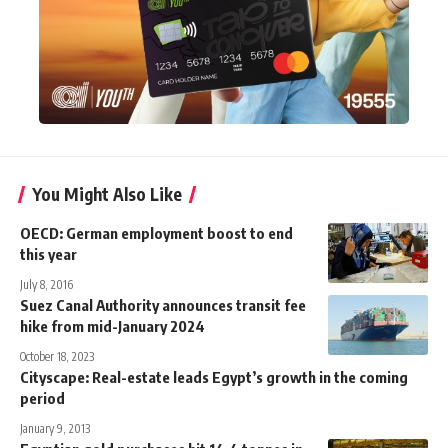
You Might Also Like
OECD: German employment boost to end
this year
July 8, 2016
Suez Canal Authority announces transit fee
hike from mid-January 2024
October 18, 2023
Cityscape: Real-estate leads Egypt’s growth in the coming
period
January 9, 2013