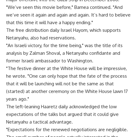
"We’ve seen this movie before," Barnea continued. "And
we’ve seen it again and again and again. It’s hard to believe
that this time it will have a happy ending."
The free distribution daily Israel Hayom, which supports
Netanyahu, also had reservations.
"An Israeli victory, for the time being," was the title of its
analysis by Zalman Shoval, a Netanyahu confidante and
former Israeli ambassador to Washington.
"The festive dinner at the White House will be impressive,
he wrote. "One can only hope that the fate of the process
that it will be launching will not be the same as that
(started) at another ceremony on the White House lawn 17
years ago."
The left-leaning Haaretz daily acknowledged the low
expectations of the talks but argued that it could give
Netanyahu a tactical advantage.
"Expectations for the renewed negotiations are negligible.