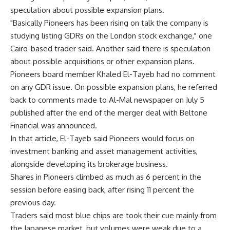
speculation about possible expansion plans.
"Basically Pioneers has been rising on talk the company is
studying listing GDRs on the London stock exchange," one
Cairo-based trader said. Another said there is speculation
about possible acquisitions or other expansion plans.
Pioneers board member Khaled El-Tayeb had no comment
on any GDR issue. On possible expansion plans, he referred
back to comments made to Al-Mal newspaper on July 5
published after the end of the merger deal with Beltone
Financial was announced.
In that article, El-Tayeb said Pioneers would focus on
investment banking and asset management activities,
alongside developing its brokerage business.
Shares in Pioneers climbed as much as 6 percent in the
session before easing back, after rising 11 percent the
previous day.
Traders said most blue chips are took their cue mainly from
the Japanese market, but volumes were weak due to a