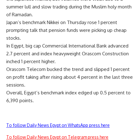
summer lull and slow trading during the Muslim holy month
of Ramadan.
Japan’s benchmark Nikkei on Thursday rose 1 percent
prompting talk that pension funds were picking up cheap
stocks.
In Egypt, big cap Commercial International Bank advanced
2.7 percent and index heavyweight Orascom Construction
inched 1 percent higher.
Orascom Telecom bucked the trend and slipped 1 percent
on profit taking after rising about 4 percent in the last three
sessions.
Overall, Egypt’s benchmark index edged up 0.5 percent to
6,390 points.
To follow Daily News Egypt on WhatsApp press here
To follow Daily News Egypt on Telegram press here