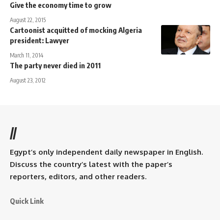
Give the economy time to grow
August 22, 2015
Cartoonist acquitted of mocking Algeria
president: Lawyer
March 11, 2014
The party never died in 2011
August 23, 2012
//
Egypt’s only independent daily newspaper in English.
Discuss the country’s latest with the paper’s
reporters, editors, and other readers.
Quick Link