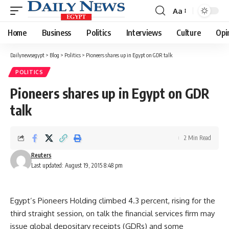
Aa
Font
Resizer
Home
Business
Politics
Interviews
Culture
Opi
Dailynewsegypt
>
Blog
>
Politics
>
Pioneers shares up in Egypt on GDR talk
POLITICS
Pioneers shares up in Egypt on GDR
talk
2 Min Read
Reuters
Last updated: August 19, 2015 8:48 pm
Egypt’s Pioneers Holding climbed 4.3 percent, rising for the
third straight session, on talk the financial services firm may
issue global depositary receipts (GDRs) and some