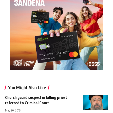
You Might Also Like
Church guard suspect in killing priest
referred to Criminal Court
May 26, 2019