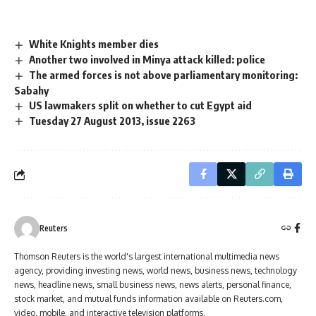
White Knights member dies
Another two involved in Minya attack killed: police
The armed forces is not above parliamentary monitoring:
Sabahy
US lawmakers split on whether to cut Egypt aid
Tuesday 27 August 2013, issue 2263
Reuters
Thomson Reuters is the world's largest international multimedia news
agency, providing investing news, world news, business news, technology
news, headline news, small business news, news alerts, personal finance,
stock market, and mutual funds information available on Reuters.com,
video, mobile, and interactive television platforms.